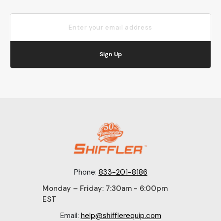
Sign Up
Phone:
833-201-8186
Monday – Friday: 7:30am - 6:00pm
EST
Email:
help@shifflerequip.com