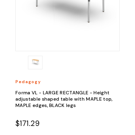
Pedagogy
Forma VL - LARGE RECTANGLE - Height
adjustable shaped table with MAPLE top,
MAPLE edges, BLACK legs
$171.29