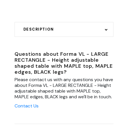
DESCRIPTION
Questions about Forma VL - LARGE
RECTANGLE - Height adjustable
shaped table with MAPLE top, MAPLE
edges, BLACK legs?
Please contact us with any questions you have
about Forma VL - LARGE RECTANGLE - Height
adjustable shaped table with MAPLE top,
MAPLE edges, BLACK legs and we'll be in touch.
Contact Us