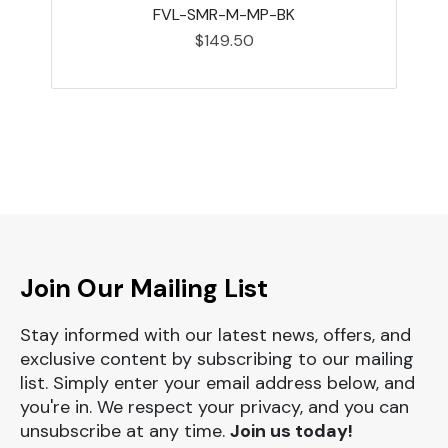
FVL-SMR-M-MP-BK
$149.50
Join Our Mailing List
Stay informed with our latest news, offers, and
exclusive content by subscribing to our mailing
list. Simply enter your email address below, and
you're in. We respect your privacy, and you can
unsubscribe at any time.
Join us today!