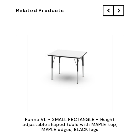
Related Products
Forma VL - SMALL RECTANGLE - Height
adjustable shaped table with MAPLE top,
a
MAPLE edges, BLACK legs