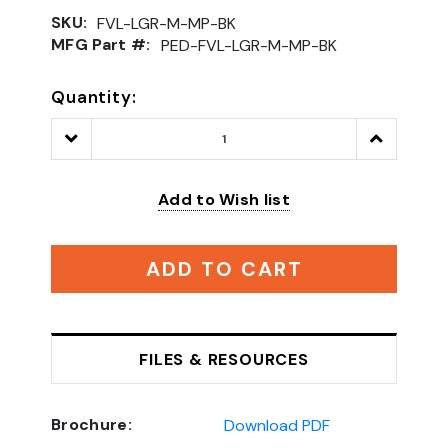
SKU:
FVL-LGR-M-MP-BK
MFG Part #:
PED-FVL-LGR-M-MP-BK
Quantity:
Decrease
Increase
Quantity:
Quantity:
Add to Wish list
ADD TO CART
FILES & RESOURCES
Brochure:
Download PDF