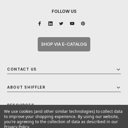
FOLLOW US
SHOP VIA E-CATALOG
CONTACT US
ABOUT SHIFFLER
RESOURCES
We use cookies (and other similar technologies) to collect data
to improve your shopping experience.
By using our website,
you're agreeing to the collection of data as described in our
Privacy Policy
.
© 2026 Shiffler - Furniture, Fixtures and Equipment for Schools All Rights