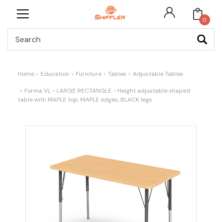
0
Search
Home
Education
Furniture
Tables
Adjustable Tables
Forma VL - LARGE RECTANGLE - Height adjustable shaped
table with MAPLE top, MAPLE edges, BLACK legs