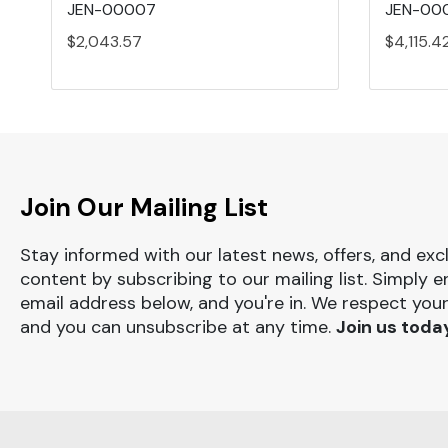
JEN-00007
JEN-000
$2,043.57
$4,115.4
Join Our Mailing List
Stay informed with our latest news, offers, and exc
content by subscribing to our mailing list. Simply e
email address below, and you're in. We respect your
and you can unsubscribe at any time.
Join us toda