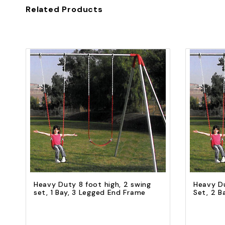
Related Products
Quick view
Add to Cart
Heavy Duty 8 foot high, 2 swing
Heavy Du
set, 1 Bay, 3 Legged End Frame
Set, 2 B