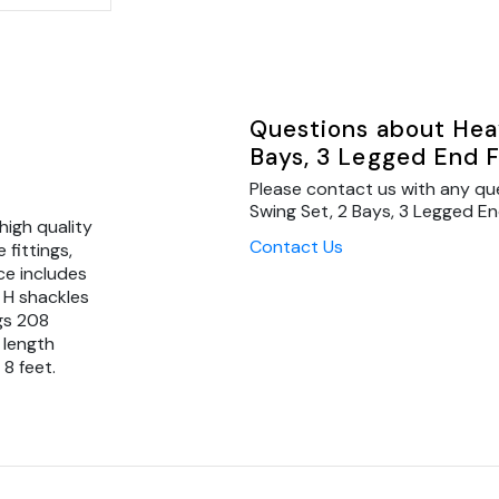
Questions about Heav
Bays, 3 Legged End 
Please contact us with any qu
Swing Set, 2 Bays, 3 Legged En
high quality
Contact Us
fittings,
ce includes
 H shackles
gs 208
 length
8 feet.