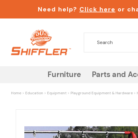
Need help?
Click here
or cha
Furniture
Parts and Ac
Home
Education
Equipment
Playground Equipment & Hardware