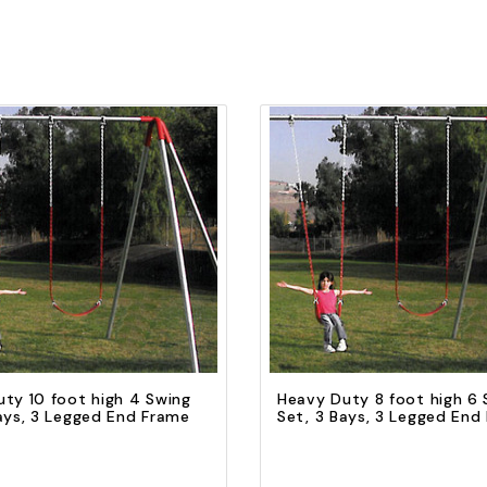
Quick view
Quick view
Add to Cart
Add to Cart
ty 10 foot high 4 Swing
Heavy Duty 8 foot high 6 
ays, 3 Legged End Frame
Set, 3 Bays, 3 Legged End