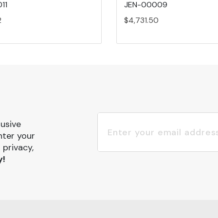
11
JEN-00009
2
$4,731.50
lusive
nter your
 privacy,
y!