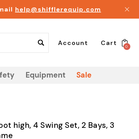
email
help@shifflerequip.com
Account
Cart
0
fety
Equipment
Sale
ot high, 4 Swing Set, 2 Bays, 3
ame