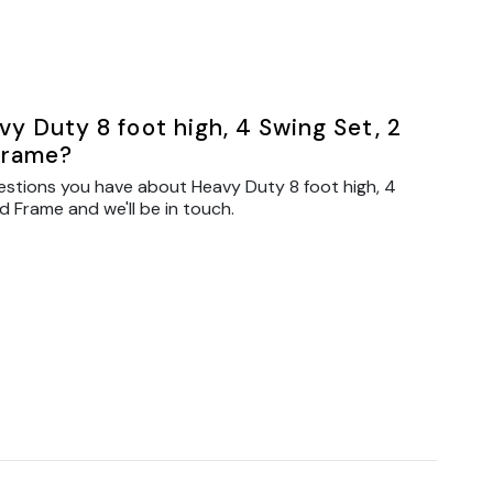
y Duty 8 foot high, 4 Swing Set, 2
Frame?
estions you have about Heavy Duty 8 foot high, 4
d Frame and we'll be in touch.