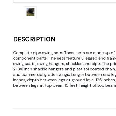
DESCRIPTION
Complete pipe swing sets. These sets are made up of 
component parts. The sets feature 3 legged end frame 
swing seats, swing hangers, shackles and pipe. The pri
2-3/8 inch shackle hangers and plastisol coated chain,
and commercial grade swings. Length between end le
inches, depth between legs at ground level 125 inches,
between legs at top beam 10 feet, height of top beam 