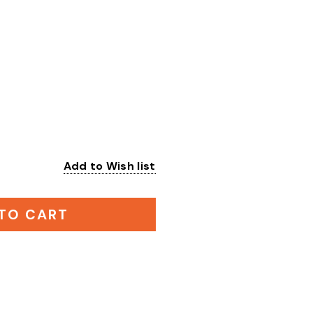
Add to Wish list
:
TO CART