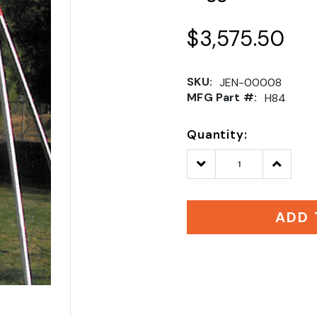
$3,575.50
SKU:
JEN-00008
MFG Part #:
H84
Quantity:
Decrease
Increase
Quantity:
Quantity
ADD 