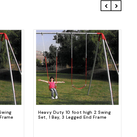
Quick view
Add to Cart
Swing
Heavy Duty 10 foot high 2 Swing
 Frame
Set, 1 Bay, 3 Legged End Frame