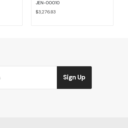
JEN-00010
$3,276.83
Sign Up