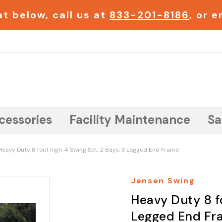
t below, call us at
833-201-8186
, or 
Search
cessories
Facility Maintenance
Sa
Heavy Duty 8 foot high, 4 Swing Set, 2 Bays, 3 Legged End Frame
Jensen Swing
Heavy Duty 8 fo
Legged End Fr