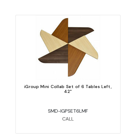
iGroup Mini Collab Set of 6 Tables Left,
42"
SMD-IGPSET6LMF
CALL