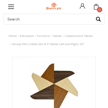
0
Search
Home
Education
Furniture
Tables
Collaborative Tables
iGroup Mini Collab Set of 4 Tables Left and Right, 42"