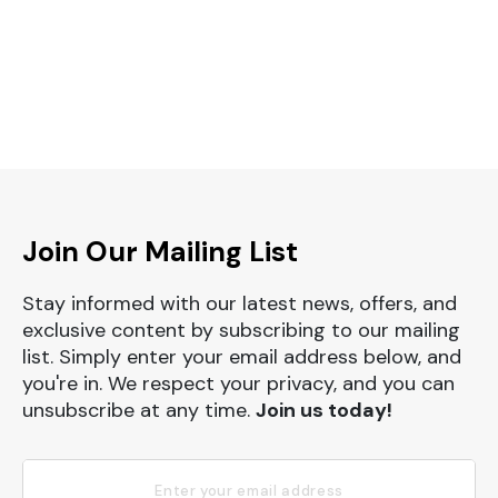
Join Our Mailing List
Stay informed with our latest news, offers, and
exclusive content by subscribing to our mailing
list. Simply enter your email address below, and
you're in. We respect your privacy, and you can
unsubscribe at any time.
Join us today!