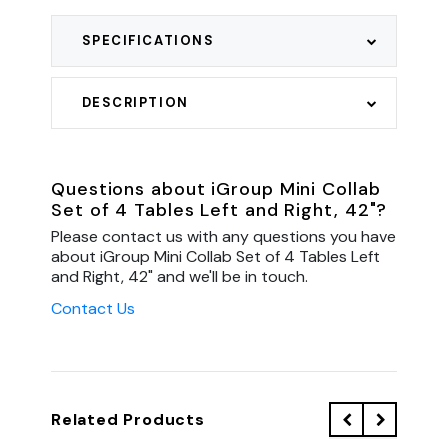
SPECIFICATIONS
DESCRIPTION
Questions about iGroup Mini Collab
Set of 4 Tables Left and Right, 42"?
Please contact us with any questions you have
about iGroup Mini Collab Set of 4 Tables Left
and Right, 42" and we'll be in touch.
Contact Us
Related Products