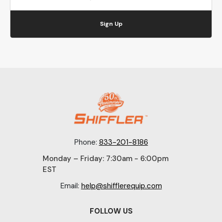
Sign Up
Phone:
833-201-8186
Monday – Friday: 7:30am - 6:00pm
EST
Email:
help@shifflerequip.com
FOLLOW US