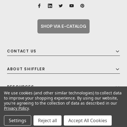
SHOP VIA E-CATALOG
CONTACT US
ABOUT SHIFFLER
RESOURCES
We use cookies (and other similar technologies) to collect data
to improve your shopping experience.
By using our website,
you're agreeing to the collection of data as described in our
Privacy Policy
.
© 2026 Shiffler - Furniture, Fixtures and Equipment for Schools All Rights
Reserved.
Frequent Topics
Settings
Reject all
Accept All Cookies