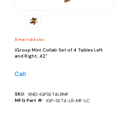
Smartdesks
iGroup Mini Collab Set of 4 Tables Left
and Right, 42"
Call
SKU:
SMD-IGPSET4LRMF
MFG Part #:
IGP-SET4-LR-MF-LC