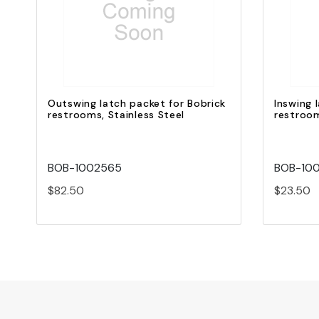
Quick view
Add to Cart
Outswing latch packet for Bobrick
Inswing 
restrooms, Stainless Steel
restroo
BOB-1002565
BOB-10
$82.50
$23.50