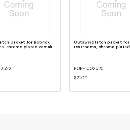
Quick view
Quick view
Add to Cart
Add to Cart
latch packet for Bobrick
Outswing latch packet for
ms, chrome plated zamak
restrooms, chrome plate
02522
BOB-1002523
$21.00