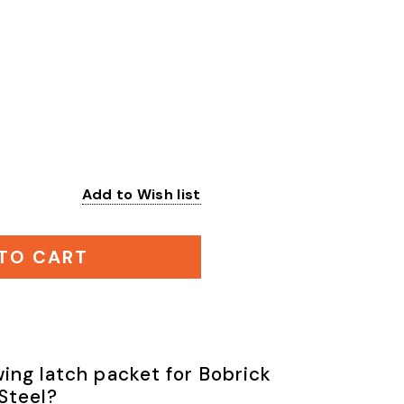
Add to Wish list
:
TO CART
ing latch packet for Bobrick
 Steel?