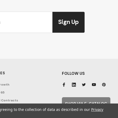
Sign Up
ES
FOLLOW US
rowth
 65
 Contracts
SHOP VIA E-CATALOG
nditions
greeing to the collection of data as described in our
Privacy
cy