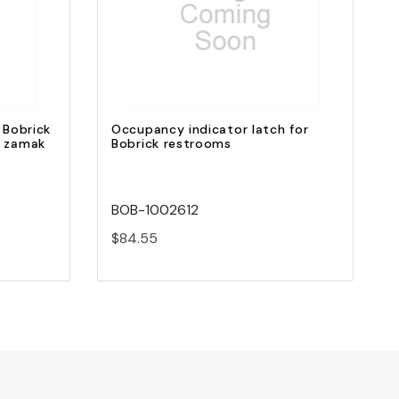
Quick view
Add to Cart
 Bobrick
Occupancy indicator latch for
d zamak
Bobrick restrooms
BOB-1002612
$84.55