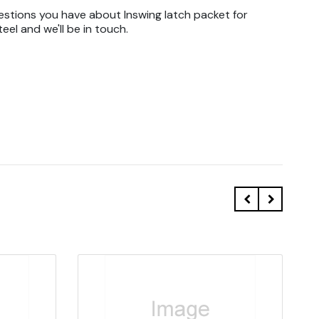
estions you have about Inswing latch packet for
eel and we'll be in touch.