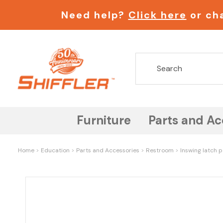
Need help?
Click here
or cha
Furniture
Parts and Ac
Home
Education
Parts and Accessories
Restroom
Inswing latch p