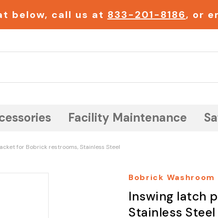
t below, call us at
833-201-8186
, or 
Search
cessories
Facility Maintenance
Sa
acket for Bobrick restrooms, Stainless Steel
Bobrick Washroom
Inswing latch 
Stainless Steel