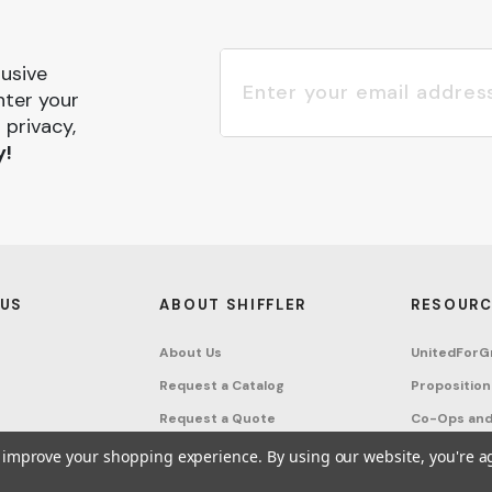
lusive
nter your
 privacy,
y!
 US
ABOUT SHIFFLER
RESOURC
About Us
UnitedForG
Request a Catalog
Proposition
Request a Quote
Co-Ops and
Buying Guides
Terms & Co
to improve your shopping experience.
By using our website, you're a
Project Studio
Privacy Poli