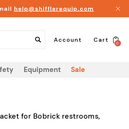
email
help@shifflerequip.com
Account
Cart
0
fety
Equipment
Sale
packet for Bobrick restrooms,