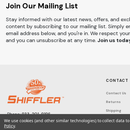
Join Our Mailing List
Stay informed with our latest news, offers, and exc
content by subscribing to our mailing list. Simply e
email address below, and you're in. We respect your
and you can unsubscribe at any time.
Join us toda
CONTACT
Contact Us
Returns
Shipping
Phone:
833-201-8186
Track Order
We use cookies (and other similar technologies) to collect data 
Monday – Friday: 7:30am - 6:00pm EST
Policy
.
FAQ