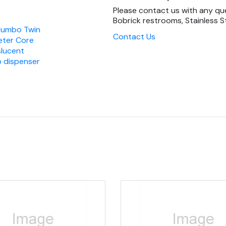
Please contact us with any qu
Bobrick restrooms, Stainless St
Jumbo Twin
Contact Us
meter Core
slucent
 dispenser