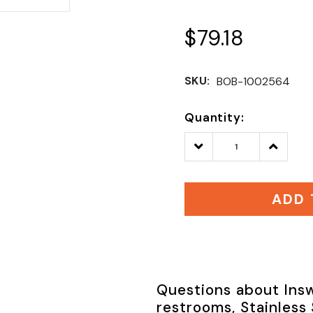
$79.18
SKU:
BOB-1002564
Quantity:
Decrease
Increase
Quantity:
Quantity
ADD 
Questions about Insw
restrooms, Stainless