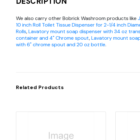
DESCRIPTION
We also carry other Bobrick Washroom products like
10 inch Roll Toilet Tissue Dispenser for 2-1/4 inch Dia
Rolls
,
Lavatory mount soap dispenser with 34 oz tran
container and 4" Chrome spout
,
Lavatory mount soap
with 6" chrome spout and 20 oz bottle
.
Related Products