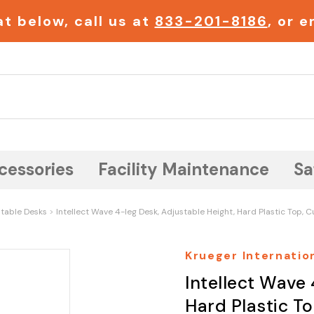
t below, call us at
833-201-8186
, or 
Search
cessories
Facility Maintenance
Sa
table Desks
Intellect Wave 4-leg Desk, Adjustable Height, Hard Plastic Top, 
Krueger Internation
Intellect Wave 
Hard Plastic T