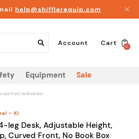
email
help@shifflerequip.com
Account
Cart
0
fety
Equipment
Sale
Curved Front, No Book Box
al - KI
4-leg Desk, Adjustable Height,
op, Curved Front, No Book Box