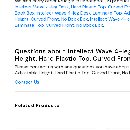
We also carry other Krueger International - KI products
Intellect Wave 4-leg Desk, Hard Plastic Top, Curved Fr
Book Box
,
Intellect Wave 4-leg Desk, Laminate Top, Ad
Height, Curved Front, No Book Box
,
Intellect Wave 4-l
Laminate Top, Curved Front, No Book Box
.
Questions about Intellect Wave 4-le
Height, Hard Plastic Top, Curved Fro
Please contact us with any questions you have about 
Adjustable Height, Hard Plastic Top, Curved Front, No 
Contact Us
Related Products