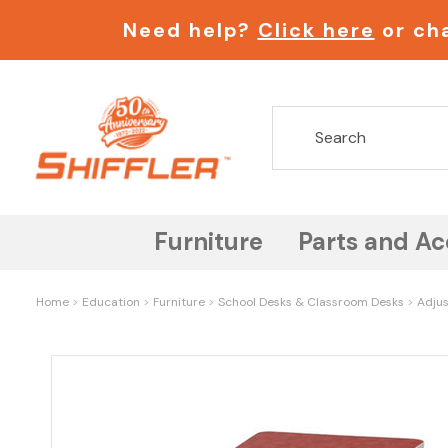
Need help?
Click here
or cha
Furniture
Parts and Ac
Home
Education
Furniture
School Desks & Classroom Desks
Adjus