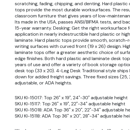
scratching, fading, chipping, and denting. Hard plastic
tops provide the most durable worksurfaces. The resul
classroom furniture that gives years of low-maintenan
Its made in the USA, passes ANSI/BIFMA tests, and bac
15-year warranty. Desking: Get the right worksurface 
application in nearly indestructible hard plastic or hi
laminate. Hard plastic tops provide smooth, scratch-r
writing surfaces with curved front (19 x 26) design. Hi
laminate tops offer a greater aesthetic choice of sur
edge finishes. Both hard plastic and laminate desk to
years of use and offer a variety of book storage opti
desk top (33 x 20). 4-Leg Desk Traditional style ship
down for added freight savings. Three fixed sizes (25, 
adjustable, or ADA heights.
SKU KI-15017: Top 26" x 19", 24"-30" adjustable height
SKU KI-15117: Top 26" x 19", 22"-34" adjustable height
SKU KI-15018: ADA Top 36" x 20", 22"-34" adjustable h
SKU KI-15118: ADA Top 36" x 20", 28"-34" adjustable he