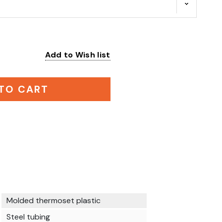
Add to Wish list
:
TO CART
Molded thermoset plastic
Steel tubing