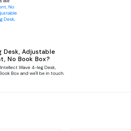
 like
ont, No
justable
eg Desk,
g Desk, Adjustable
nt, No Book Box?
Intellect Wave 4-leg Desk,
Book Box and we'll be in touch.