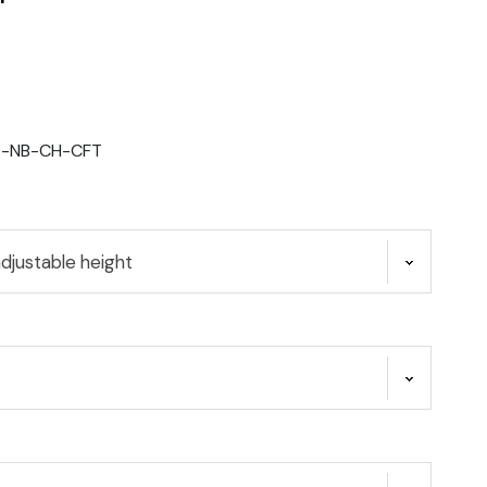
A-NB-CH-CFT