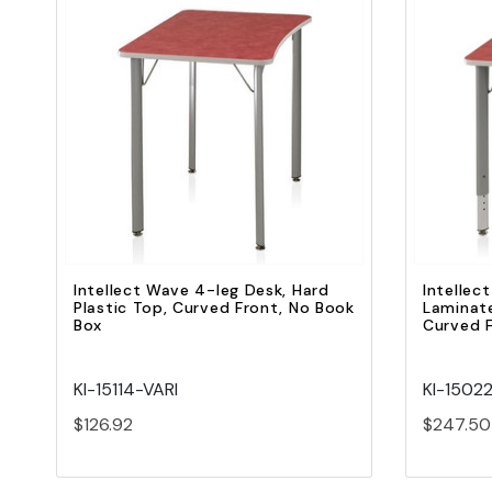
Quick view
Add to Cart
Intellect Wave 4-leg Desk, Hard
Intellec
Plastic Top, Curved Front, No Book
Laminate
Box
Curved F
KI-15114-VARI
KI-1502
$126.92
$247.50