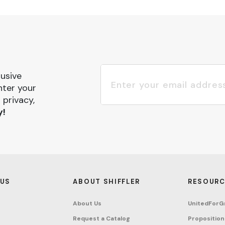
lusive
nter your
 privacy,
y!
 US
ABOUT SHIFFLER
RESOURC
About Us
UnitedForG
Request a Catalog
Proposition