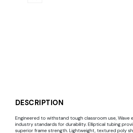
DESCRIPTION
Engineered to withstand tough classroom use, Wave 
industry standards for durability. Elliptical tubing prov
superior frame strength. Lightweight, textured poly she