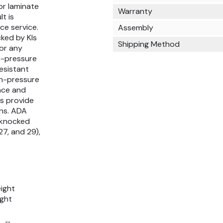
 or laminate
Warranty
t is
ce service.
Assembly
ked by KIs
Shipping Method
for any
gh-pressure
esistant
gh-pressure
face and
ps provide
ons. ADA
s knocked
27, and 29),
eight
ight