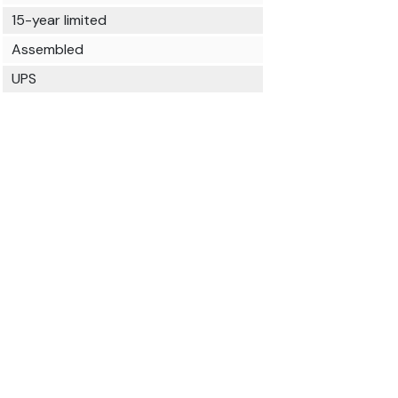
15-year limited
Assembled
UPS