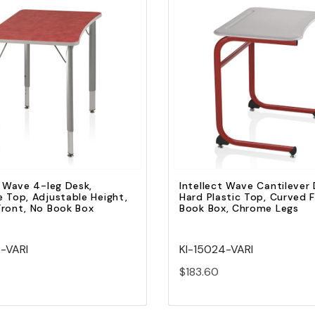
Quick view
Quick view
Add to Cart
Add to Cart
t Wave 4-leg Desk,
Intellect Wave Cantilever 
 Top, Adjustable Height,
Hard Plastic Top, Curved 
ront, No Book Box
Book Box, Chrome Legs
2-VARI
KI-15024-VARI
$183.60