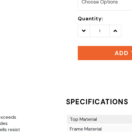
Quantity:
Decrease
Increase
Quantity:
Quantity
ADD 
SPECIFICATIONS
exceeds
Top Material
ides
Frame Material
lls resist