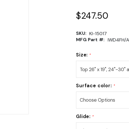
$247.50
SKU:
KI-15017
MFG Part #:
IWD4FH/
Size:
*
Surface color:
*
Glide:
*