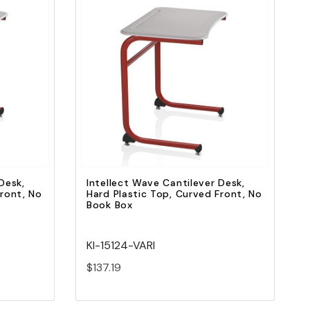
Quick view
Add to Cart
Desk,
Intellect Wave Cantilever Desk,
Front, No
Hard Plastic Top, Curved Front, No
Book Box
KI-15124-VARI
$137.19