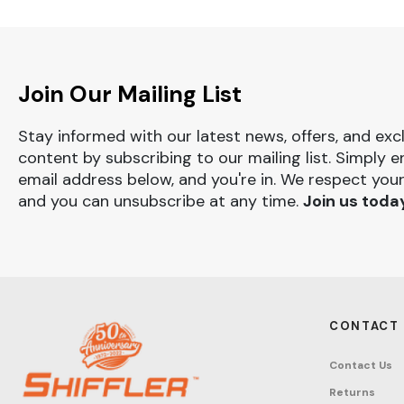
Join Our Mailing List
Stay informed with our latest news, offers, and exc
content by subscribing to our mailing list. Simply e
email address below, and you're in. We respect your
and you can unsubscribe at any time.
Join us toda
CONTACT
Contact Us
Returns