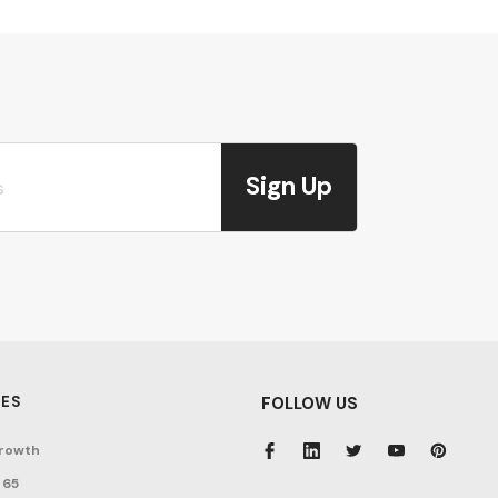
Sign Up
ES
FOLLOW US
rowth
 65