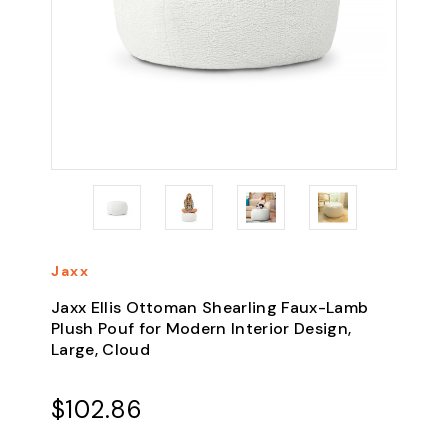
Jaxx
Jaxx Ellis Ottoman Shearling Faux-Lamb
Plush Pouf for Modern Interior Design,
Large, Cloud
$102.86