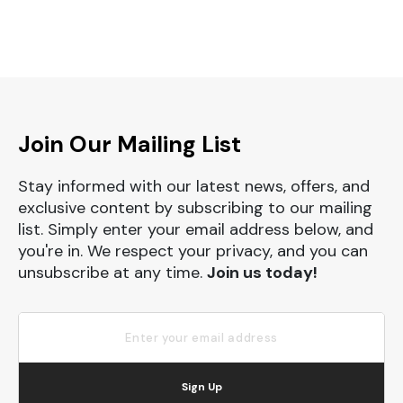
Join Our Mailing List
Stay informed with our latest news, offers, and
exclusive content by subscribing to our mailing
list. Simply enter your email address below, and
you're in. We respect your privacy, and you can
unsubscribe at any time.
Join us today!
Sign Up