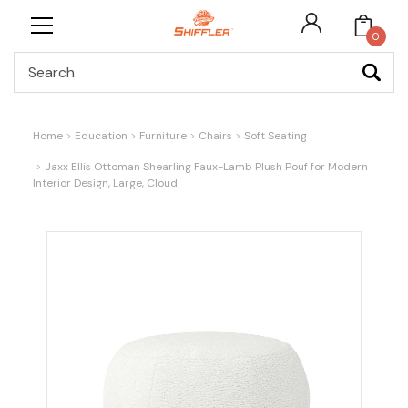
0
Search
Home
Education
Furniture
Chairs
Soft Seating
Jaxx Ellis Ottoman Shearling Faux-Lamb Plush Pouf for Modern
Interior Design, Large, Cloud