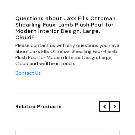
Questions about Jaxx Ellis Ottoman
Shearling Faux-Lamb Plush Pouf for
Modern Interior Design, Large,
Cloud?
Please contact us with any questions you have
about Jaxx Ellis Ottoman Shearling Faux-Lamb
Plush Pouf for Modern Interior Design, Large,
Cloud and we'll be in touch.
Contact Us
Related Products