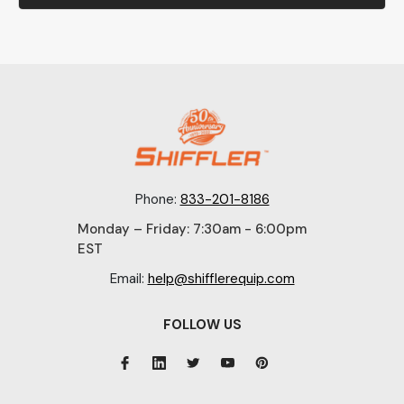
Phone:
833-201-8186
Monday – Friday: 7:30am - 6:00pm
EST
Email:
help@shifflerequip.com
FOLLOW US