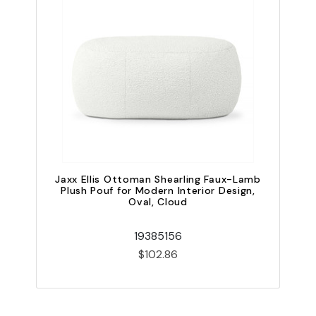
Jaxx Ellis Ottoman Shearling Faux-Lamb
Plush Pouf for Modern Interior Design,
Oval, Cloud
19385156
$102.86