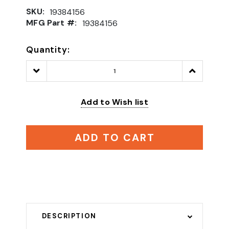
SKU:
19384156
MFG Part #:
19384156
Quantity:
Decrease
Increase
Quantity:
Quantity:
Add to Wish list
ADD TO CART
DESCRIPTION