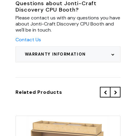
Questions about Jonti-Craft
Discovery CPU Booth?
Please contact us with any questions you have
about Jonti-Craft Discovery CPU Booth and
we'll be in touch.
Contact Us
WARRANTY INFORMATION
Related Products