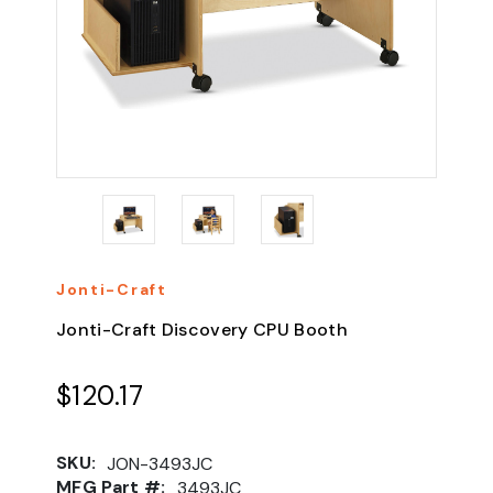
Jonti-Craft
Jonti-Craft Discovery CPU Booth
$120.17
SKU:
JON-3493JC
MFG Part #:
3493JC