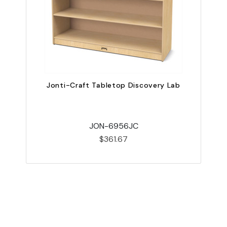
Jonti-Craft Tabletop Discovery Lab
JON-6956JC
$361.67