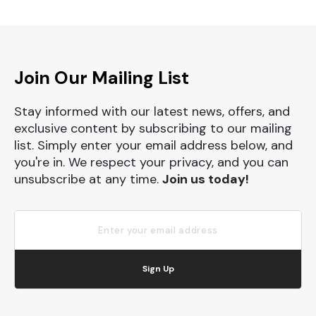
Join Our Mailing List
Stay informed with our latest news, offers, and
exclusive content by subscribing to our mailing
list. Simply enter your email address below, and
you're in. We respect your privacy, and you can
unsubscribe at any time.
Join us today!
Sign Up