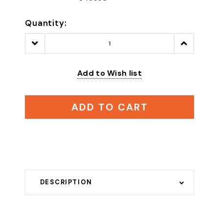
Quantity:
Decrease
Increase
Quantity:
Quantity:
Add to Wish list
ADD TO CART
DESCRIPTION