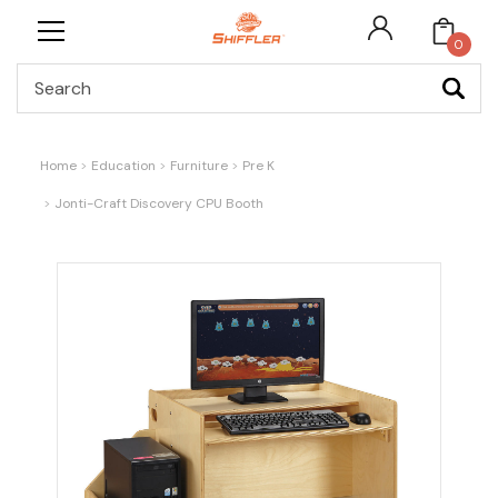
0
Search
Home
Education
Furniture
Pre K
Jonti-Craft Discovery CPU Booth