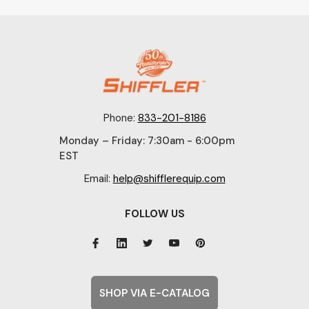
Phone:
833-201-8186
Monday – Friday: 7:30am - 6:00pm
EST
Email:
help@shifflerequip.com
FOLLOW US
SHOP VIA E-CATALOG