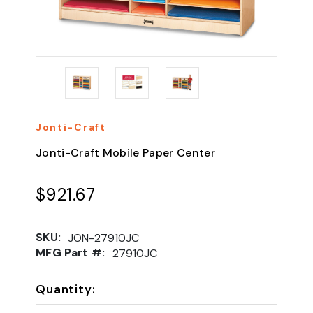
Jonti-Craft
Jonti-Craft Mobile Paper Center
$921.67
SKU:
JON-27910JC
MFG Part #:
27910JC
Quantity: