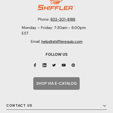
Phone:
833-201-8186
Monday – Friday: 7:30am - 6:00pm
EST
Email:
help@shifflerequip.com
FOLLOW US
SHOP VIA E-CATALOG
CONTACT US