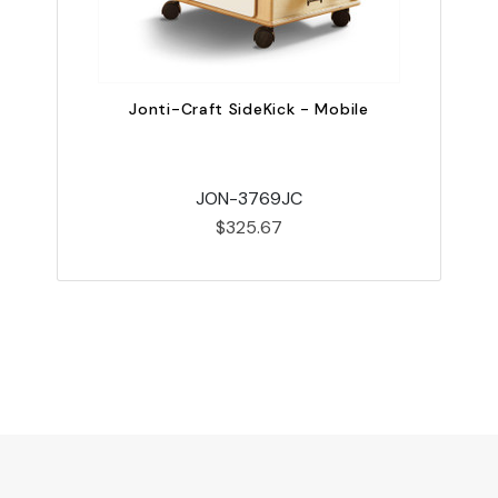
Jonti-Craft SideKick - Mobile
JON-3769JC
$325.67