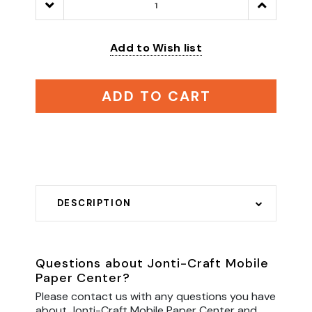
Decrease
Increase
Quantity:
Quantity:
Add to Wish list
ADD TO CART
DESCRIPTION
Questions about Jonti-Craft Mobile
Paper Center?
Please contact us with any questions you have
about Jonti-Craft Mobile Paper Center and