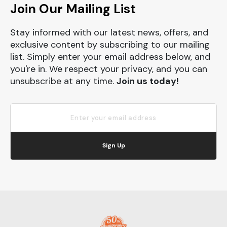
Join Our Mailing List
Stay informed with our latest news, offers, and
exclusive content by subscribing to our mailing
list. Simply enter your email address below, and
you're in. We respect your privacy, and you can
unsubscribe at any time.
Join us today!
Sign Up