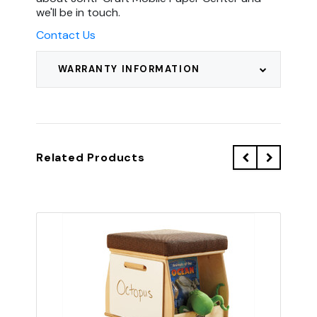
we'll be in touch.
Contact Us
WARRANTY INFORMATION
Related Products