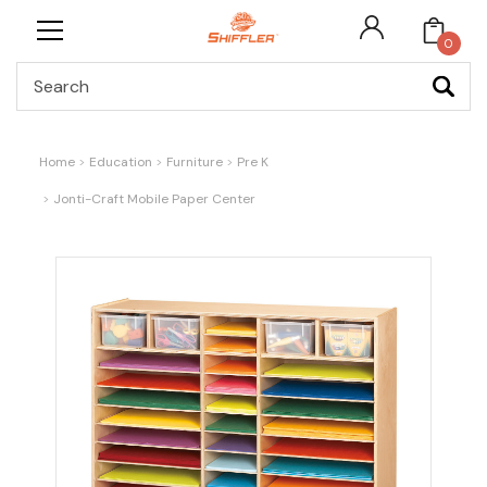
0
Search
Home
Education
Furniture
Pre K
Jonti-Craft Mobile Paper Center