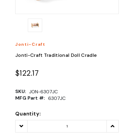
Jonti-Craft
Jonti-Craft Traditional Doll Cradle
$122.17
SKU:
JON-6307JC
MFG Part #:
6307JC
Quantity:
Decrease
Increase
Quantity:
Quantity: