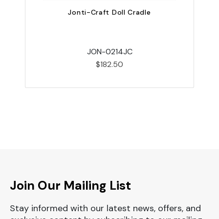
Jonti-Craft Doll Cradle
JON-0214JC
$182.50
Join Our Mailing List
Stay informed with our latest news, offers, and