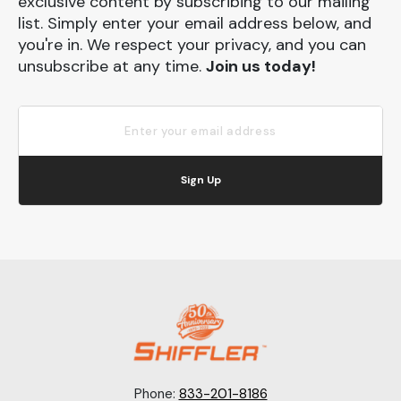
exclusive content by subscribing to our mailing
list. Simply enter your email address below, and
you're in. We respect your privacy, and you can
unsubscribe at any time.
Join us today!
Sign Up
Phone:
833-201-8186