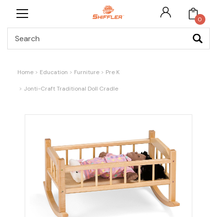
0
Search
Home
Education
Furniture
Pre K
Jonti-Craft Traditional Doll Cradle