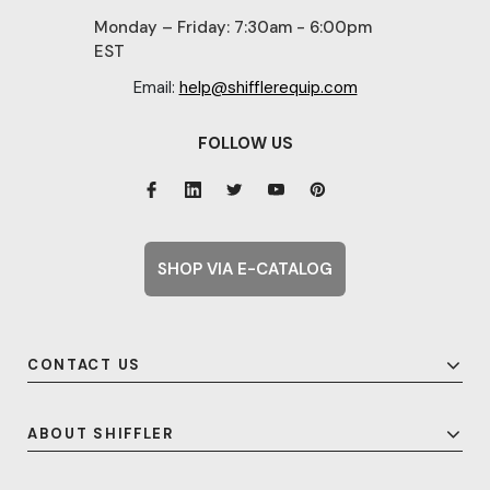
Monday – Friday: 7:30am - 6:00pm
EST
Email:
help@shifflerequip.com
FOLLOW US
SHOP VIA E-CATALOG
CONTACT US
ABOUT SHIFFLER