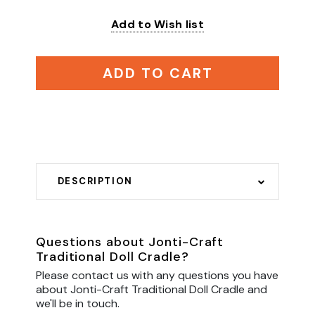
Add to Wish list
ADD TO CART
DESCRIPTION
Questions about Jonti-Craft
Traditional Doll Cradle?
Please contact us with any questions you have
about Jonti-Craft Traditional Doll Cradle and
we'll be in touch.