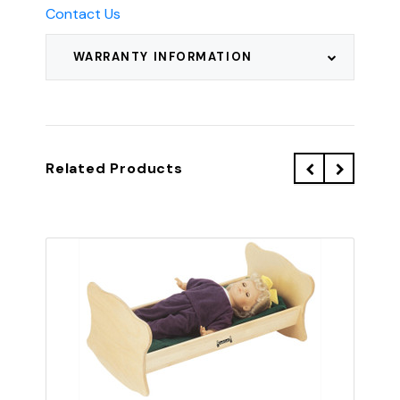
Contact Us
WARRANTY INFORMATION
Related Products