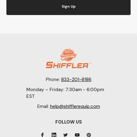
Sign Up
Phone:
833-201-8186
Monday – Friday: 7:30am - 6:00pm
EST
Email:
help@shifflerequip.com
FOLLOW US