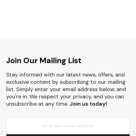
Join Our Mailing List
Stay informed with our latest news, offers, and
exclusive content by subscribing to our mailing
list. Simply enter your email address below, and
you're in. We respect your privacy, and you can
unsubscribe at any time.
Join us today!