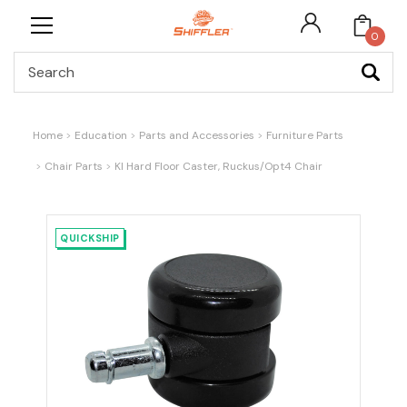
0
Search
Home
Education
Parts and Accessories
Furniture Parts
Chair Parts
KI Hard Floor Caster, Ruckus/Opt4 Chair
QUICKSHIP