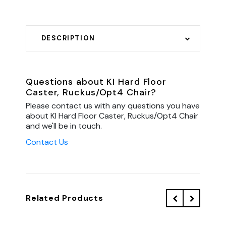
DESCRIPTION
Questions about KI Hard Floor
Caster, Ruckus/Opt4 Chair?
Please contact us with any questions you have
about KI Hard Floor Caster, Ruckus/Opt4 Chair
and we'll be in touch.
Contact Us
Related Products