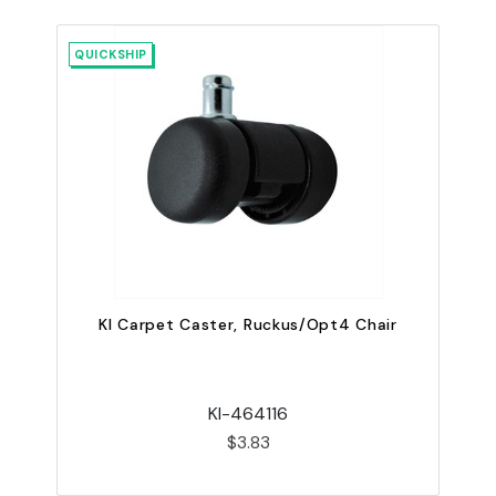
QUICKSHIP
QU
KI Carpet Caster, Ruckus/Opt4 Chair
KI-464116
$3.83