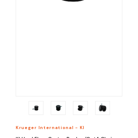
Krueger International - KI