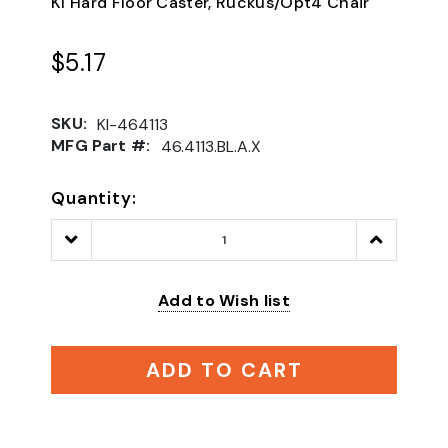
KI Hard Floor Caster, Ruckus/Opt4 Chair
$5.17
SKU:
KI-464113
MFG Part #:
46.4113.BL.A.X
Quantity:
Decrease
Increase
Quantity:
Quantity:
Add to Wish list
ADD TO CART