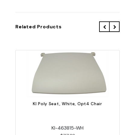
Related Products
KI Poly Seat, White, Opt4 Chair
KI-463815-WH