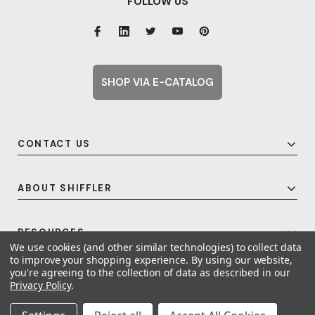
FOLLOW US
SHOP VIA E-CATALOG
CONTACT US
ABOUT SHIFFLER
RESOURCES
We use cookies (and other similar technologies) to collect data
to improve your shopping experience.
By using our website,
you're agreeing to the collection of data as described in our
Privacy Policy
.
© 2026 Shiffler - Furniture, Fixtures and Equipment for Schools All Rights
Reserved.
Frequent Topics