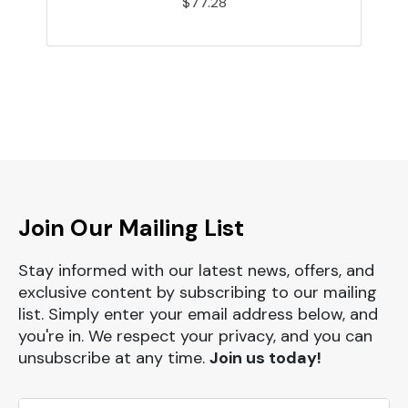
$77.28
Join Our Mailing List
Stay informed with our latest news, offers, and
exclusive content by subscribing to our mailing
list. Simply enter your email address below, and
you're in. We respect your privacy, and you can
unsubscribe at any time.
Join us today!