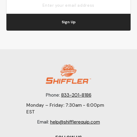
Sign Up
Phone:
833-201-8186
Monday – Friday: 7:30am - 6:00pm
EST
Email:
help@shifflerequip.com