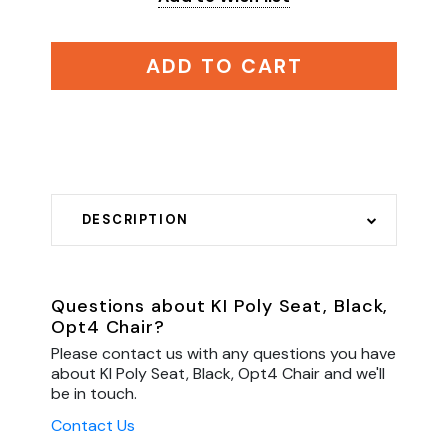
ADD TO CART
DESCRIPTION
Questions about KI Poly Seat, Black,
Opt4 Chair?
Please contact us with any questions you have
about KI Poly Seat, Black, Opt4 Chair and we'll
be in touch.
Contact Us