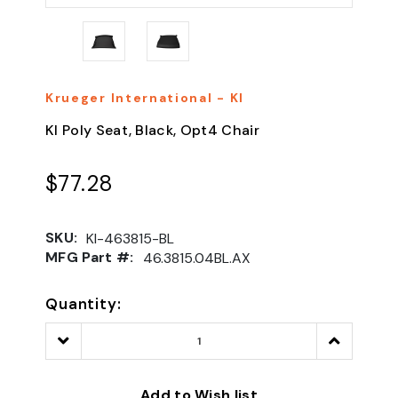
Krueger International - KI
KI Poly Seat, Black, Opt4 Chair
$77.28
SKU:
KI-463815-BL
MFG Part #:
46.3815.04BL.AX
Quantity:
Decrease
Increase
Quantity:
Quantity:
Add to Wish list