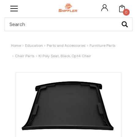
0
Search
Home
Education
Parts and Accessories
Furniture Parts
Chair Parts
KI Poly Seat, Black, Opt4 Chair