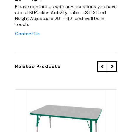
Please contact us with any questions you have
about KI Ruckus Activity Table - Sit-Stand
Height Adjustable 29" - 42" and we'll be in
touch.
Contact Us
Related Products
QU