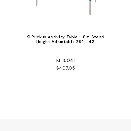
KI Ruckus Activity Table - Sit-Stand
Height Adjustable 29" - 42
KI-15041
$407.05