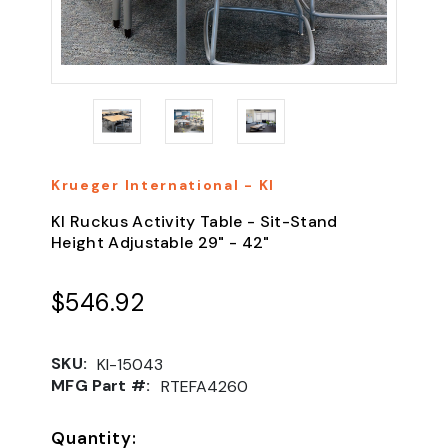
Krueger International - KI
KI Ruckus Activity Table - Sit-Stand
Height Adjustable 29" - 42"
$546.92
SKU:
KI-15043
MFG Part #:
RTEFA4260
Quantity: