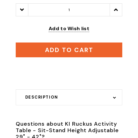
Decrease
Increase
Quantity:
Quantity:
Add to Wish list
ADD TO CART
DESCRIPTION
Questions about KI Ruckus Activity
Table - Sit-Stand Height Adjustable
29" - 42"?