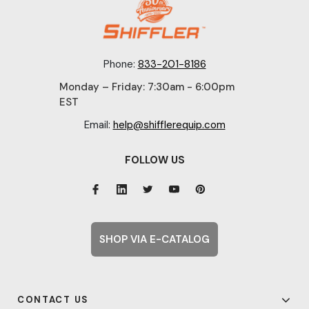
Phone:
833-201-8186
Monday – Friday: 7:30am - 6:00pm
EST
Email:
help@shifflerequip.com
FOLLOW US
SHOP VIA E-CATALOG
CONTACT US