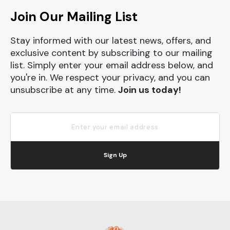
Join Our Mailing List
Stay informed with our latest news, offers, and
exclusive content by subscribing to our mailing
list. Simply enter your email address below, and
you're in. We respect your privacy, and you can
unsubscribe at any time.
Join us today!
Sign Up