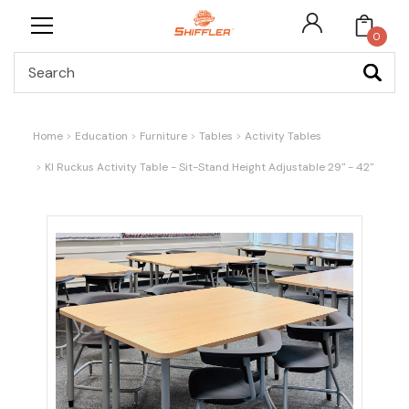
0
Search
Home
Education
Furniture
Tables
Activity Tables
KI Ruckus Activity Table - Sit-Stand Height Adjustable 29" - 42"