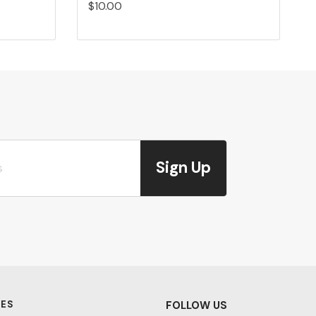
$10.00
Sign Up
ES
FOLLOW US