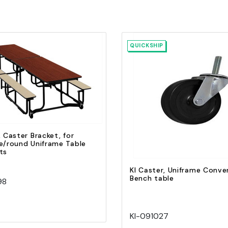
QUICKSHIP
Quick view
Add to Cart
Quick view
Add to Cart
, Caster Bracket, for
e/round Uniframe Table
ts
KI Caster, Uniframe Conver
Bench table
98
KI-091027