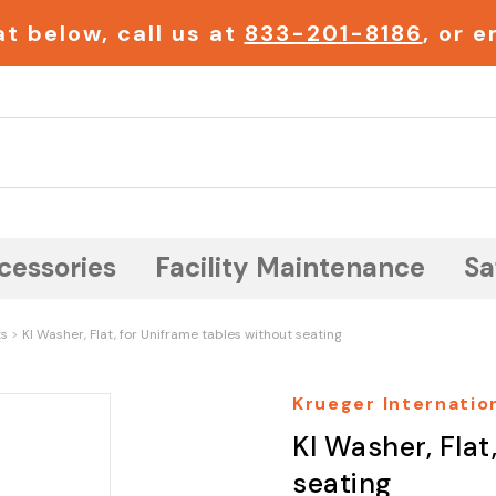
t below, call us at
833-201-8186
, or 
Search
cessories
Facility Maintenance
Sa
ts
KI Washer, Flat, for Uniframe tables without seating
Krueger Internation
KI Washer, Flat
seating