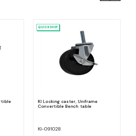
QUICKSHIP
Quick view
Add to Cart
tible
KI Locking caster, Uniframe
Convertible Bench table
KI-091028