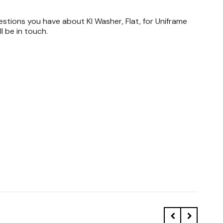
stions you have about KI Washer, Flat, for Uniframe
l be in touch.