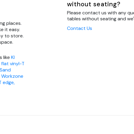
without seating?
Please contact us with any que
tables without seating and we'l
ng places.
Contact Us
e it easy.
y to store.
 space.
s like
KI
flat vinyl-T
 Sand
I Workzone
T edge,