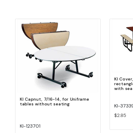
Quick view
Add to Cart
KI Cover
rectangl
with sea
KI Capnut, 7/16-14, for Uniframe
tables without seating
KI-3733
$2.85
KI-123701