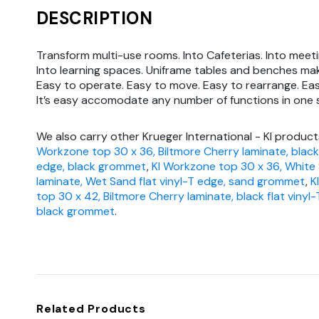
DESCRIPTION
Transform multi-use rooms. Into Cafeterias. Into meeti
Into learning spaces. Uniframe tables and benches mak
Easy to operate. Easy to move. Easy to rearrange. Eas
It’s easy accomodate any number of functions in one
We also carry other Krueger International - KI product
Workzone top 30 x 36, Biltmore Cherry laminate, black 
edge, black grommet
,
KI Workzone top 30 x 36, White
laminate, Wet Sand flat vinyl-T edge, sand grommet
,
K
top 30 x 42, Biltmore Cherry laminate, black flat vinyl-
black grommet
.
Related Products