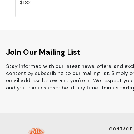
$1.83
Join Our Mailing List
Stay informed with our latest news, offers, and exc
content by subscribing to our mailing list. Simply e
email address below, and you're in. We respect your
and you can unsubscribe at any time.
Join us toda
CONTACT