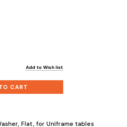
Add to Wish list
:
TO CART
asher, Flat, for Uniframe tables