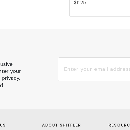
$11.25
lusive
nter your
 privacy,
y!
 US
ABOUT SHIFFLER
RESOURC