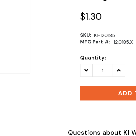
$1.30
SKU:
KI-120185
MFG Part #:
12.0185.X
Quantity:
Decrease
Increase
Quantity:
Quantity
ADD 
Questions about KI W