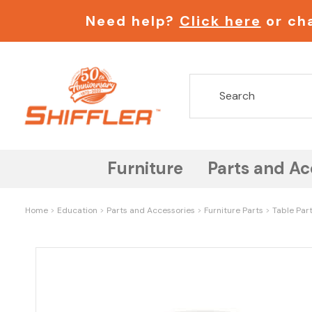
Need help?
Click here
or cha
Furniture
Parts and Ac
Home
Education
Parts and Accessories
Furniture Parts
Table Par