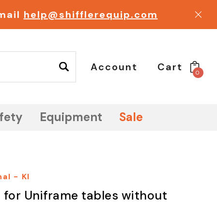
email
help@shifflerequip.com
Account
Cart
0
fety
Equipment
Sale
al - KI
, for Uniframe tables without