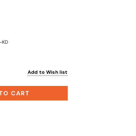
-KD
Add to Wish list
:
TO CART