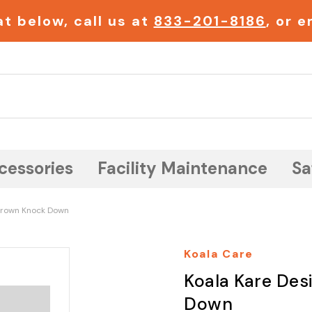
t below, call us at
833-201-8186
, or 
Search
cessories
Facility Maintenance
Sa
 Brown Knock Down
Koala Care
Koala Kare Des
Down