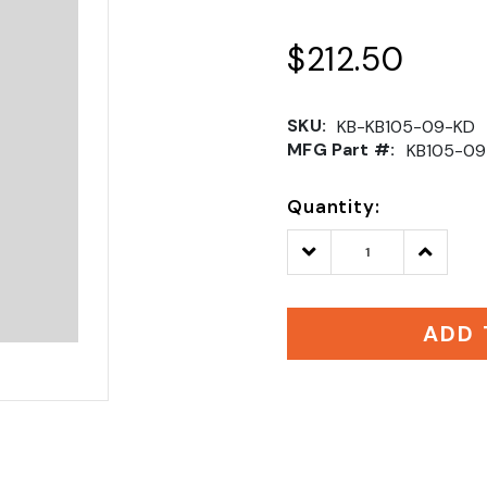
$212.50
SKU:
KB-KB105-09-KD
MFG Part #:
KB105-09
Quantity:
Decrease
Increase
Quantity:
Quantity
ADD 