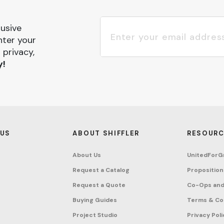
lusive
nter your
 privacy,
y!
 US
ABOUT SHIFFLER
RESOURC
About Us
UnitedForG
Request a Catalog
Proposition
Request a Quote
Co-Ops and
Buying Guides
Terms & Co
Project Studio
Privacy Poli