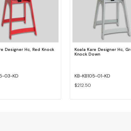
Quick view
Quick view
Add to Cart
Add to Cart
re Designer Hc, Red Knock
Koala Kare Designer Hc, G
Knock Down
5-03-KD
KB-KB105-01-KD
$212.50