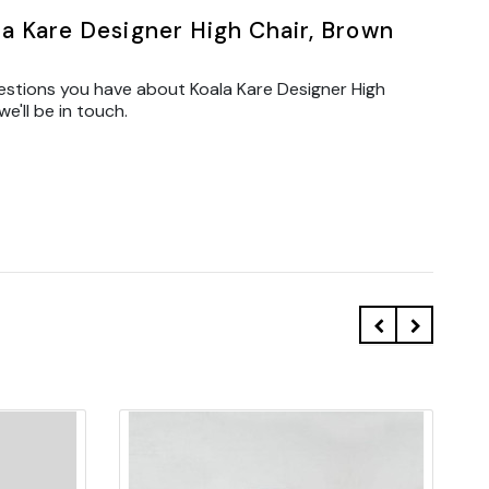
a Kare Designer High Chair, Brown
estions you have about Koala Kare Designer High
'll be in touch.