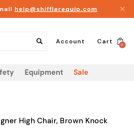
email
help@shifflerequip.com
Account
Cart
0
fety
Equipment
Sale
igner High Chair, Brown Knock