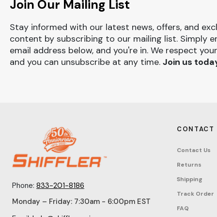
Join Our Mailing List
Stay informed with our latest news, offers, and exc
content by subscribing to our mailing list. Simply e
email address below, and you're in. We respect your
and you can unsubscribe at any time.
Join us toda
CONTACT
Contact Us
Returns
Shipping
Phone:
833-201-8186
Track Order
Monday – Friday: 7:30am - 6:00pm EST
FAQ