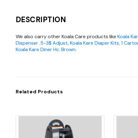
DESCRIPTION
We also carry other Koala Care products like
Koala Ka
Dispenser .5-3$ Adjust
,
Koala Kare Diaper Kits, 1 Carto
Koala Kare Diner Hc. Brown
.
Related Products