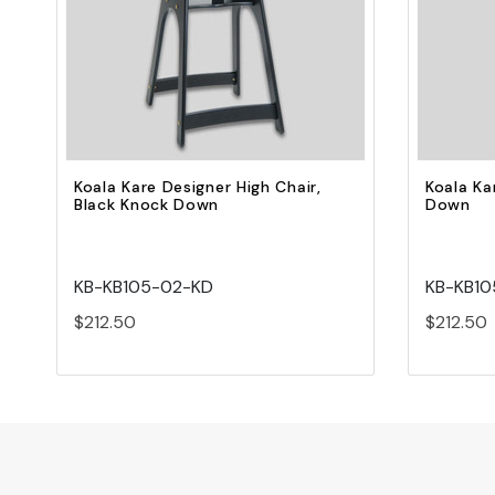
Quick view
Add to Cart
Koala Kare Designer High Chair,
Koala Ka
Black Knock Down
Down
KB-KB105-02-KD
KB-KB10
$212.50
$212.50