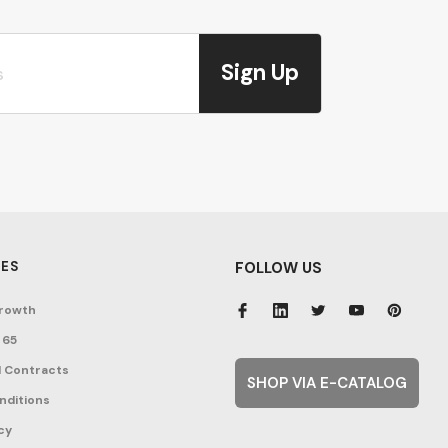
Sign Up
ES
FOLLOW US
rowth
 65
 Contracts
SHOP VIA E-CATALOG
nditions
cy