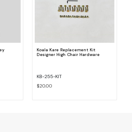
Quick view
Add to Cart
rey
Koala Kare Replacement Kit
Designer High Chair Hardware
KB-255-KIT
$20.00