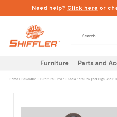
Need help?
Click here
or cha
Furniture
Parts and Ac
Home
Education
Furniture
Pre K
Koala Kare Designer High Chair,