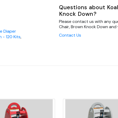
Questions about Koal
Knock Down?
Please contact us with any qu
Chair, Brown Knock Down and we
re Diaper
Contact Us
n - 120 Kits
,