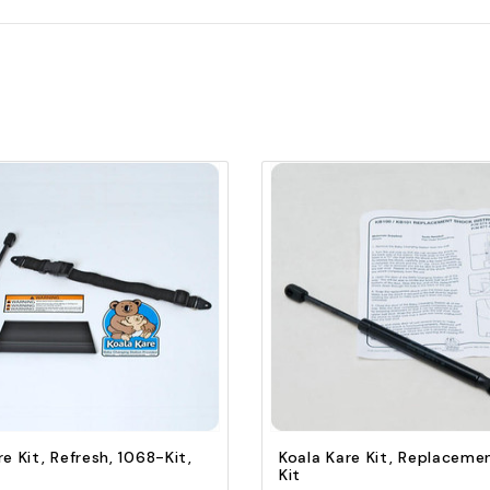
Quick view
Quick view
Add to Cart
Add to Cart
re Kit, Refresh, 1068-Kit,
Koala Kare Kit, Replaceme
Kit