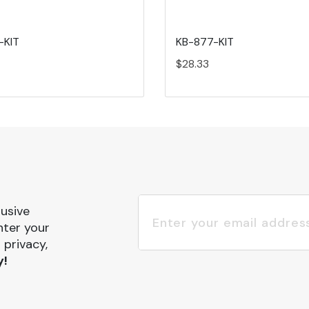
-KIT
KB-877-KIT
$28.33
lusive
nter your
 privacy,
y!