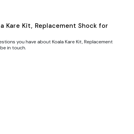
a Kare Kit, Replacement Shock for
estions you have about Koala Kare Kit, Replacement
 be in touch.