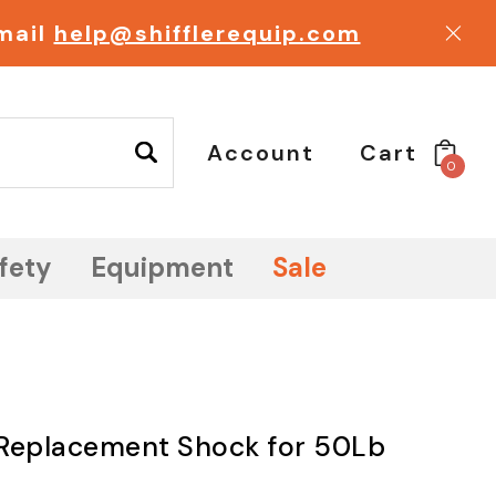
email
help@shifflerequip.com
Account
Cart
0
fety
Equipment
Sale
, Replacement Shock for 50Lb