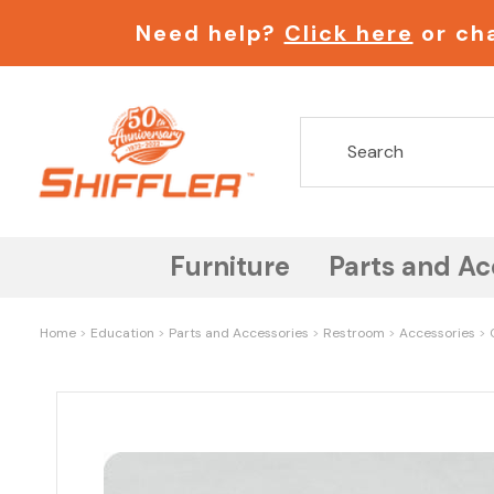
Need help?
Click here
or cha
Furniture
Parts and Ac
Home
Education
Parts and Accessories
Restroom
Accessories