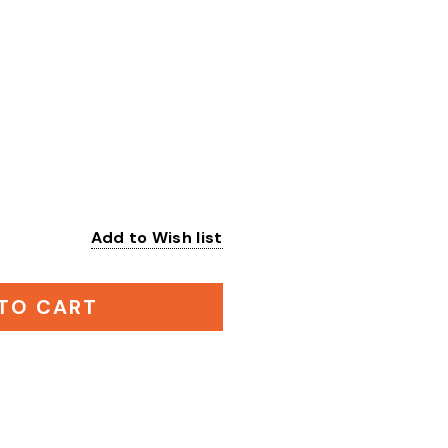
Add to Wish list
:
TO CART