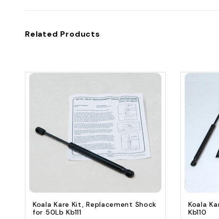
Related Products
Quick view
Add to Cart
Koala Kare Kit, Replacement Shock
Koala Ka
for 50Lb Kb111
Kb110