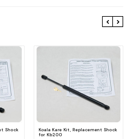
Quick view
Add to Cart
nt Shock
Koala Kare Kit, Replacement Shock
for Kb200