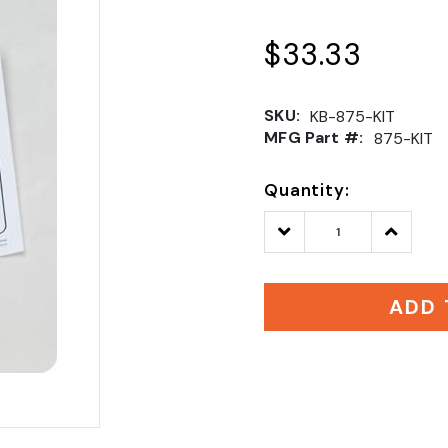
$33.33
SKU:
KB-875-KIT
MFG Part #:
875-KIT
Quantity:
Decrease
Increase
Quantity:
Quantity
ADD 