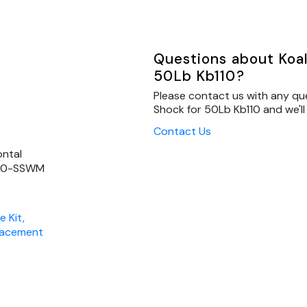
Questions about Koal
50Lb Kb110?
Please contact us with any qu
Shock for 50Lb Kb110 and we'll
Contact Us
ontal
B110-SSWM
e Kit,
placement