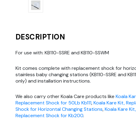
DESCRIPTION
For use with: KB110-SSRE and KB110-SSWM
Kit comes complete with replacement shock for horiz
stainless baby changing stations (KB110-SSRE and K
only) and installation instructions.
We also carry other Koala Care products like
Koala Kar
Replacement Shock for 50Lb Kb111
,
Koala Kare Kit, Re
Shock for Horizontal Changing Stations
,
Koala Kare Kit,
Replacement Shock for Kb200
.