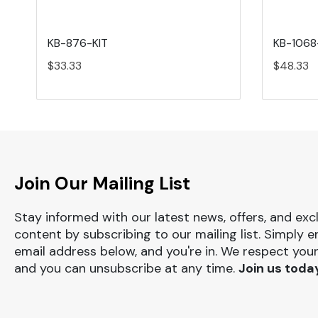
KB-876-KIT
KB-1068
$33.33
$48.33
Join Our Mailing List
Stay informed with our latest news, offers, and exc
content by subscribing to our mailing list. Simply e
email address below, and you're in. We respect your
and you can unsubscribe at any time.
Join us toda