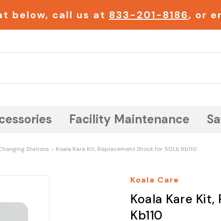
t below, call us at
833-201-8186
, or 
Search
cessories
Facility Maintenance
Sa
Changing Stations
Koala Kare Kit, Replacement Shock for 50Lb Kb110
Koala Care
Koala Kare Kit
Kb110