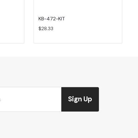
KB-472-KIT
$28.33
Sign Up