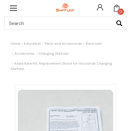
0
Search
Home
Education
Parts and Accessories
Restroom
Accessories
Changing Stations
Koala Kare Kit, Replacement Shock for Horizontal Changing
Stations