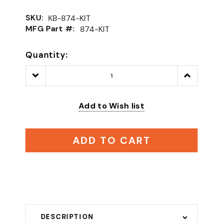
SKU:
KB-874-KIT
MFG Part #:
874-KIT
Quantity:
Decrease
Increase
Quantity:
Quantity:
Add to Wish list
ADD TO CART
DESCRIPTION