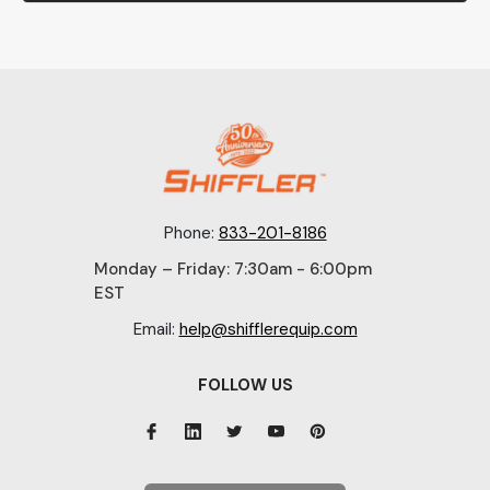
Phone:
833-201-8186
Monday – Friday: 7:30am - 6:00pm
EST
Email:
help@shifflerequip.com
FOLLOW US