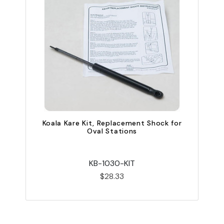
K
Koala Kare Kit, Replacement Shock for
Oval Stations
KB-1030-KIT
$28.33