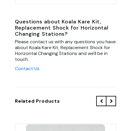
Questions about Koala Kare Kit,
Replacement Shock for Horizontal
Changing Stations?
Please contact us with any questions you have
about Koala Kare Kit, Replacement Shock for
Horizontal Changing Stations and we'll be in
touch.
Contact Us
Related Products