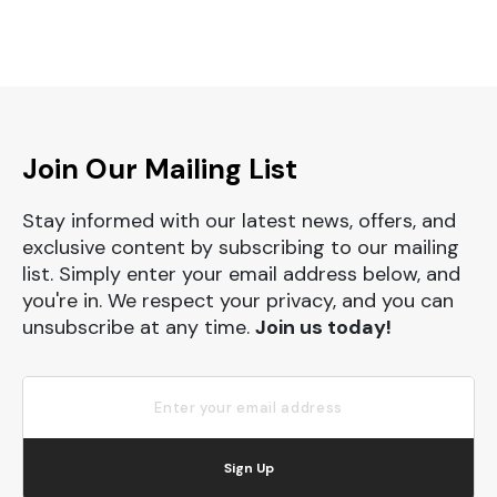
Join Our Mailing List
Stay informed with our latest news, offers, and
exclusive content by subscribing to our mailing
list. Simply enter your email address below, and
you're in. We respect your privacy, and you can
unsubscribe at any time.
Join us today!
Sign Up