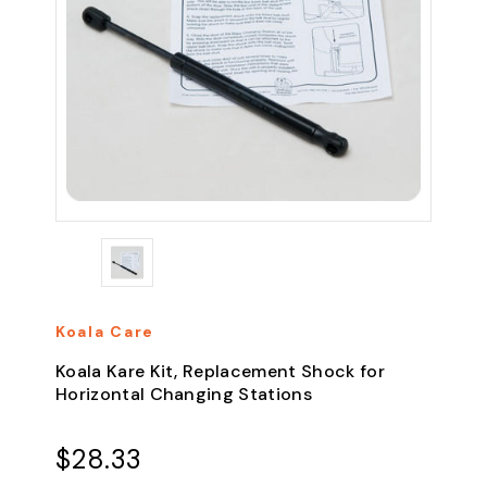
Koala Care
Koala Kare Kit, Replacement Shock for
Horizontal Changing Stations
$28.33