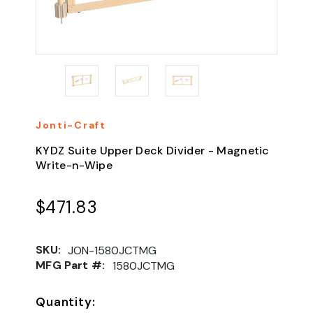
Jonti-Craft
KYDZ Suite Upper Deck Divider - Magnetic
Write-n-Wipe
$471.83
SKU:
JON-1580JCTMG
MFG Part #:
1580JCTMG
Quantity: