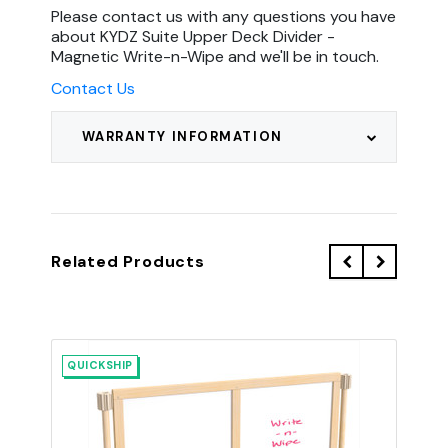
Please contact us with any questions you have
about KYDZ Suite Upper Deck Divider -
Magnetic Write-n-Wipe and we'll be in touch.
Contact Us
WARRANTY INFORMATION
Related Products
QUICKSHIP
QU