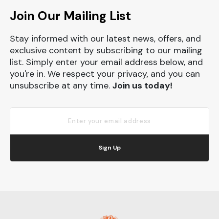
Join Our Mailing List
Stay informed with our latest news, offers, and
exclusive content by subscribing to our mailing
list. Simply enter your email address below, and
you're in. We respect your privacy, and you can
unsubscribe at any time.
Join us today!
Sign Up