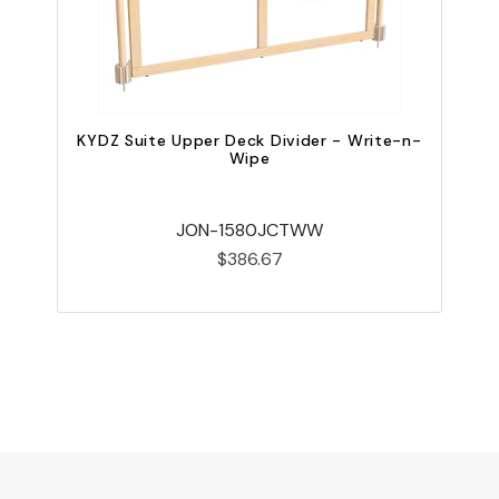
KYDZ Suite Upper Deck Divider - Write-n-
Wipe
JON-1580JCTWW
$386.67