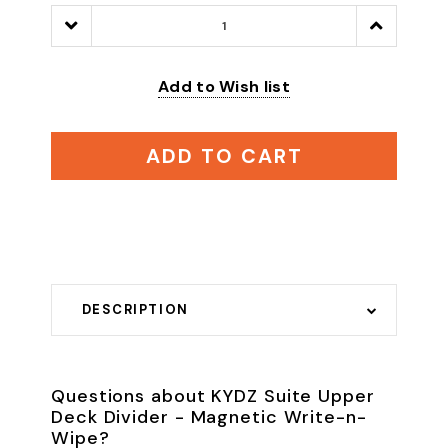
Decrease
Increase
Quantity:
Quantity:
Add to Wish list
ADD TO CART
DESCRIPTION
Questions about KYDZ Suite Upper
Deck Divider - Magnetic Write-n-
Wipe?