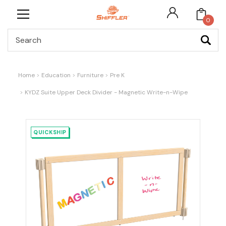
0
Search
Home
Education
Furniture
Pre K
KYDZ Suite Upper Deck Divider - Magnetic Write-n-Wipe
QUICKSHIP