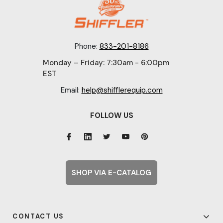
Phone:
833-201-8186
Monday – Friday: 7:30am - 6:00pm
EST
Email:
help@shifflerequip.com
FOLLOW US
SHOP VIA E-CATALOG
CONTACT US