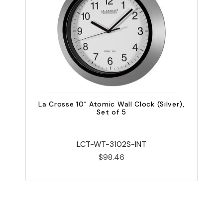
La Crosse 10" Atomic Wall Clock (Silver),
Set of 5
LCT-WT-3102S-INT
$98.46