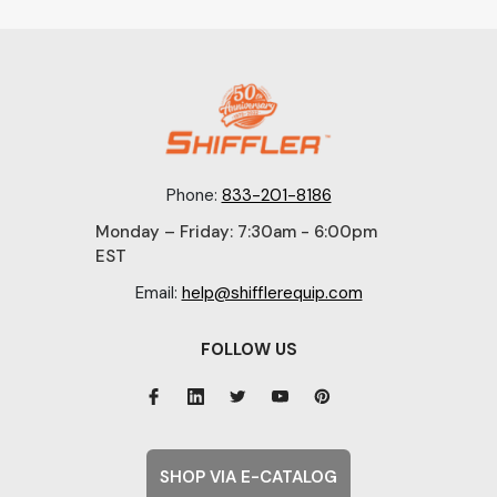
Phone:
833-201-8186
Monday – Friday: 7:30am - 6:00pm
EST
Email:
help@shifflerequip.com
FOLLOW US
SHOP VIA E-CATALOG