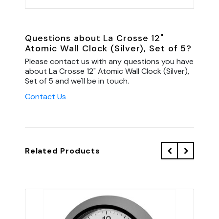
Questions about La Crosse 12"
Atomic Wall Clock (Silver), Set of 5?
Please contact us with any questions you have
about La Crosse 12" Atomic Wall Clock (Silver),
Set of 5 and we'll be in touch.
Contact Us
Related Products