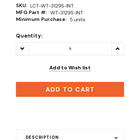
SKU:
LCT-WT-3129S-INT
MFG Part #:
WT-3129S-INT
Minimum Purchase:
5 units
Quantity:
Decrease
Increase
Quantity:
Quantity:
Add to Wish list
ADD TO CART
DESCRIPTION