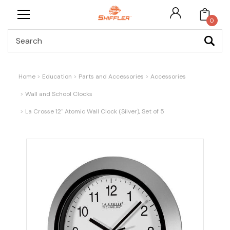
0
Search
Home
Education
Parts and Accessories
Accessories
Wall and School Clocks
La Crosse 12" Atomic Wall Clock (Silver), Set of 5