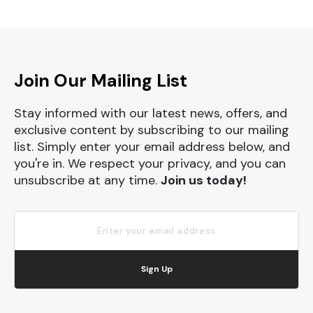
Join Our Mailing List
Stay informed with our latest news, offers, and
exclusive content by subscribing to our mailing
list. Simply enter your email address below, and
you're in. We respect your privacy, and you can
unsubscribe at any time.
Join us today!
Sign Up