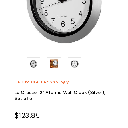
La Crosse Technology
La Crosse 12" Atomic Wall Clock (Silver),
Set of 5
$123.85