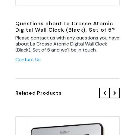
Questions about La Crosse Atomic
Digital Wall Clock (Black), Set of 5?
Please contact us with any questions you have
about La Crosse Atomic Digital Wall Clock
(Black), Set of 5 and we'll be in touch.
Contact Us
Related Products