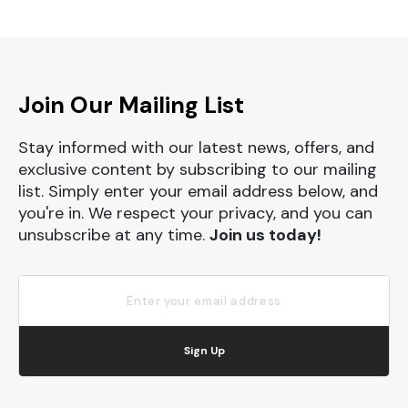
Join Our Mailing List
Stay informed with our latest news, offers, and
exclusive content by subscribing to our mailing
list. Simply enter your email address below, and
you're in. We respect your privacy, and you can
unsubscribe at any time.
Join us today!
Sign Up