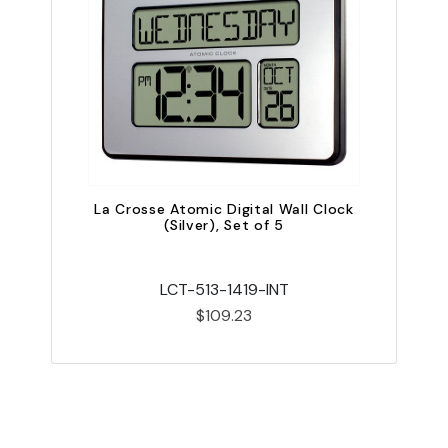
La Crosse Atomic Digital Wall Clock
L
(Silver), Set of 5
LCT-513-1419-INT
$109.23