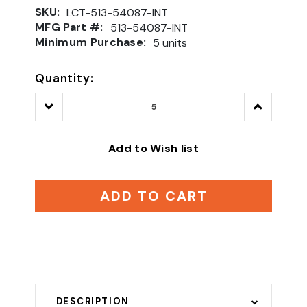
SKU:
LCT-513-54087-INT
MFG Part #:
513-54087-INT
Minimum Purchase:
5 units
Quantity:
Decrease
Increase
Quantity:
Quantity:
Add to Wish list
ADD TO CART
DESCRIPTION