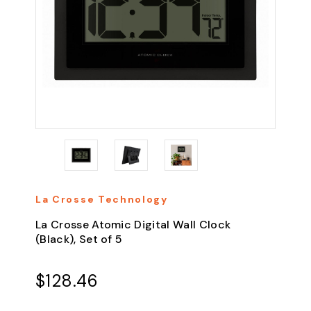
La Crosse Technology
La Crosse Atomic Digital Wall Clock
(Black), Set of 5
$128.46