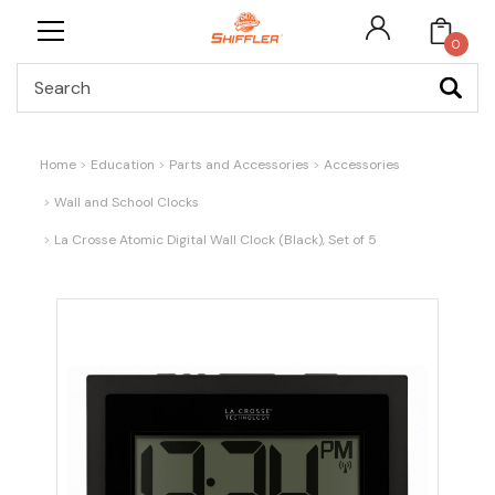
0
Search
Home
Education
Parts and Accessories
Accessories
Wall and School Clocks
La Crosse Atomic Digital Wall Clock (Black), Set of 5