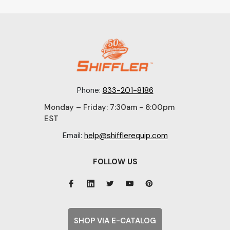
Phone:
833-201-8186
Monday – Friday: 7:30am - 6:00pm
EST
Email:
help@shifflerequip.com
FOLLOW US
SHOP VIA E-CATALOG