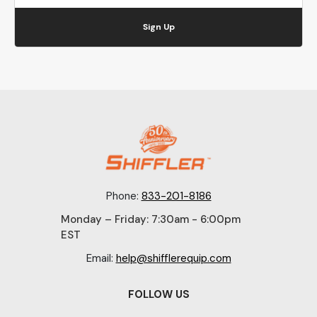
Sign Up
Phone:
833-201-8186
Monday – Friday: 7:30am - 6:00pm
EST
Email:
help@shifflerequip.com
FOLLOW US