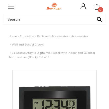
0
Search
Home
Education
Parts and Accessories
Accessories
Wall and School Clocks
La Crosse Atomic Digital Wall Clock with Indoor and Outdoor
Temperature (Black), Set of 6