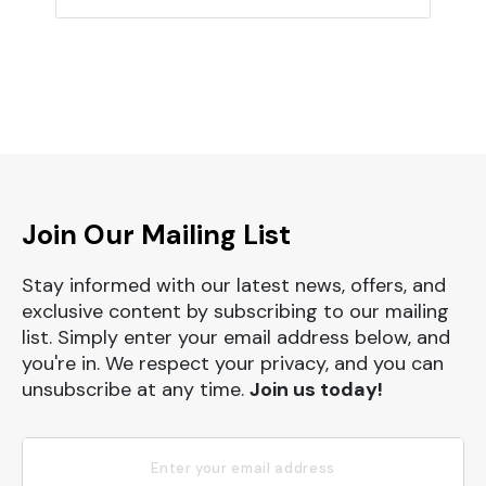
Join Our Mailing List
Stay informed with our latest news, offers, and
exclusive content by subscribing to our mailing
list. Simply enter your email address below, and
you're in. We respect your privacy, and you can
unsubscribe at any time.
Join us today!