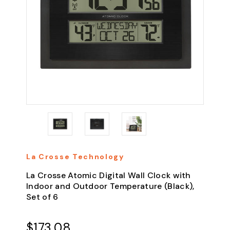
La Crosse Technology
La Crosse Atomic Digital Wall Clock with
Indoor and Outdoor Temperature (Black),
Set of 6
$173.08