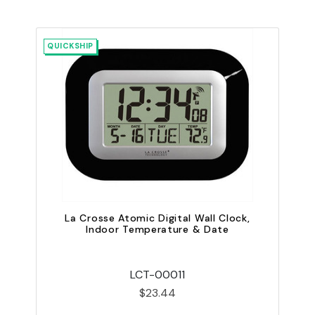
QUICKSHIP
La Crosse Atomic Digital Wall Clock,
Indoor Temperature & Date
LCT-00011
$23.44