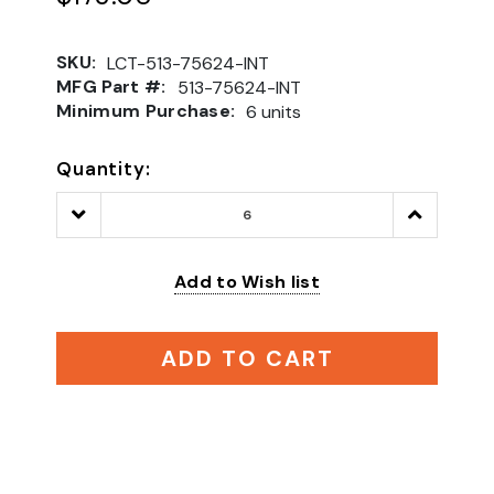
SKU:
LCT-513-75624-INT
MFG Part #:
513-75624-INT
Minimum Purchase:
6 units
Quantity:
Decrease
Increase
Quantity:
Quantity:
Add to Wish list
ADD TO CART