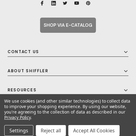
SHOP VIA E-CATALOG
CONTACT US
ABOUT SHIFFLER
RESOURCES
We use cookies (and other similar technologies) to collect data
to improve your shopping experience.
By using our website,
you're agreeing to the collection of data as described in our
© 2026 Shiffler - Furniture, Fixtures and Equipment for Schools All Rights
Privacy Policy
.
Reserved.
Frequent Topics
Settings
Reject all
Accept All Cookies
A United For Growth Company