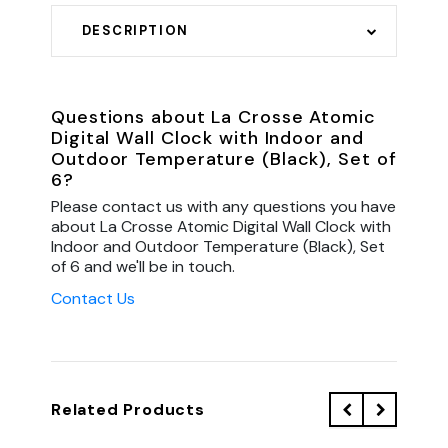
DESCRIPTION
Questions about La Crosse Atomic
Digital Wall Clock with Indoor and
Outdoor Temperature (Black), Set of
6?
Please contact us with any questions you have
about La Crosse Atomic Digital Wall Clock with
Indoor and Outdoor Temperature (Black), Set
of 6 and we'll be in touch.
Contact Us
Related Products