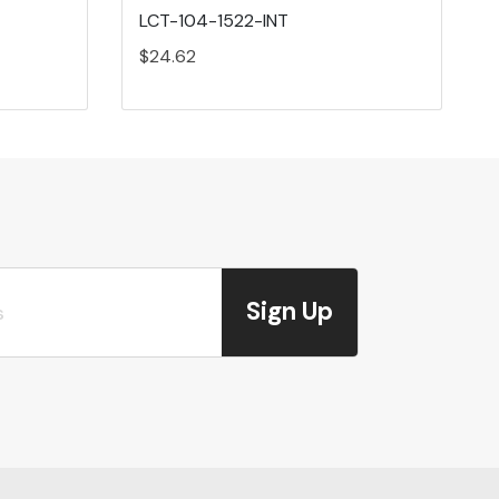
LCT-104-1522-INT
$24.62
Sign Up