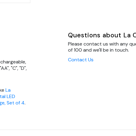
Questions about La C
Please contact us with any qu
of 100 and we'll be in touch.
Contact Us
echargeable,
AA", "C", "D",
ike
La
tal LED
ge, Set of 4
.