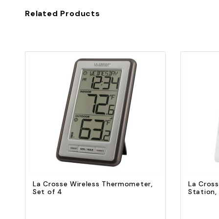
Related Products
Quick view
Add to Cart
La Crosse Wireless Thermometer,
La Cross
Set of 4
Station,