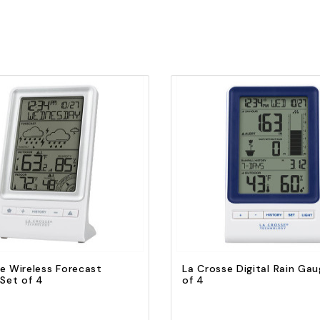
Quick view
Quick view
Add to Cart
Add to Cart
e Wireless Forecast
La Crosse Digital Rain Gau
 Set of 4
of 4