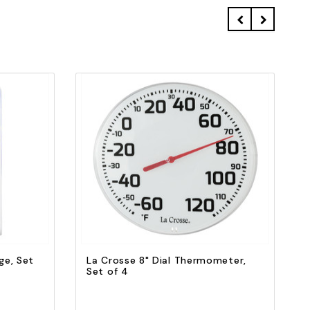
Quick view
Add to Cart
ge, Set
La Crosse 8" Dial Thermometer,
Set of 4