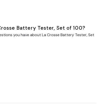
rosse Battery Tester, Set of 100?
estions you have about La Crosse Battery Tester, Set