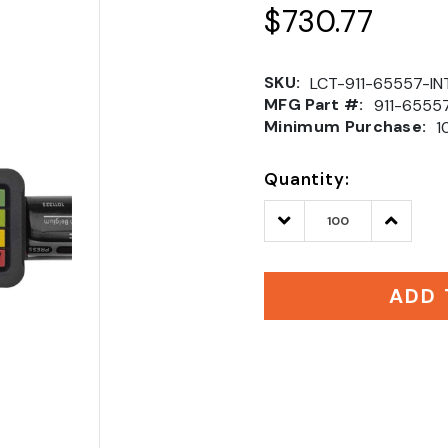
$730.77
SKU:
LCT-911-65557-IN
MFG Part #:
911-6555
Minimum Purchase:
1
Quantity:
Decrease
Increase
Quantity:
Quantity
ADD 