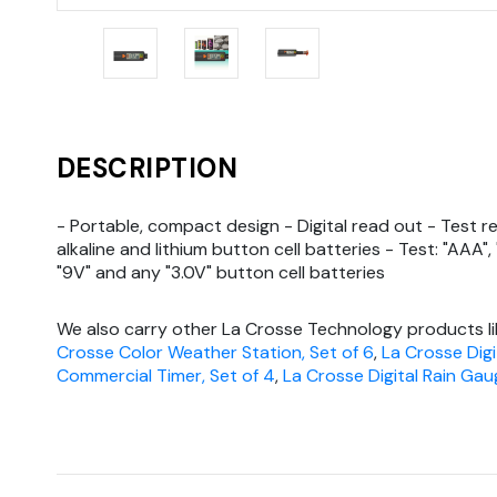
DESCRIPTION
- Portable, compact design - Digital read out - Test r
alkaline and lithium button cell batteries - Test: "AAA", "
"9V" and any "3.0V" button cell batteries
We also carry other La Crosse Technology products l
Crosse Color Weather Station, Set of 6
,
La Crosse Digi
Commercial Timer, Set of 4
,
La Crosse Digital Rain Gau