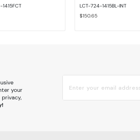
-1415FCT
LCT-724-1415BL-INT
$150.65
lusive
nter your
 privacy,
y!