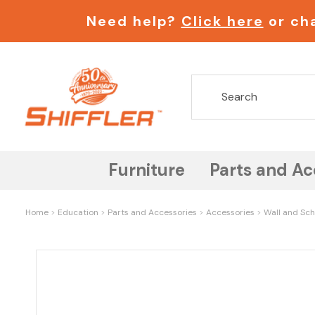
Need help?
Click here
or cha
Furniture
Parts and Ac
Home
Education
Parts and Accessories
Accessories
Wall and Sch