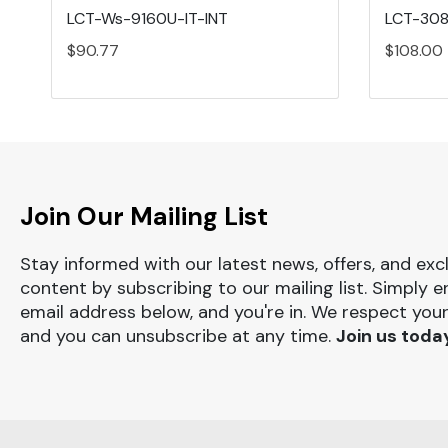
LCT-Ws-9160U-IT-INT
LCT-308
$90.77
$108.00
Join Our Mailing List
Stay informed with our latest news, offers, and exc
content by subscribing to our mailing list. Simply e
email address below, and you're in. We respect your
and you can unsubscribe at any time.
Join us toda