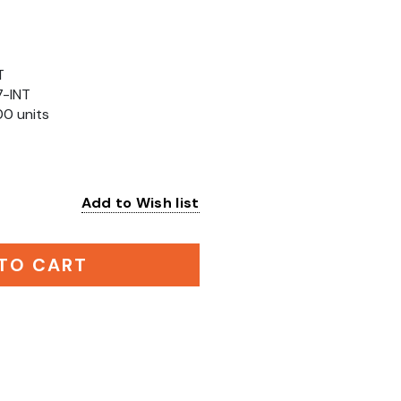
T
7-INT
00 units
Add to Wish list
:
TO CART