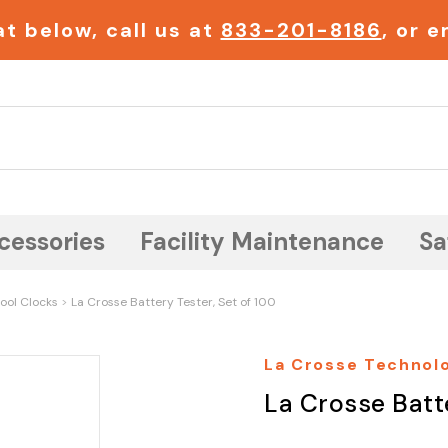
t below, call us at
833-201-8186
, or 
Search
cessories
Facility Maintenance
Sa
ool Clocks
La Crosse Battery Tester, Set of 100
La Crosse Technol
La Crosse Batte