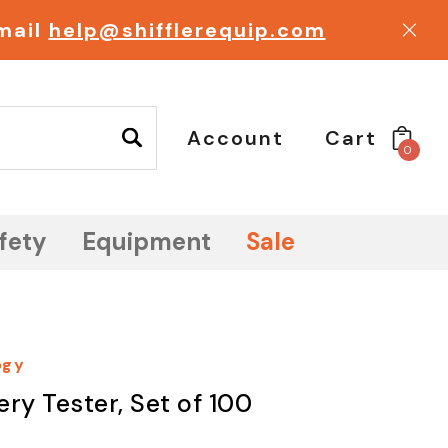
email
help@shifflerequip.com
Account
Cart
0
fety
Equipment
Sale
ogy
ry Tester, Set of 100