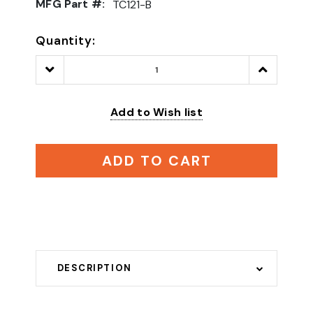
MFG Part #:
TC121-B
Quantity:
Decrease
Increase
Quantity:
Quantity:
Add to Wish list
ADD TO CART
DESCRIPTION