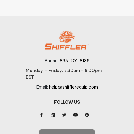
Phone:
833-201-8186
Monday – Friday: 7:30am - 6:00pm
EST
Email:
help@shifflerequip.com
FOLLOW US