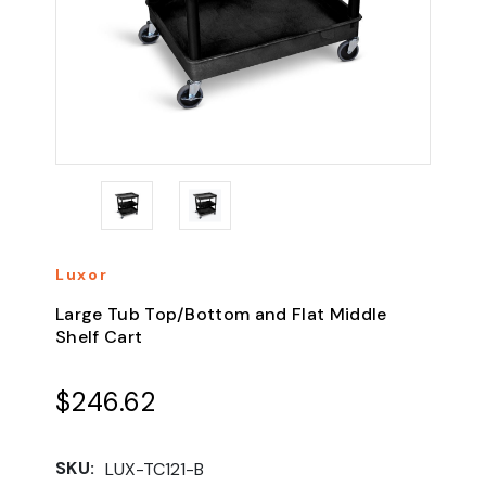
Luxor
Large Tub Top/Bottom and Flat Middle
Shelf Cart
$246.62
SKU:
LUX-TC121-B