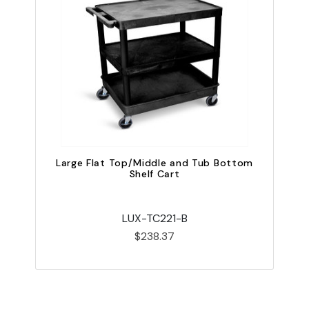
Large Flat Top/Middle and Tub Bottom
Shelf Cart
LUX-TC221-B
$238.37