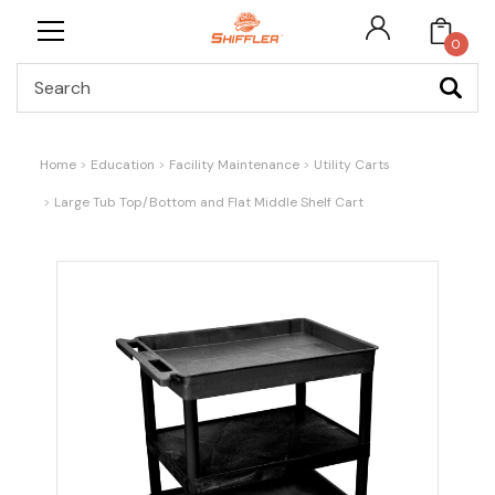
0
Search
Home
Education
Facility Maintenance
Utility Carts
Large Tub Top/Bottom and Flat Middle Shelf Cart