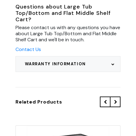
Questions about Large Tub
Top/Bottom and Flat Middle Shelf
Cart?
Please contact us with any questions you have
about Large Tub Top/Bottom and Flat Middle
Shelf Cart and we'll be in touch.
Contact Us
WARRANTY INFORMATION
Related Products