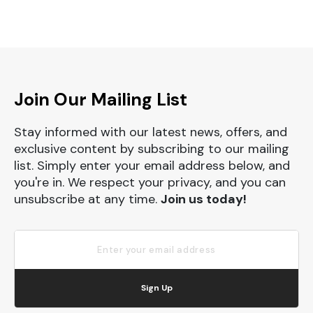
Join Our Mailing List
Stay informed with our latest news, offers, and
exclusive content by subscribing to our mailing
list. Simply enter your email address below, and
you're in. We respect your privacy, and you can
unsubscribe at any time.
Join us today!
Sign Up