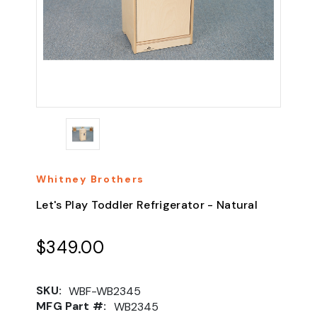
Whitney Brothers
Let's Play Toddler Refrigerator - Natural
$349.00
SKU:
WBF-WB2345
MFG Part #:
WB2345