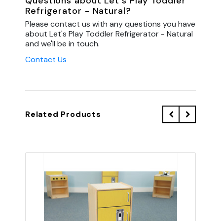
Questions about Let's Play Toddler
Refrigerator - Natural?
Please contact us with any questions you have
about Let's Play Toddler Refrigerator - Natural
and we'll be in touch.
Contact Us
Related Products