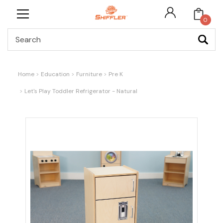
0
Search
Home
Education
Furniture
Pre K
Let's Play Toddler Refrigerator - Natural