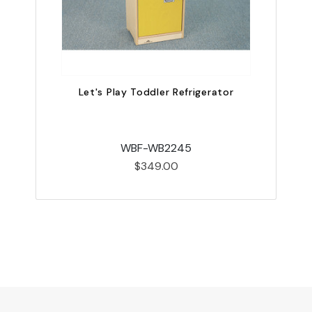
Let's Play Toddler Refrigerator
WBF-WB2245
$349.00