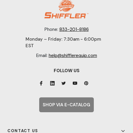
Phone:
833-201-8186
Monday – Friday: 7:30am - 6:00pm
EST
Email:
help@shifflerequip.com
FOLLOW US
SHOP VIA E-CATALOG
CONTACT US