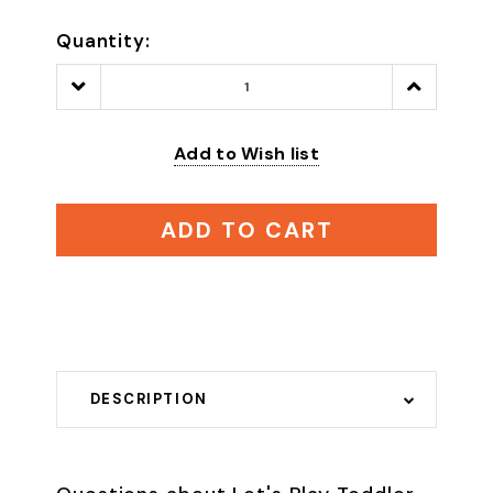
Quantity:
Decrease
Increase
Quantity:
Quantity:
Add to Wish list
ADD TO CART
DESCRIPTION