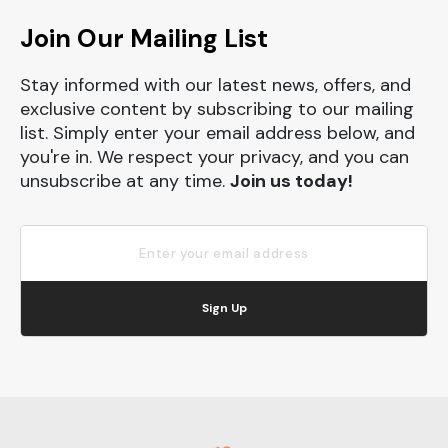
Join Our Mailing List
Stay informed with our latest news, offers, and
exclusive content by subscribing to our mailing
list. Simply enter your email address below, and
you're in. We respect your privacy, and you can
unsubscribe at any time.
Join us today!
Sign Up