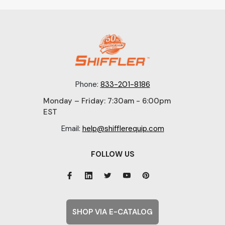
Phone:
833-201-8186
Monday – Friday: 7:30am - 6:00pm
EST
Email:
help@shifflerequip.com
FOLLOW US
SHOP VIA E-CATALOG