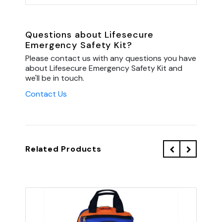
Questions about Lifesecure
Emergency Safety Kit?
Please contact us with any questions you have
about Lifesecure Emergency Safety Kit and
we'll be in touch.
Contact Us
Related Products