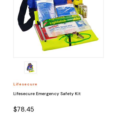
Lifesecure
Lifesecure Emergency Safety Kit
$78.45