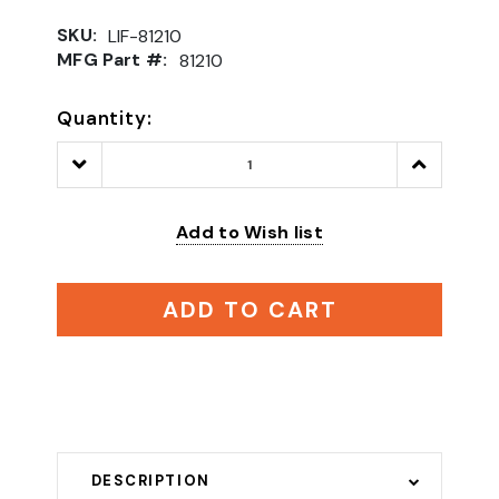
SKU:
LIF-81210
MFG Part #:
81210
Quantity:
Decrease
Increase
Quantity:
Quantity:
Add to Wish list
ADD TO CART
DESCRIPTION