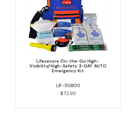
Lifesecure On-the-Go High-
Visibility/High-Safety 3-DAY AUTO
V
Emergency Kit
LIF-50800
$72.95