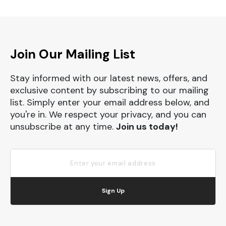
Join Our Mailing List
Stay informed with our latest news, offers, and
exclusive content by subscribing to our mailing
list. Simply enter your email address below, and
you're in. We respect your privacy, and you can
unsubscribe at any time.
Join us today!
Sign Up