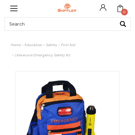
0
Search
Home
Education
Safety
First Aid
Lifesecure Emergency Safety Kit