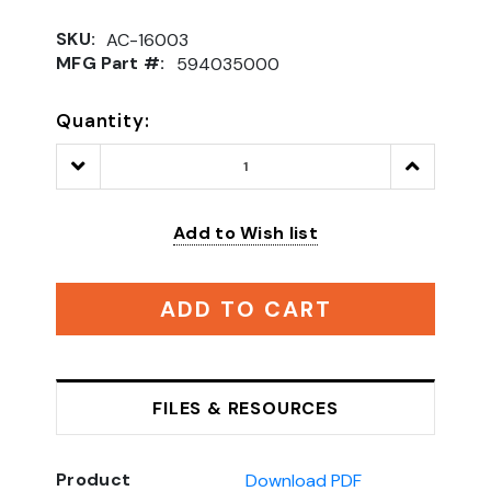
SKU:
AC-16003
MFG Part #:
594035000
Quantity:
Decrease
Increase
Quantity:
Quantity:
Add to Wish list
ADD TO CART
FILES & RESOURCES
Product
Download PDF