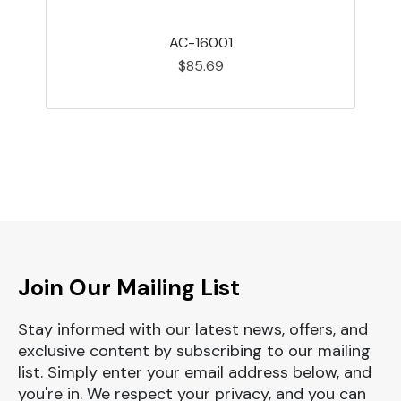
AC-16001
$85.69
Join Our Mailing List
Stay informed with our latest news, offers, and
exclusive content by subscribing to our mailing
list. Simply enter your email address below, and
you're in. We respect your privacy, and you can