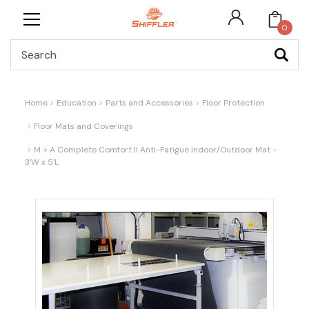
0
Search
Home
Education
Parts and Accessories
Floor Protection
Floor Mats and Coverings
M + A Complete Comfort II Anti-Fatigue Indoor/Outdoor Mat -
3'W x 5'L