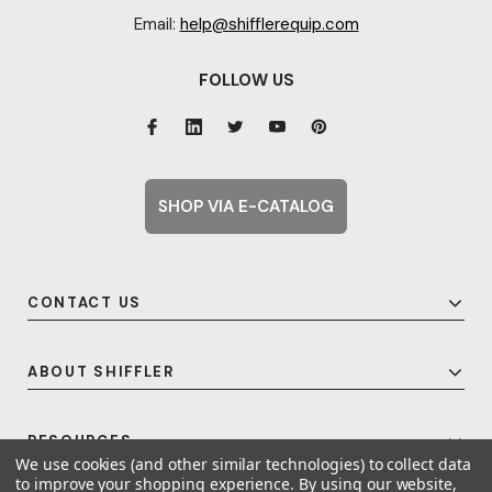
Email:
help@shifflerequip.com
FOLLOW US
SHOP VIA E-CATALOG
CONTACT US
ABOUT SHIFFLER
RESOURCES
We use cookies (and other similar technologies) to collect data
to improve your shopping experience.
By using our website,