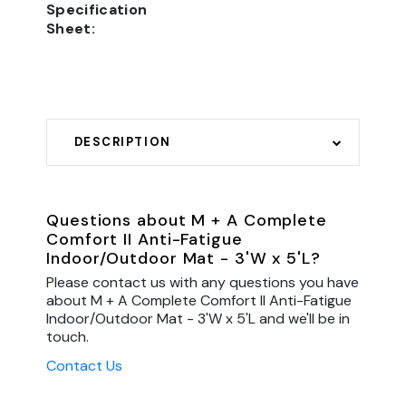
Specification
Sheet:
DESCRIPTION
Questions about M + A Complete
Comfort II Anti-Fatigue
Indoor/Outdoor Mat - 3'W x 5'L?
Please contact us with any questions you have
about M + A Complete Comfort II Anti-Fatigue
Indoor/Outdoor Mat - 3'W x 5'L and we'll be in
touch.
Contact Us