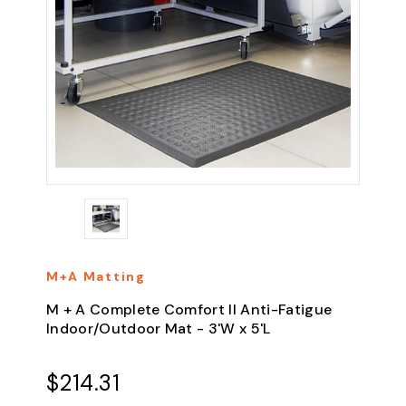
M+A Matting
M + A Complete Comfort II Anti-Fatigue
Indoor/Outdoor Mat - 3'W x 5'L
$214.31