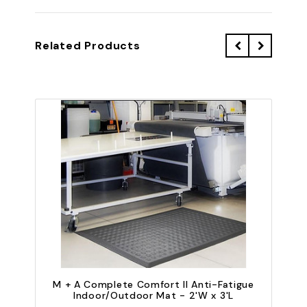
Related Products
M + A Complete Comfort II Anti-Fatigue
Indoor/Outdoor Mat - 2'W x 3'L