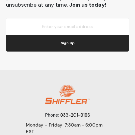
unsubscribe at any time.
Join us today!
Sign Up
Phone:
833-201-8186
Monday – Friday: 7:30am - 6:00pm
EST