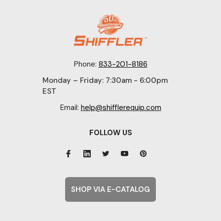
Phone:
833-201-8186
Monday – Friday: 7:30am - 6:00pm
EST
Email:
help@shifflerequip.com
FOLLOW US
SHOP VIA E-CATALOG