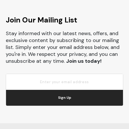
Join Our Mailing List
Stay informed with our latest news, offers, and
exclusive content by subscribing to our mailing
list. Simply enter your email address below, and
you're in. We respect your privacy, and you can
unsubscribe at any time.
Join us today!
Sign Up