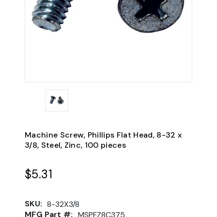
Machine Screw, Phillips Flat Head, 8-32 x
3/8, Steel, Zinc, 100 pieces
$5.31
SKU:
8-32X3/8
MFG Part #:
MSPFZ8C375