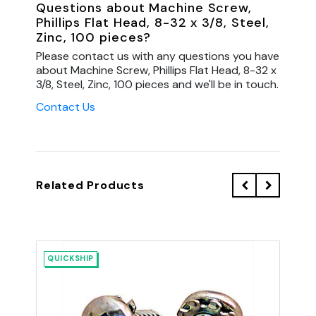
Questions about Machine Screw,
Phillips Flat Head, 8-32 x 3/8, Steel,
Zinc, 100 pieces?
Please contact us with any questions you have
about Machine Screw, Phillips Flat Head, 8-32 x
3/8, Steel, Zinc, 100 pieces and we'll be in touch.
Contact Us
Related Products
QUICKSHIP
QU