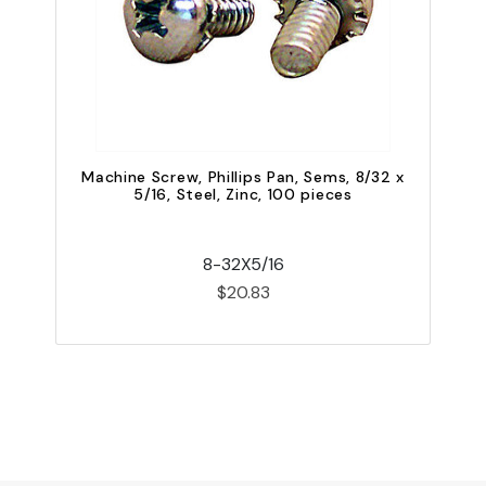
Machine Screw, Phillips Pan, Sems, 8/32 x
5/16, Steel, Zinc, 100 pieces
8-32X5/16
$20.83