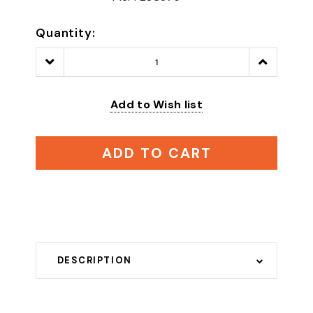
Quantity:
Decrease
Increase
Quantity:
Quantity:
Add to Wish list
ADD TO CART
DESCRIPTION