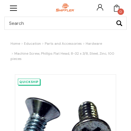
0
Search
Home
Education
Parts and Accessories
Hardware
Machine Screw, Phillips Flat Head, 8-32 x 3/8, Steel, Zinc, 100
pieces
QUICKSHIP