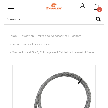
0
Search
Home
Education
Parts and Accessories
Lockers
Locker Parts
Locks
Locks
Master Lock 6 ft x 3/8" Integrated Cable Lock, keyed different