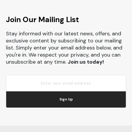
Join Our Mailing List
Stay informed with our latest news, offers, and
exclusive content by subscribing to our mailing
list. Simply enter your email address below, and
you're in. We respect your privacy, and you can
unsubscribe at any time.
Join us today!
Sign Up