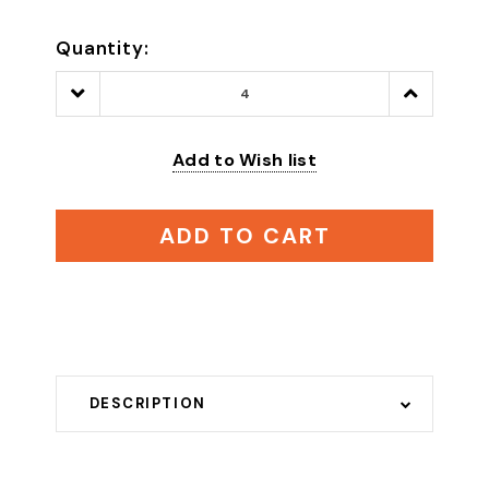
Quantity:
Decrease
Increase
Quantity:
Quantity:
Add to Wish list
ADD TO CART
DESCRIPTION