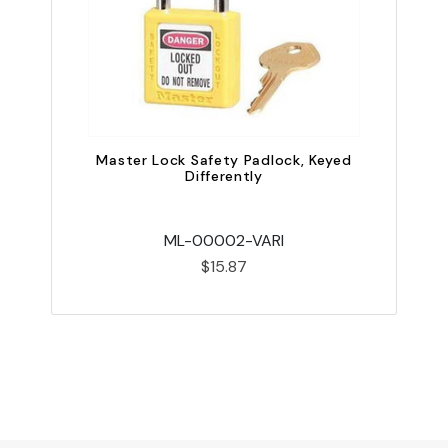
Master Lock Safety Padlock, Keyed
Differently
ML-00002-VARI
$15.87