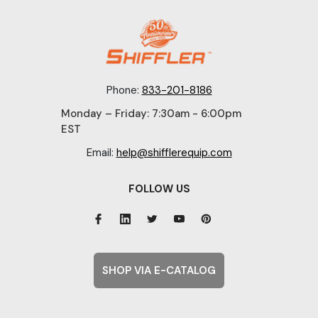
Phone:
833-201-8186
Monday – Friday: 7:30am - 6:00pm
EST
Email:
help@shifflerequip.com
FOLLOW US
SHOP VIA E-CATALOG