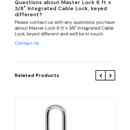
Questions about Master Lock 6 ft x
3/8" Integrated Cable Lock, keyed
different?
Please contact us with any questions you have
about Master Lock 6 ft x 3/8" Integrated Cable
Lock, keyed different and we'll be in touch.
Contact Us
Related Products