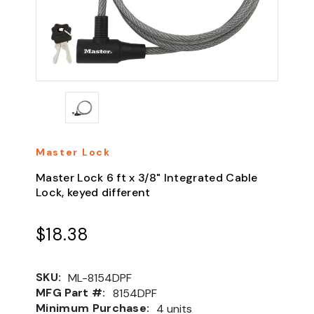
Master Lock
Master Lock 6 ft x 3/8" Integrated Cable
Lock, keyed different
$18.38
SKU:
ML-8154DPF
MFG Part #:
8154DPF
Minimum Purchase:
4 units