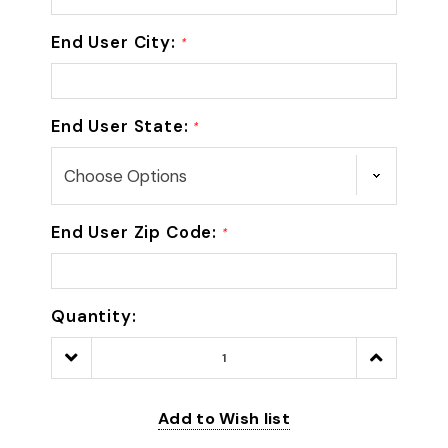
End User City:
*
End User State:
*
End User Zip Code:
*
Quantity:
Decrease
Increase
Quantity:
Quantity:
Add to Wish list