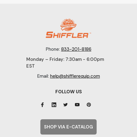
Phone:
833-201-8186
Monday – Friday: 7:30am - 6:00pm
EST
Email:
help@shifflerequip.com
FOLLOW US
SHOP VIA E-CATALOG