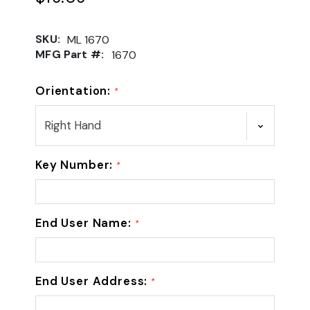
SKU:
ML 1670
MFG Part #:
1670
Orientation:
*
Key Number:
*
End User Name:
*
End User Address:
*