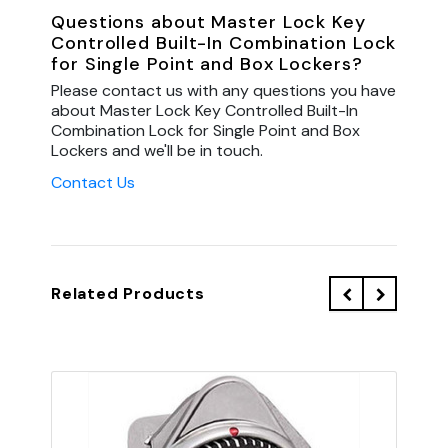
Questions about Master Lock Key
Controlled Built-In Combination Lock
for Single Point and Box Lockers?
Please contact us with any questions you have
about Master Lock Key Controlled Built-In
Combination Lock for Single Point and Box
Lockers and we'll be in touch.
Contact Us
Related Products