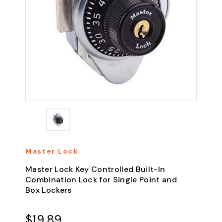
Master Lock
Master Lock Key Controlled Built-In
Combination Lock for Single Point and
Box Lockers
$19.89