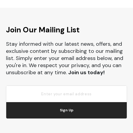
Join Our Mailing List
Stay informed with our latest news, offers, and
exclusive content by subscribing to our mailing
list. Simply enter your email address below, and
you're in. We respect your privacy, and you can
unsubscribe at any time.
Join us today!
Sign Up