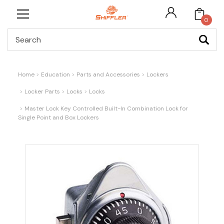
0
Search
Home
Education
Parts and Accessories
Lockers
Locker Parts
Locks
Locks
Master Lock Key Controlled Built-In Combination Lock for
Single Point and Box Lockers