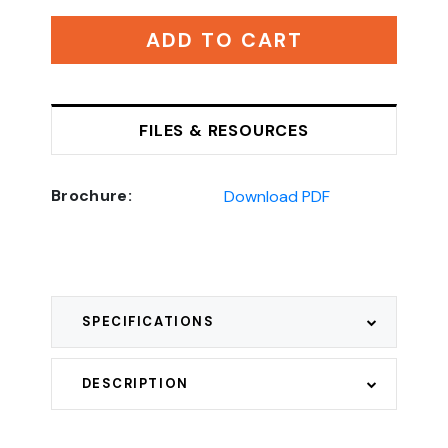
ADD TO CART
FILES & RESOURCES
Brochure:
Download PDF
SPECIFICATIONS
DESCRIPTION