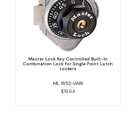
Master Lock Key Controlled Built-In
Combination Lock for Single Point Latch
Lockers
ML 1652-VARI
$18.64