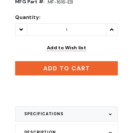
MFG Part #:
MF-1616-EB
Quantity:
Decrease
Increase
Quantity:
Quantity:
Add to Wish list
ADD TO CART
SPECIFICATIONS
DESCRIPTION