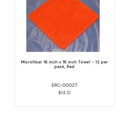
Microfiber 16 inch x 16 inch Towel - 12 per
M
pack, Red
ERC-00027
$14.12