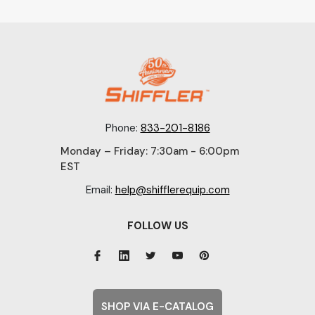
Phone:
833-201-8186
Monday – Friday: 7:30am - 6:00pm
EST
Email:
help@shifflerequip.com
FOLLOW US
SHOP VIA E-CATALOG