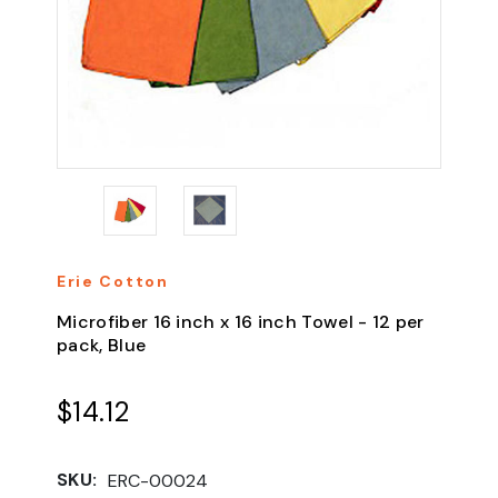
Erie Cotton
Microfiber 16 inch x 16 inch Towel - 12 per
pack, Blue
$14.12
SKU:
ERC-00024