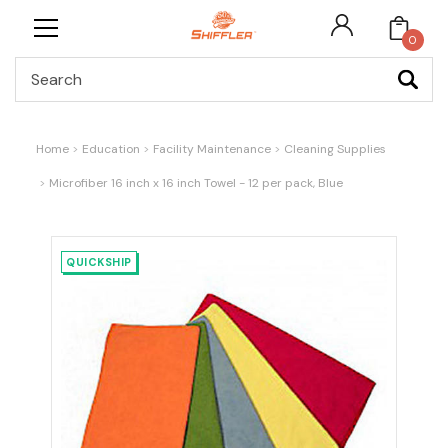
0
Search
Home
Education
Facility Maintenance
Cleaning Supplies
Microfiber 16 inch x 16 inch Towel - 12 per pack, Blue
QUICKSHIP