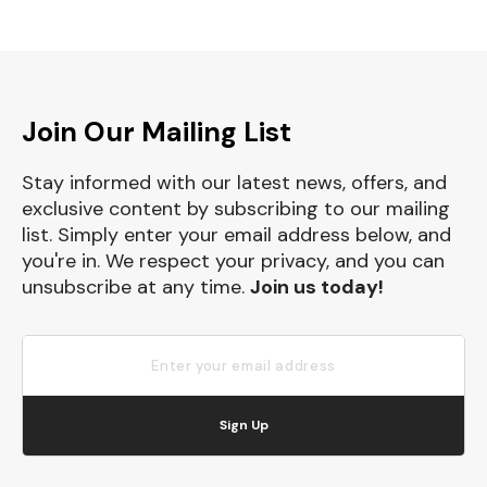
Join Our Mailing List
Stay informed with our latest news, offers, and
exclusive content by subscribing to our mailing
list. Simply enter your email address below, and
you're in. We respect your privacy, and you can
unsubscribe at any time.
Join us today!
Sign Up