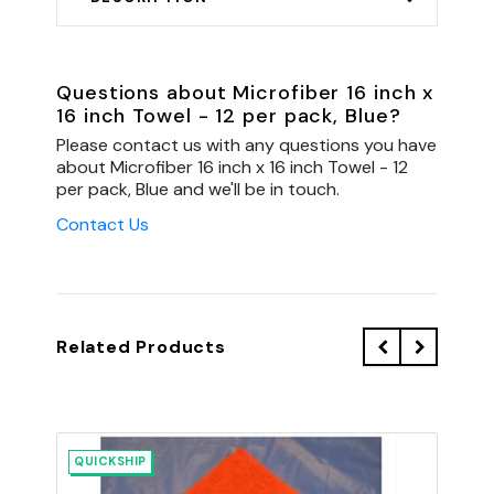
Questions about Microfiber 16 inch x
16 inch Towel - 12 per pack, Blue?
Please contact us with any questions you have
about Microfiber 16 inch x 16 inch Towel - 12
per pack, Blue and we'll be in touch.
Contact Us
Related Products
QUICKSHIP
QU