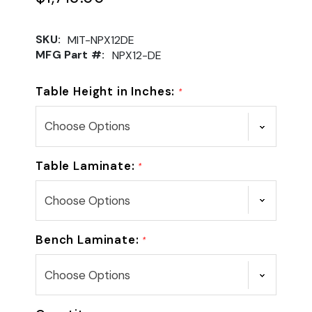
SKU:
MIT-NPX12DE
MFG Part #:
NPX12-DE
Table Height in Inches:
*
Table Laminate:
*
Bench Laminate:
*