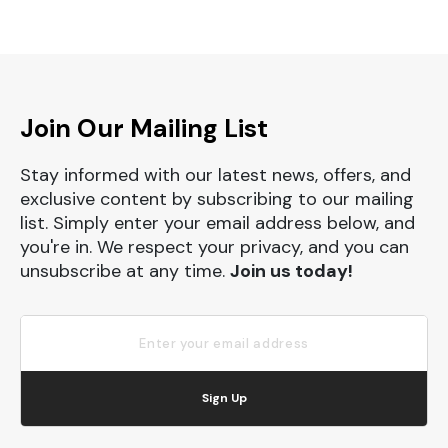
Join Our Mailing List
Stay informed with our latest news, offers, and
exclusive content by subscribing to our mailing
list. Simply enter your email address below, and
you're in. We respect your privacy, and you can
unsubscribe at any time.
Join us today!
Sign Up