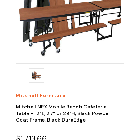
Mitchell Furniture
Mitchell NPX Mobile Bench Cafeteria
Table - 12"L, 27" or 29"H, Black Powder
Coat Frame, Black DuraEdge
$1,713.66