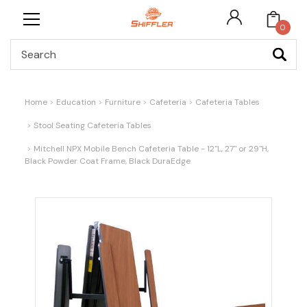
0
Search
Home
Education
Furniture
Cafeteria
Cafeteria Tables
Stool Seating Cafeteria Tables
Mitchell NPX Mobile Bench Cafeteria Table - 12"L, 27" or 29"H,
Black Powder Coat Frame, Black DuraEdge