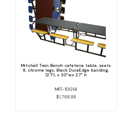
Mitchell Twin Bench cafeteria table, seats
8, chrome legs, Black DuraEdge banding,
12'1"L x 30"wx 27" h
MIT-10014
$1,768.88