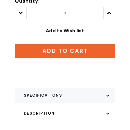
Quantity:
Decrease
Increase
Quantity:
Quantity:
Add to Wish list
ADD TO CART
SPECIFICATIONS
DESCRIPTION