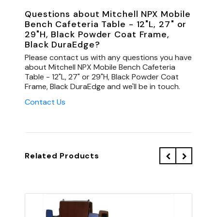
Questions about Mitchell NPX Mobile
Bench Cafeteria Table - 12"L, 27" or
29"H, Black Powder Coat Frame,
Black DuraEdge?
Please contact us with any questions you have
about Mitchell NPX Mobile Bench Cafeteria
Table - 12"L, 27" or 29"H, Black Powder Coat
Frame, Black DuraEdge and we'll be in touch.
Contact Us
Related Products