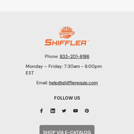
Phone:
833-201-8186
Monday – Friday: 7:30am - 6:00pm
EST
Email:
help@shifflerequip.com
FOLLOW US
SHOP VIA E-CATALOG