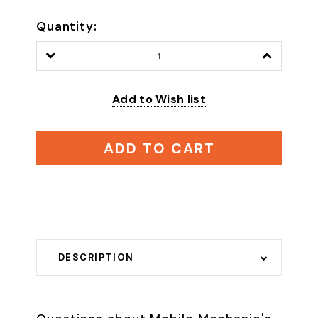
Quantity:
Decrease
Increase
Quantity:
Quantity:
Add to Wish list
ADD TO CART
DESCRIPTION