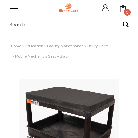
0
Search
Home
Education
Facility Maintenance
Utility Carts
Mobile Mechanic's Seat - Black