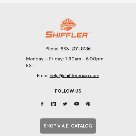
Phone:
833-201-8186
Monday – Friday: 7:30am - 6:00pm
EST
Email:
help@shifflerequip.com
FOLLOW US
SHOP VIA E-CATALOG