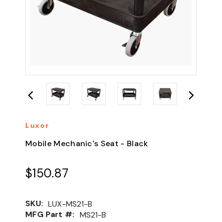
Luxor
Mobile Mechanic's Seat - Black
$150.87
SKU:
LUX-MS21-B
MFG Part #:
MS21-B