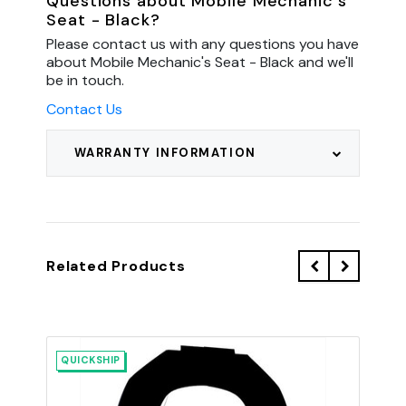
Questions about Mobile Mechanic's
Seat - Black?
Please contact us with any questions you have
about Mobile Mechanic's Seat - Black and we'll
be in touch.
Contact Us
WARRANTY INFORMATION
Related Products
QUICKSHIP