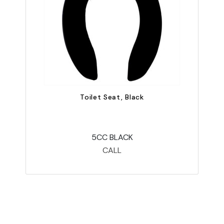
Toilet Seat, Black
5CC BLACK
CALL