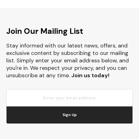
Join Our Mailing List
Stay informed with our latest news, offers, and
exclusive content by subscribing to our mailing
list. Simply enter your email address below, and
you're in. We respect your privacy, and you can
unsubscribe at any time.
Join us today!
Sign Up