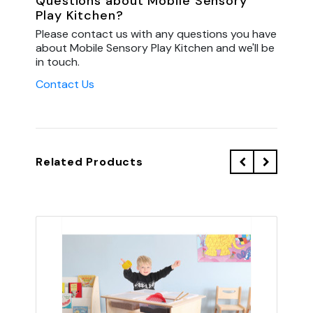
Questions about Mobile Sensory
Play Kitchen?
Please contact us with any questions you have
about Mobile Sensory Play Kitchen and we'll be
in touch.
Contact Us
Related Products