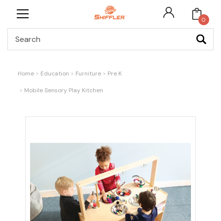
0
Search
Home
Education
Furniture
Pre K
Mobile Sensory Play Kitchen