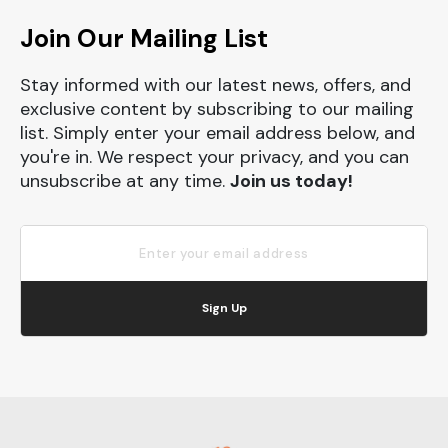
Join Our Mailing List
Stay informed with our latest news, offers, and
exclusive content by subscribing to our mailing
list. Simply enter your email address below, and
you're in. We respect your privacy, and you can
unsubscribe at any time.
Join us today!
Sign Up