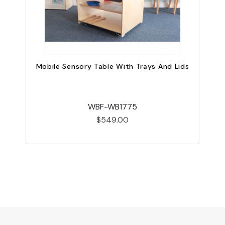
Mobile Sensory Table With Trays And Lids
WBF-WB1775
$549.00