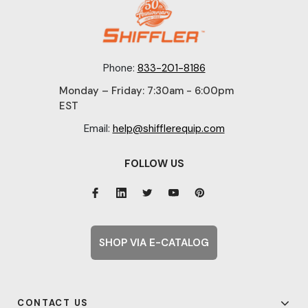
Phone:
833-201-8186
Monday – Friday: 7:30am - 6:00pm
EST
Email:
help@shifflerequip.com
FOLLOW US
SHOP VIA E-CATALOG
CONTACT US