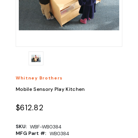
Whitney Brothers
Mobile Sensory Play Kitchen
$612.82
SKU:
WBF-WB0384
MFG Part #:
WB0384