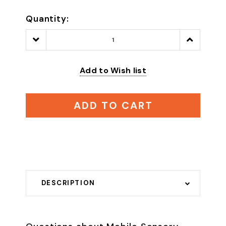
Quantity:
Decrease
Increase
Quantity:
Quantity:
Add to Wish list
ADD TO CART
DESCRIPTION