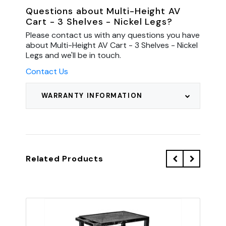
Questions about Multi-Height AV
Cart - 3 Shelves - Nickel Legs?
Please contact us with any questions you have
about Multi-Height AV Cart - 3 Shelves - Nickel
Legs and we'll be in touch.
Contact Us
WARRANTY INFORMATION
Related Products