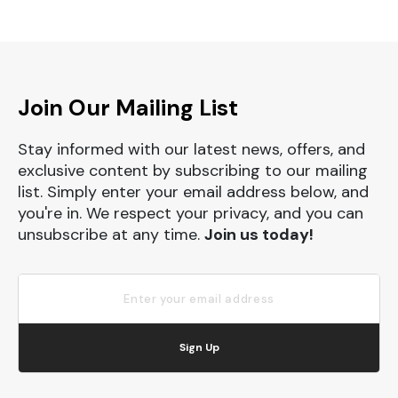
Join Our Mailing List
Stay informed with our latest news, offers, and
exclusive content by subscribing to our mailing
list. Simply enter your email address below, and
you're in. We respect your privacy, and you can
unsubscribe at any time.
Join us today!
Sign Up