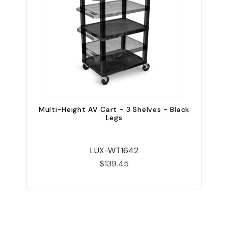
Multi-Height AV Cart - 3 Shelves - Black
Legs
LUX-WT1642
$139.45