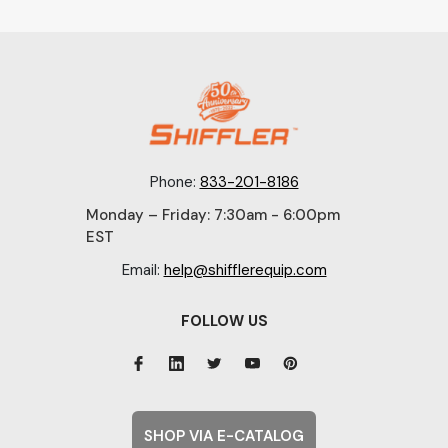
Phone:
833-201-8186
Monday – Friday: 7:30am - 6:00pm
EST
Email:
help@shifflerequip.com
FOLLOW US
SHOP VIA E-CATALOG