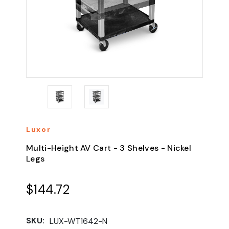
Luxor
Multi-Height AV Cart - 3 Shelves - Nickel
Legs
$144.72
SKU:
LUX-WT1642-N