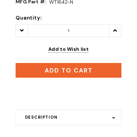
MFG Part #:
WT1642-N
Quantity:
Decrease
Increase
Quantity:
Quantity:
Add to Wish list
ADD TO CART
DESCRIPTION