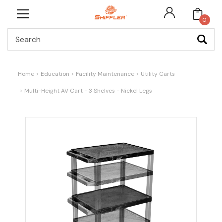
0
Search
Home
Education
Facility Maintenance
Utility Carts
Multi-Height AV Cart - 3 Shelves - Nickel Legs