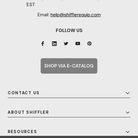
EST
Email:
help@shifflerequip.com
FOLLOW US
SHOP VIA E-CATALOG
CONTACT US
ABOUT SHIFFLER
RESOURCES