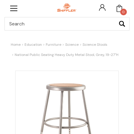
0
Search
Home
Education
Furniture
Science
Science Stools
National Public Seating Heavy Duty Metal Stool, Grey, 19-27"H