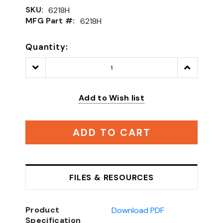
SKU:
6218H
MFG Part #:
6218H
Quantity:
Decrease
Increase
Quantity:
Quantity:
Add to Wish list
ADD TO CART
FILES & RESOURCES
Product
Download PDF
Specification