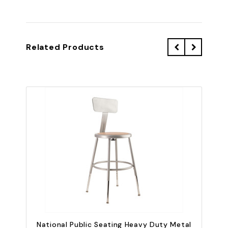
Related Products
QU
National Public Seating Heavy Duty Metal
N