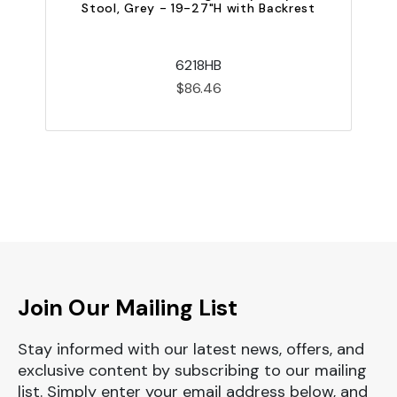
Stool, Grey - 19-27"H with Backrest
6218HB
$86.46
Join Our Mailing List
Stay informed with our latest news, offers, and
exclusive content by subscribing to our mailing
list. Simply enter your email address below, and