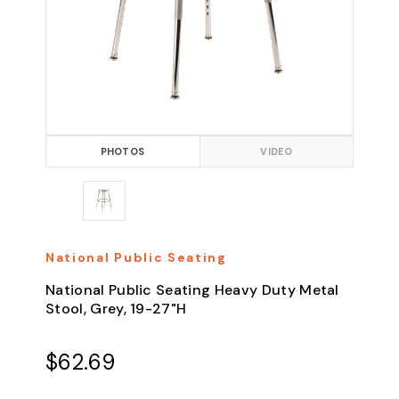
PHOTOS
VIDEO
National Public Seating
National Public Seating Heavy Duty Metal
Stool, Grey, 19-27"H
$62.69