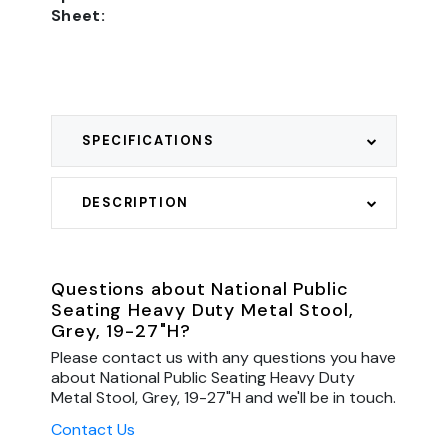
Sheet:
SPECIFICATIONS
DESCRIPTION
Questions about National Public
Seating Heavy Duty Metal Stool,
Grey, 19-27"H?
Please contact us with any questions you have
about National Public Seating Heavy Duty
Metal Stool, Grey, 19-27"H and we'll be in touch.
Contact Us