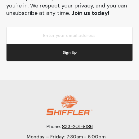
you're in. We respect your privacy, and you can
unsubscribe at any time.
Join us today!
Sign Up
Phone:
833-201-8186
Monday – Friday: 7:30am - 6:00pm