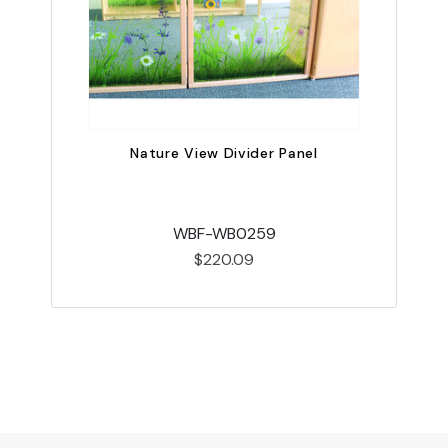
Nature View Divider Panel
WBF-WB0259
$220.09