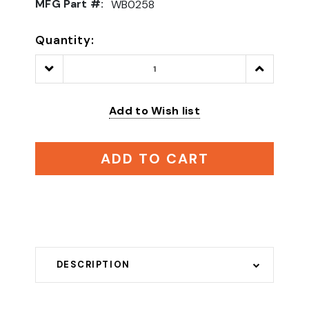
MFG Part #:
WB0258
Quantity:
Decrease
Increase
Quantity:
Quantity:
Add to Wish list
ADD TO CART
DESCRIPTION