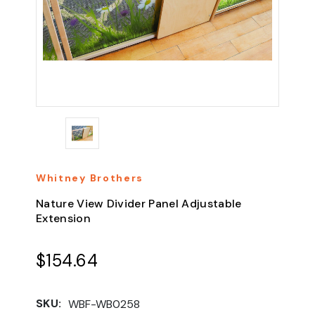
Whitney Brothers
Nature View Divider Panel Adjustable
Extension
$154.64
SKU:
WBF-WB0258