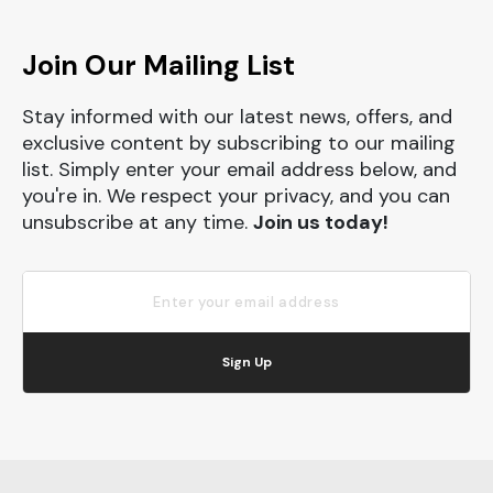
Join Our Mailing List
Stay informed with our latest news, offers, and
exclusive content by subscribing to our mailing
list. Simply enter your email address below, and
you're in. We respect your privacy, and you can
unsubscribe at any time.
Join us today!
Sign Up