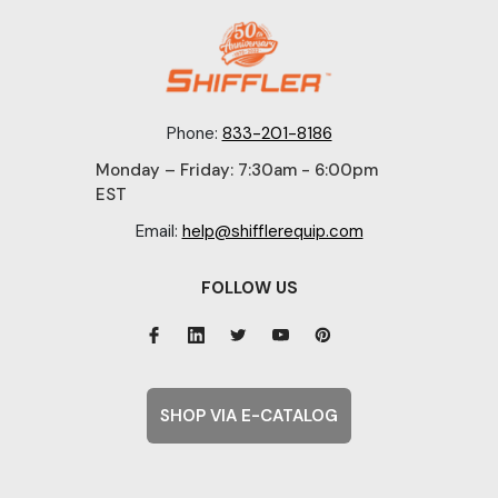
Phone:
833-201-8186
Monday – Friday: 7:30am - 6:00pm
EST
Email:
help@shifflerequip.com
FOLLOW US
SHOP VIA E-CATALOG