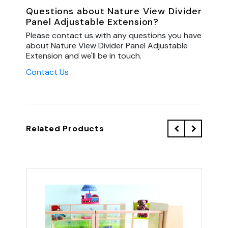
Questions about Nature View Divider
Panel Adjustable Extension?
Please contact us with any questions you have
about Nature View Divider Panel Adjustable
Extension and we'll be in touch.
Contact Us
Related Products