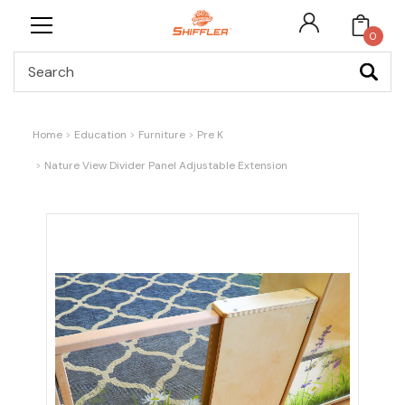
0
Search
Home
Education
Furniture
Pre K
Nature View Divider Panel Adjustable Extension