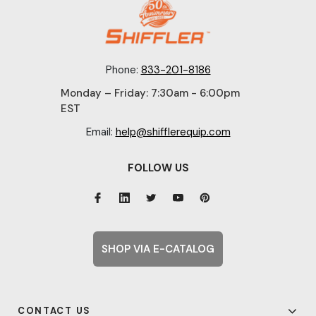
Phone:
833-201-8186
Monday – Friday: 7:30am - 6:00pm
EST
Email:
help@shifflerequip.com
FOLLOW US
SHOP VIA E-CATALOG
CONTACT US