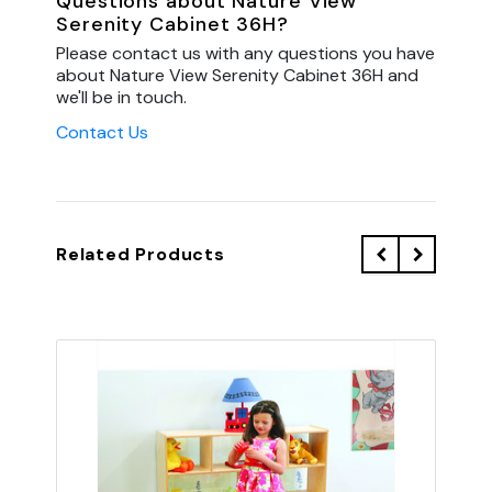
Questions about Nature View
Serenity Cabinet 36H?
Please contact us with any questions you have
about Nature View Serenity Cabinet 36H and
we'll be in touch.
Contact Us
Related Products