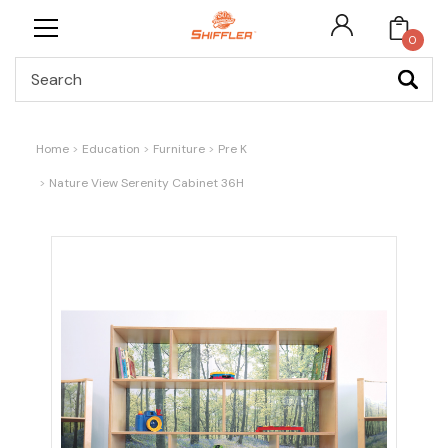
0
Search
Home
Education
Furniture
Pre K
Nature View Serenity Cabinet 36H