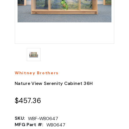
Whitney Brothers
Nature View Serenity Cabinet 36H
$457.36
SKU:
WBF-WB0647
MFG Part #:
WB0647