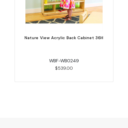
Nature View Acrylic Back Cabinet 36H
WBF-WB0249
$539.00