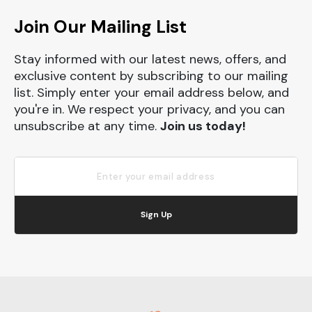
Join Our Mailing List
Stay informed with our latest news, offers, and
exclusive content by subscribing to our mailing
list. Simply enter your email address below, and
you're in. We respect your privacy, and you can
unsubscribe at any time.
Join us today!
Sign Up