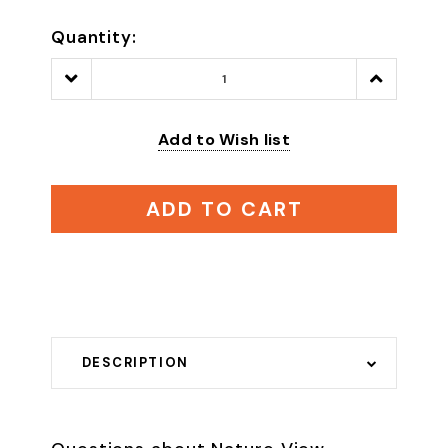
Quantity:
Decrease
Increase
Quantity:
Quantity:
Add to Wish list
ADD TO CART
DESCRIPTION