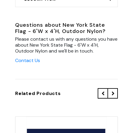
Questions about New York State
Flag - 6'W x 4'H, Outdoor Nylon?
Please contact us with any questions you have
about New York State Flag - 6'W x 4'H,
Outdoor Nylon and we'll be in touch.
Contact Us
Related Products