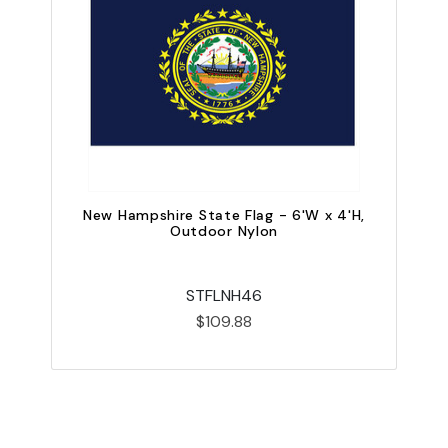
New Hampshire State Flag - 6'W x 4'H,
Outdoor Nylon
STFLNH46
$109.88