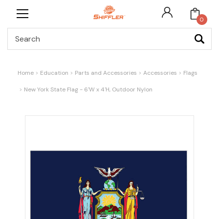
0
Search
Home
Education
Parts and Accessories
Accessories
Flags
New York State Flag - 6'W x 4'H, Outdoor Nylon