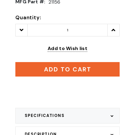
MFG Part #:
21156
Quantity:
Decrease
Increase
Quantity:
Quantity:
Add to Wish list
ADD TO CART
SPECIFICATIONS
DESCRIPTION