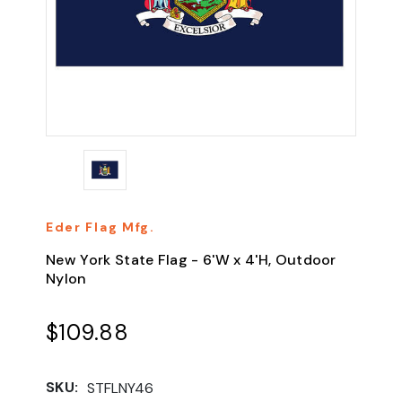
Eder Flag Mfg.
New York State Flag - 6'W x 4'H, Outdoor
Nylon
$109.88
SKU:
STFLNY46