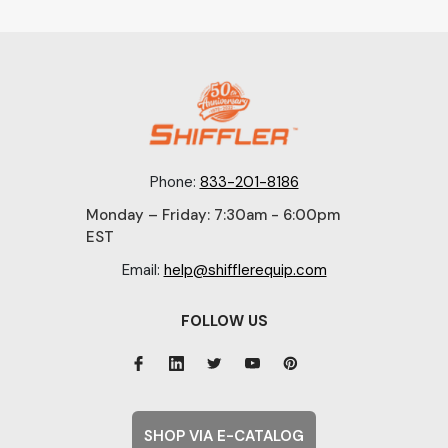
Phone:
833-201-8186
Monday – Friday: 7:30am - 6:00pm
EST
Email:
help@shifflerequip.com
FOLLOW US
SHOP VIA E-CATALOG