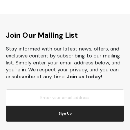
Join Our Mailing List
Stay informed with our latest news, offers, and
exclusive content by subscribing to our mailing
list. Simply enter your email address below, and
you're in. We respect your privacy, and you can
unsubscribe at any time.
Join us today!
Sign Up