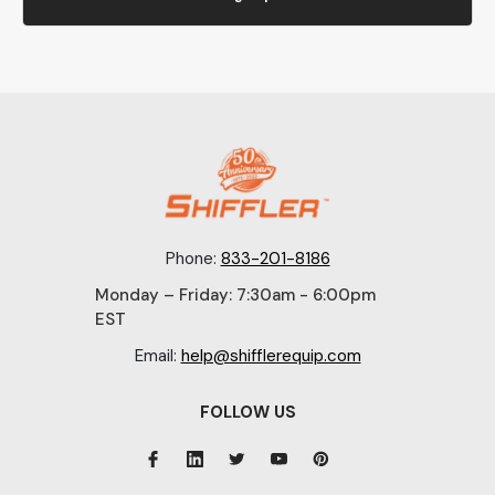
Phone:
833-201-8186
Monday – Friday: 7:30am - 6:00pm
EST
Email:
help@shifflerequip.com
FOLLOW US