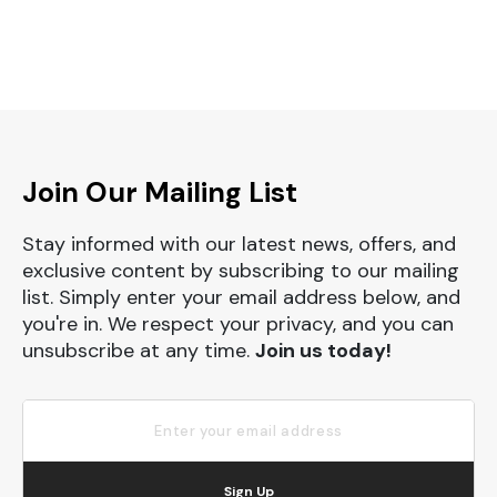
Join Our Mailing List
Stay informed with our latest news, offers, and
exclusive content by subscribing to our mailing
list. Simply enter your email address below, and
you're in. We respect your privacy, and you can
unsubscribe at any time.
Join us today!
Sign Up