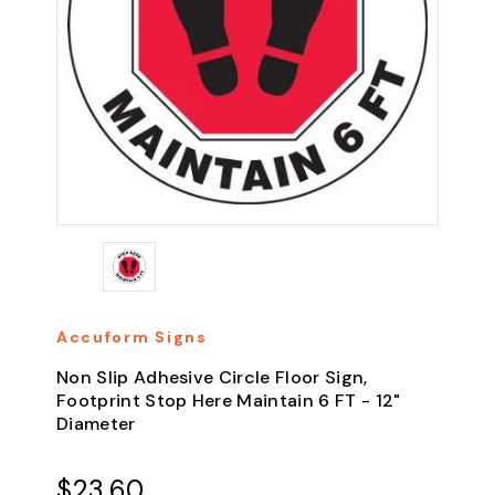
Accuform Signs
Non Slip Adhesive Circle Floor Sign,
Footprint Stop Here Maintain 6 FT - 12"
Diameter
$23.60