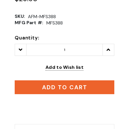
SKU:
AFM-MFS388
MFG Part #:
MFS388
Quantity:
Decrease
Increase
Quantity:
Quantity:
Add to Wish list
ADD TO CART