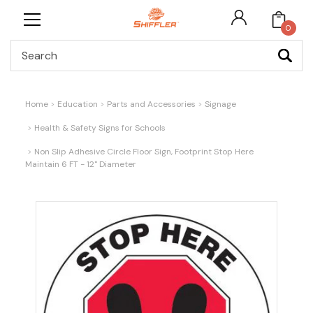
0
Search
Home
Education
Parts and Accessories
Signage
Health & Safety Signs for Schools
Non Slip Adhesive Circle Floor Sign, Footprint Stop Here
Maintain 6 FT - 12" Diameter