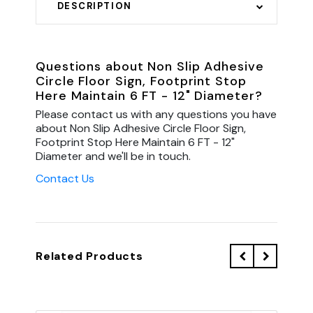
DESCRIPTION
Questions about Non Slip Adhesive
Circle Floor Sign, Footprint Stop
Here Maintain 6 FT - 12" Diameter?
Please contact us with any questions you have
about Non Slip Adhesive Circle Floor Sign,
Footprint Stop Here Maintain 6 FT - 12"
Diameter and we'll be in touch.
Contact Us
Related Products