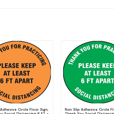
Quick view
Quick view
Add to Cart
Add to Cart
 Adhesive Circle Floor Sign,
Non Slip Adhesive Circle Fl
u Social Distancing 6 FT -
Thank You Social Distanci