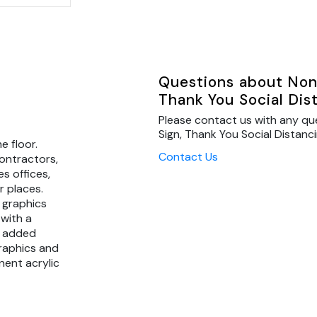
Questions about Non 
Thank You Social Dis
Please contact us with any qu
Sign, Thank You Social Distanci
e floor.
Contact Us
contractors,
s offices,
r places.
 graphics
 with a
r added
graphics and
nent acrylic