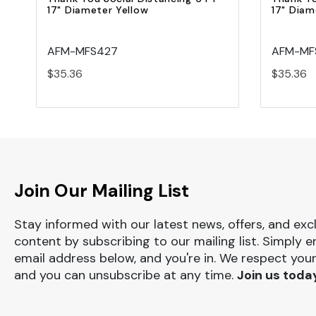
17" Diameter Yellow
17" Diam
AFM-MFS427
AFM-MF
$35.36
$35.36
Join Our Mailing List
Stay informed with our latest news, offers, and exc
content by subscribing to our mailing list. Simply e
email address below, and you're in. We respect your
and you can unsubscribe at any time.
Join us toda