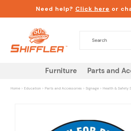
Need help?
Click here
or cha
Furniture
Parts and Ac
Home
Education
Parts and Accessories
Signage
Health & Safety S