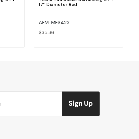
17" Diameter Red
AFM-MFS423
$35.36
Sign Up