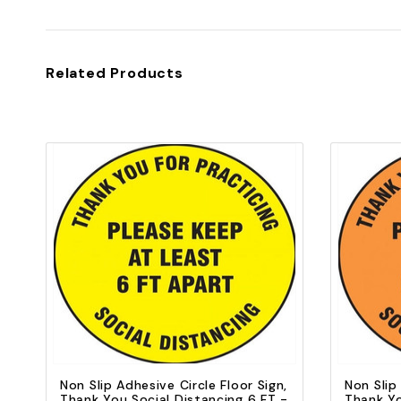
Related Products
Quick view
Add to Cart
Non Slip Adhesive Circle Floor Sign,
Non Slip
Thank You Social Distancing 6 FT -
Thank Yo