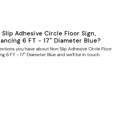
Slip Adhesive Circle Floor Sign,
tancing 6 FT - 17" Diameter Blue?
estions you have about Non Slip Adhesive Circle Floor
ng 6 FT - 17" Diameter Blue and we'll be in touch.