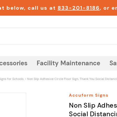
t below, call us at
833-201-8186
, or 
Search
cessories
Facility Maintenance
Sa
igns for Schools
Non Slip Adhesive Circle Floor Sign, Thank You Social Distanc
Accuform Signs
Non Slip Adhesi
Social Distanci