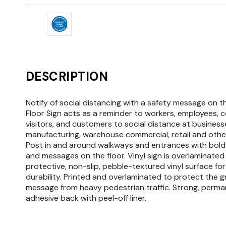
DESCRIPTION
Notify of social distancing with a safety message on th
Floor Sign acts as a reminder to workers, employees, 
visitors, and customers to social distance at businesse
manufacturing, warehouse commercial, retail and othe
Post in and around walkways and entrances with bold
and messages on the floor. Vinyl sign is overlaminated
protective, non-slip, pebble-textured vinyl surface fo
durability. Printed and overlaminated to protect the 
message from heavy pedestrian traffic. Strong, perma
adhesive back with peel-off liner.