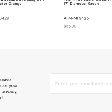
eter Orange
17" Diameter Green
S429
AFM-MFS425
$35.36
lusive
nter your
 privacy,
y!