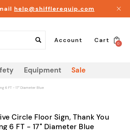
email
help@shifflerequip.com
Account
Cart
0
fety
Equipment
Sale
ing 6 FT - 17" Diameter Blue
ve Circle Floor Sign, Thank You
ng 6 FT - 17" Diameter Blue