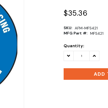
$35.36
SKU:
AFM-MFS421
MFG Part #:
MFS421
Quantity:
Decrease
Increase
Quantity:
Quantity
ADD 