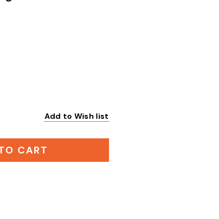
Add to Wish list
:
TO CART