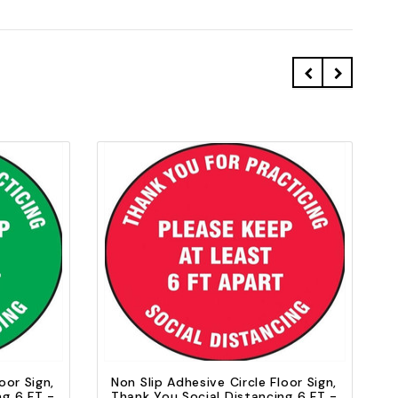
Quick view
Add to Cart
oor Sign,
Non Slip Adhesive Circle Floor Sign,
ng 6 FT -
Thank You Social Distancing 6 FT -