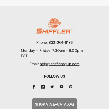
Phone:
833-201-8186
Monday – Friday: 7:30am - 6:00pm
EST
Email:
help@shifflerequip.com
FOLLOW US
SHOP VIA E-CATALOG