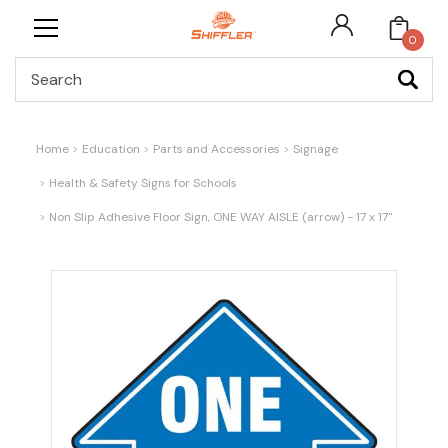
0
Search
Home
Education
Parts and Accessories
Signage
Health & Safety Signs for Schools
Non Slip Adhesive Floor Sign, ONE WAY AISLE (arrow) - 17 x 17"