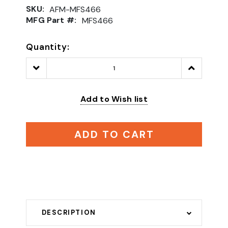
SKU:
AFM-MFS466
MFG Part #:
MFS466
Quantity:
Decrease
Increase
Quantity:
Quantity:
Add to Wish list
ADD TO CART
DESCRIPTION