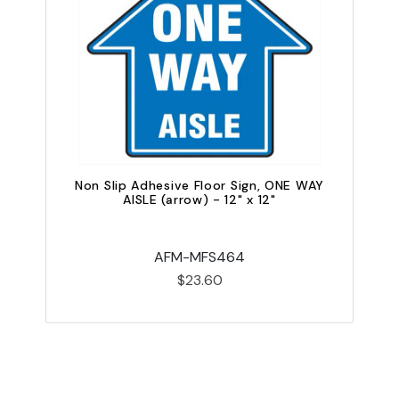
Non Slip Adhesive Floor Sign, ONE WAY
N
AISLE (arrow) - 12" x 12"
AFM-MFS464
$23.60