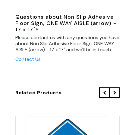
Questions about Non Slip Adhesive
Floor Sign, ONE WAY AISLE (arrow) -
17 x 17"?
Please contact us with any questions you have
about Non Slip Adhesive Floor Sign, ONE WAY
AISLE (arrow) - 17 x 17" and we'll be in touch.
Contact Us
Related Products