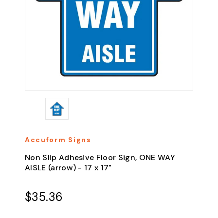
Accuform Signs
Non Slip Adhesive Floor Sign, ONE WAY
AISLE (arrow) - 17 x 17"
$35.36