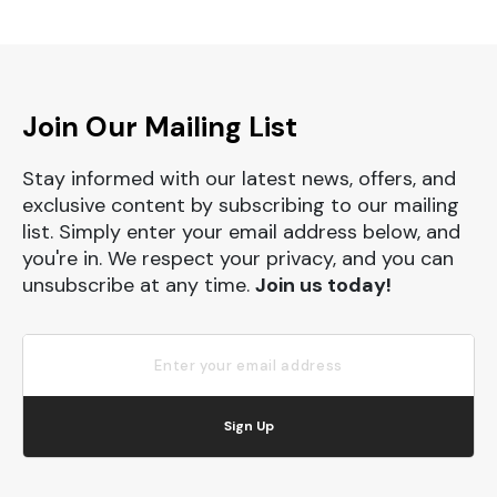
Join Our Mailing List
Stay informed with our latest news, offers, and
exclusive content by subscribing to our mailing
list. Simply enter your email address below, and
you're in. We respect your privacy, and you can
unsubscribe at any time.
Join us today!
Sign Up