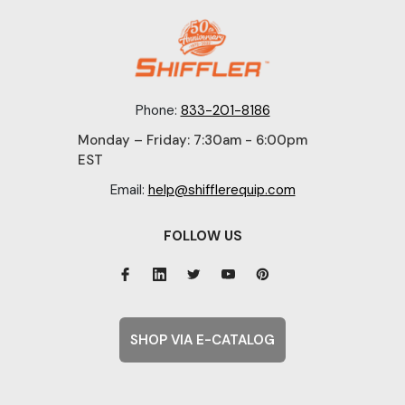
Phone:
833-201-8186
Monday – Friday: 7:30am - 6:00pm
EST
Email:
help@shifflerequip.com
FOLLOW US
SHOP VIA E-CATALOG