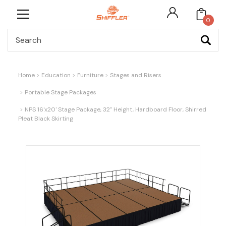
0
Search
Home
Education
Furniture
Stages and Risers
Portable Stage Packages
NPS 16'x20' Stage Package, 32" Height, Hardboard Floor, Shirred
Pleat Black Skirting