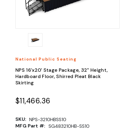
National Public Seating
NPS 16'x20' Stage Package, 32" Height,
Hardboard Floor, Shirred Pleat Black
Skirting
$11,466.36
SKU:
NPS-3210HBSS10
MFG Part #:
SG483210HB-SS10