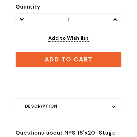
Quantity:
Decrease
Increase
Quantity:
Quantity:
Add to Wish list
ADD TO CART
DESCRIPTION
Questions about NPS 16'x20' Stage