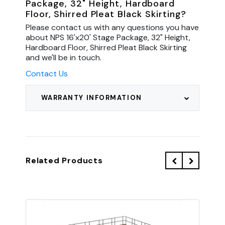
Package, 32" Height, Hardboard
Floor, Shirred Pleat Black Skirting?
Please contact us with any questions you have
about NPS 16'x20' Stage Package, 32" Height,
Hardboard Floor, Shirred Pleat Black Skirting
and we'll be in touch.
Contact Us
WARRANTY INFORMATION
Related Products