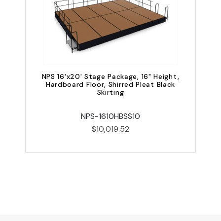
NPS 16'x20' Stage Package, 16" Height,
Hardboard Floor, Shirred Pleat Black
Skirting
NPS-1610HBSS10
$10,019.52