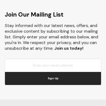
Join Our Mailing List
Stay informed with our latest news, offers, and
exclusive content by subscribing to our mailing
list. Simply enter your email address below, and
you're in. We respect your privacy, and you can
unsubscribe at any time.
Join us today!
Sign Up