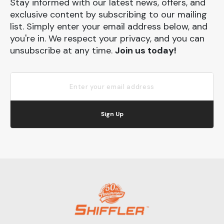
Stay informed with our latest news, offers, and
exclusive content by subscribing to our mailing
list. Simply enter your email address below, and
you're in. We respect your privacy, and you can
unsubscribe at any time.
Join us today!
Sign Up