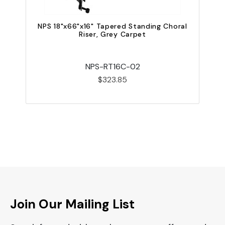
NPS 18"x66"x16" Tapered Standing Choral
Riser, Grey Carpet
NPS-RT16C-02
$323.85
Join Our Mailing List