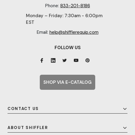
Phone:
833-201-8186
Monday – Friday: 7:30am - 6:00pm
EST
Email:
help@shifflerequip.com
FOLLOW US
SHOP VIA E-CATALOG
CONTACT US
ABOUT SHIFFLER