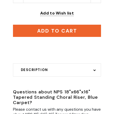
Add to Wish list
ADD TO CART
DESCRIPTION
Questions about NPS 18"x66"x16"
Tapered Standing Choral Riser, Blue
Carpet?
Please contact us with any questions you have