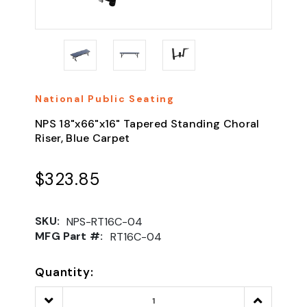
National Public Seating
NPS 18"x66"x16" Tapered Standing Choral
Riser, Blue Carpet
$323.85
SKU:
NPS-RT16C-04
MFG Part #:
RT16C-04
Quantity:
Decrease
Increase
Quantity:
Quantity: