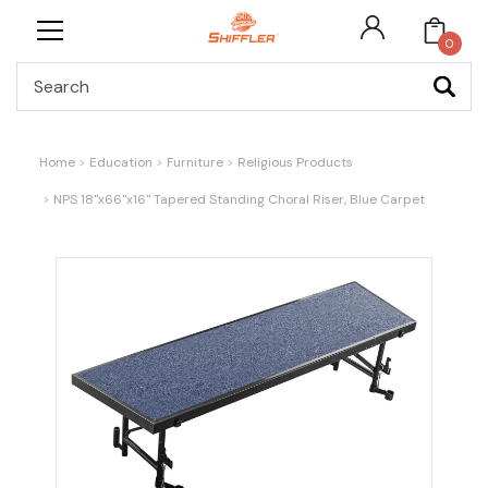
0
Search
Home
Education
Furniture
Religious Products
NPS 18"x66"x16" Tapered Standing Choral Riser, Blue Carpet