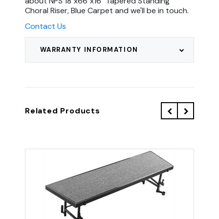
about NPS 18"x66"x16" Tapered Standing
Choral Riser, Blue Carpet and we'll be in touch.
Contact Us
WARRANTY INFORMATION
Related Products