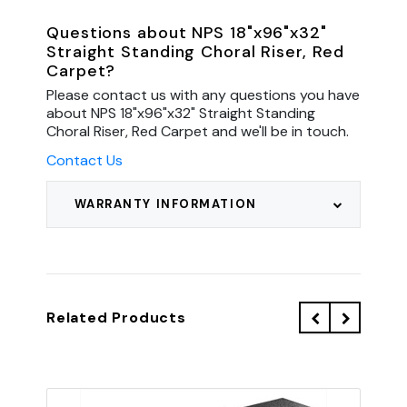
Questions about NPS 18"x96"x32"
Straight Standing Choral Riser, Red
Carpet?
Please contact us with any questions you have
about NPS 18"x96"x32" Straight Standing
Choral Riser, Red Carpet and we'll be in touch.
Contact Us
WARRANTY INFORMATION
Related Products