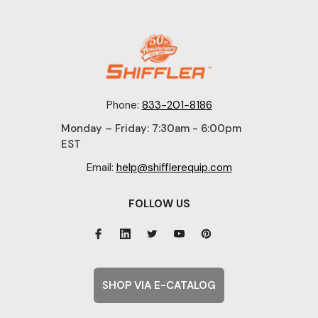
Phone:
833-201-8186
Monday – Friday: 7:30am - 6:00pm
EST
Email:
help@shifflerequip.com
FOLLOW US
SHOP VIA E-CATALOG