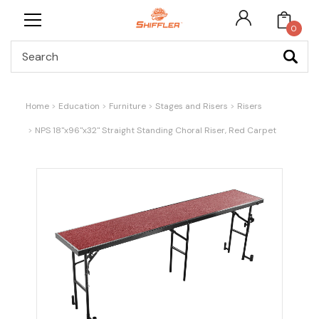
0
Search
Home
Education
Furniture
Stages and Risers
Risers
NPS 18"x96"x32" Straight Standing Choral Riser, Red Carpet