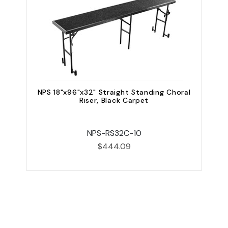
NPS 18"x96"x32" Straight Standing Choral
N
Riser, Black Carpet
NPS-RS32C-10
$444.09