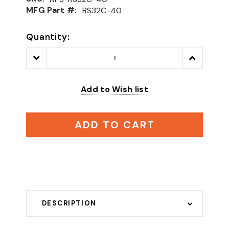
MFG Part #:
RS32C-40
Quantity:
Decrease
Increase
Quantity:
Quantity:
Add to Wish list
ADD TO CART
DESCRIPTION