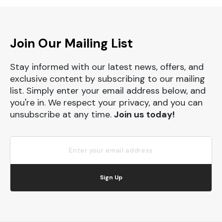
Join Our Mailing List
Stay informed with our latest news, offers, and
exclusive content by subscribing to our mailing
list. Simply enter your email address below, and
you're in. We respect your privacy, and you can
unsubscribe at any time.
Join us today!
Sign Up