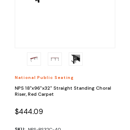
National Public Seating
NPS 18"x96"x32" Straight Standing Choral
Riser, Red Carpet
$444.09
SKU:
NPS-RS32C-40