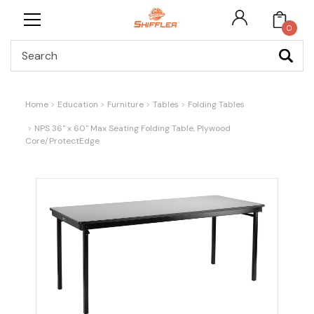
0
Search
Home
Education
Furniture
Tables
Folding Tables
NPS 36" x 60" Max Seating Folding Table, Plywood
Core/ProtectEdge