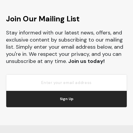
Join Our Mailing List
Stay informed with our latest news, offers, and
exclusive content by subscribing to our mailing
list. Simply enter your email address below, and
you're in. We respect your privacy, and you can
unsubscribe at any time.
Join us today!
Sign Up