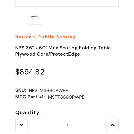
National Public Seating
NPS 36" x 60" Max Seating Folding Table,
Plywood Core/ProtectEdge
$894.82
SKU:
NPS-M3660PWPE
MFG Part #:
MSFT3660PWPE
Quantity:
Decrease
Increase
Quantity:
Quantity: