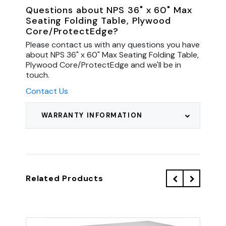
Questions about NPS 36" x 60" Max
Seating Folding Table, Plywood
Core/ProtectEdge?
Please contact us with any questions you have
about NPS 36" x 60" Max Seating Folding Table,
Plywood Core/ProtectEdge and we'll be in
touch.
Contact Us
WARRANTY INFORMATION
Related Products