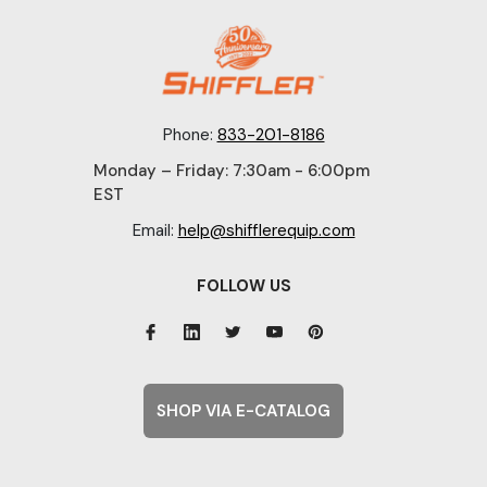
Phone:
833-201-8186
Monday – Friday: 7:30am - 6:00pm
EST
Email:
help@shifflerequip.com
FOLLOW US
SHOP VIA E-CATALOG