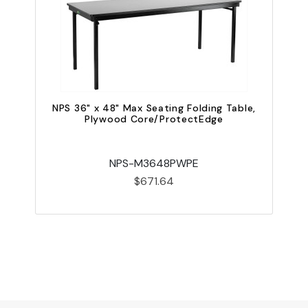
NPS 36" x 48" Max Seating Folding Table,
Plywood Core/ProtectEdge
NPS-M3648PWPE
$671.64