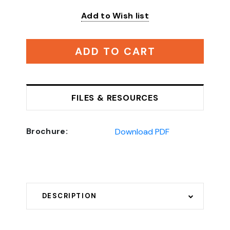
Add to Wish list
ADD TO CART
FILES & RESOURCES
Brochure:
Download PDF
DESCRIPTION