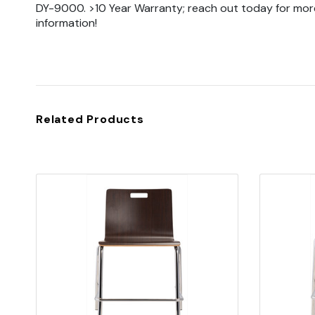
DY-9000. >10 Year Warranty; reach out today for mor
information!
Related Products
Quick view
Add to Cart