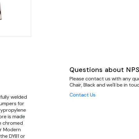
Questions about NPS
Please contact us with any q
Chair, Black and we'll be in tou
Contact Us
 fully welded
umpers for
olypropylene
ore is made
ge chromed
er Modern
the DY81 or