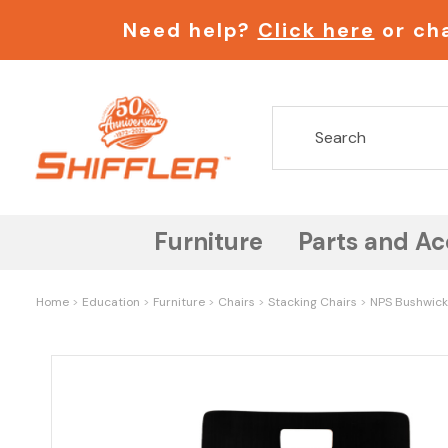
Need help?
Click here
or cha
Furniture
Parts and Ac
Home
Education
Furniture
Chairs
Stacking Chairs
NPS Bushwick