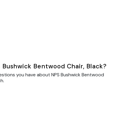
 Bushwick Bentwood Chair, Black?
uestions you have about NPS Bushwick Bentwood
ch.