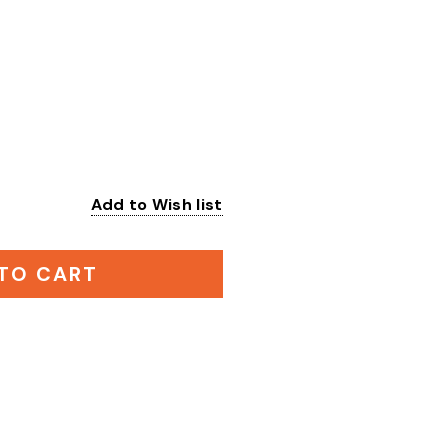
Add to Wish list
:
TO CART