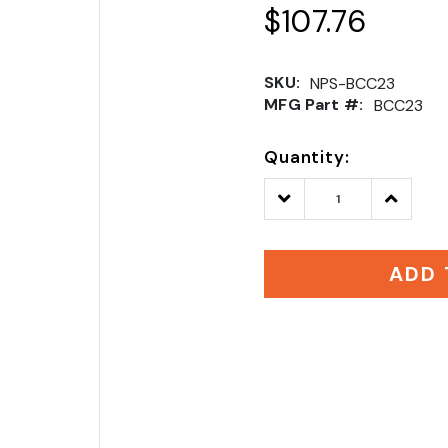
$107.76
SKU:
NPS-BCC23
MFG Part #:
BCC23
Quantity:
Decrease
Increase
Quantity:
Quantity
ADD 