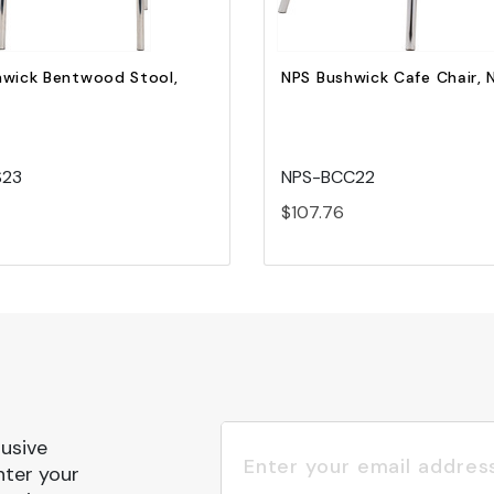
hwick Bentwood Stool,
NPS Bushwick Cafe Chair, 
S23
NPS-BCC22
$107.76
lusive
nter your