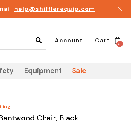
email
help@shifflerequip.com
Account
Cart
0
fety
Equipment
Sale
ting
Bentwood Chair, Black