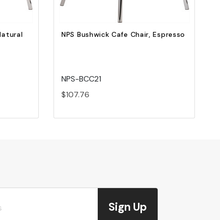
Natural
NPS Bushwick Cafe Chair, Espresso
NPS-BCC21
$107.76
Sign Up