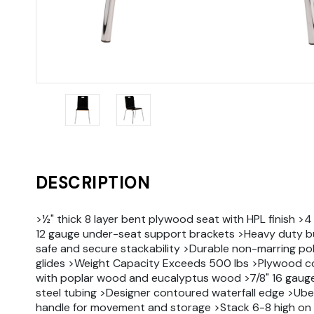
DESCRIPTION
>½" thick 8 layer bent plywood seat with HPL finish >4
12 gauge under-seat support brackets >Heavy duty b
safe and secure stackability >Durable non-marring p
glides >Weight Capacity Exceeds 500 lbs >Plywood c
with poplar wood and eucalyptus wood >7/8" 16 gau
steel tubing >Designer contoured waterfall edge >Ub
handle for movement and storage >Stack 6-8 high on 