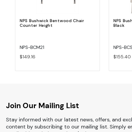
NPS Bushwick Bentwood Chair
NPS Bus
Counter Height
Black
NPS-BCM21
NPS-BC
$149.16
$155.40
Join Our Mailing List
Stay informed with our latest news, offers, and exc
content by subscribing to our mailing list. Simply e