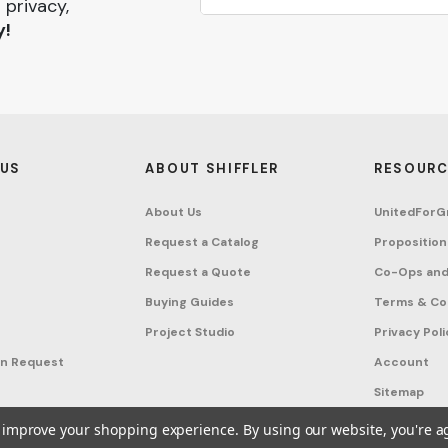
 privacy,
y!
 US
ABOUT SHIFFLER
RESOURC
About Us
UnitedForG
Request a Catalog
Proposition
Request a Quote
Co-Ops and
Buying Guides
Terms & Co
Project Studio
Privacy Poli
on Request
Account
Sitemap
to improve your shopping experience.
By using our website, you're a