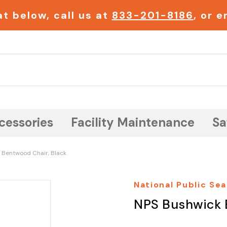
t below, call us at
833-201-8186
, or 
Search
cessories
Facility Maintenance
Sa
 Bentwood Chair, Black
National Public Sea
NPS Bushwick 