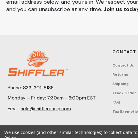
email address below, and you're in. We respect your
and you can unsubscribe at any time.
Join us toda
CONTACT
Contact Us
Returns
Shipping
Phone:
833-201-8186
Track Order
Monday – Friday: 7:30am - 6:00pm EST
FAQ
Email:
help@shifflerequip.com
Tax Exempti
We use cookies (and other similar technologies) to collect data 
Policy
.