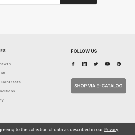
ES
FOLLOW US
rowth
 65
 Contracts
SHOP VIA E-CATALOG
nditions
cy
greeing to the collection of data as described in our
Privacy