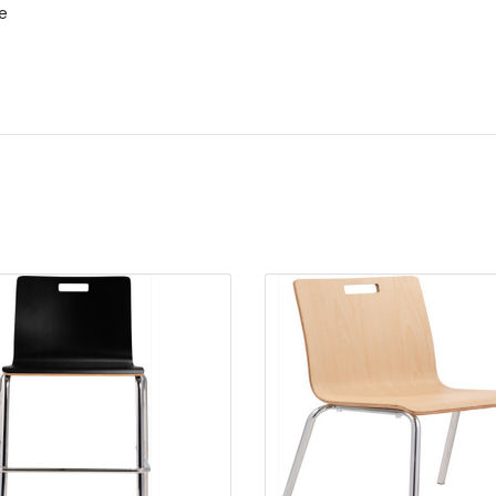
e
Quick view
Quick view
Add to Cart
Add to Cart