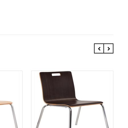
Quick view
Add to Cart