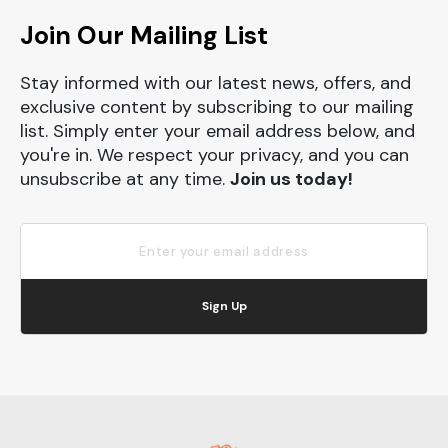
Join Our Mailing List
Stay informed with our latest news, offers, and
exclusive content by subscribing to our mailing
list. Simply enter your email address below, and
you're in. We respect your privacy, and you can
unsubscribe at any time.
Join us today!
Sign Up