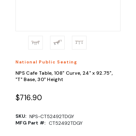
National Public Seating
NPS Cafe Table, 108" Curve, 24" x 92.75",
"T" Base, 30" Height
$716.90
SKU:
NPS-CT52492TDGY
MFG Part #:
CT52492TDGY