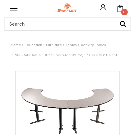
0
Search
Home
Education
Furniture
Tables
Activity Tables
NPS Cafe Table, 108" Curve, 24" x 92.75", "T" Base, 30" Height