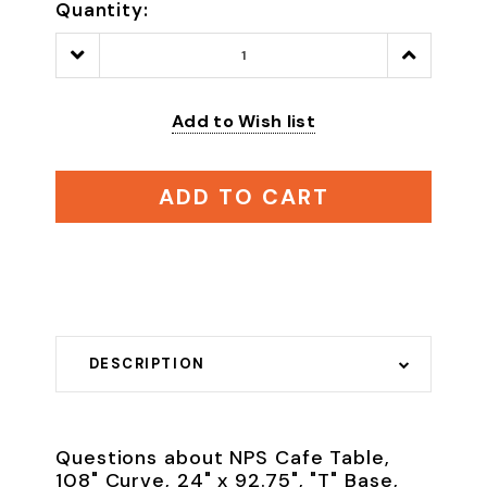
Quantity:
Decrease
Increase
Quantity:
Quantity:
Add to Wish list
ADD TO CART
DESCRIPTION
Questions about NPS Cafe Table,
108" Curve, 24" x 92.75", "T" Base,