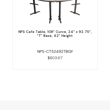
NPS Cafe Table, 108" Curve, 24" x 92.75",
"T" Base, 42" Height
NPS-CT52492TBGY
$803.67