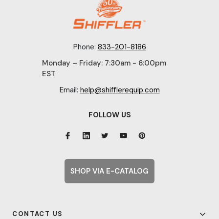
Phone:
833-201-8186
Monday – Friday: 7:30am - 6:00pm
EST
Email:
help@shifflerequip.com
FOLLOW US
SHOP VIA E-CATALOG
CONTACT US