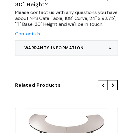
30" Height?
Please contact us with any questions you have
about NPS Cafe Table, 108" Curve, 24" x 92.75",
"T" Base, 30" Height and we'll be in touch.
Contact Us
WARRANTY INFORMATION
Related Products