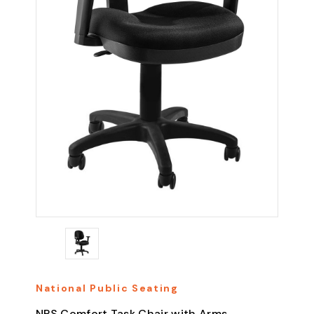
National Public Seating
NPS Comfort Task Chair with Arms,