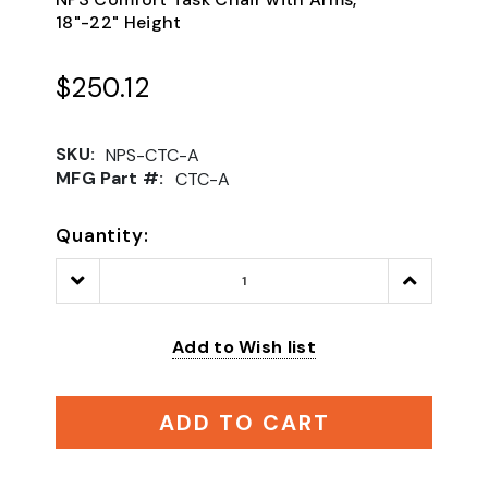
18"-22" Height
$250.12
SKU:
NPS-CTC-A
MFG Part #:
CTC-A
Quantity:
Decrease
Increase
Quantity:
Quantity:
Add to Wish list
ADD TO CART