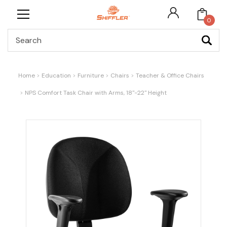
0
Search
Home
Education
Furniture
Chairs
Teacher & Office Chairs
NPS Comfort Task Chair with Arms, 18"-22" Height