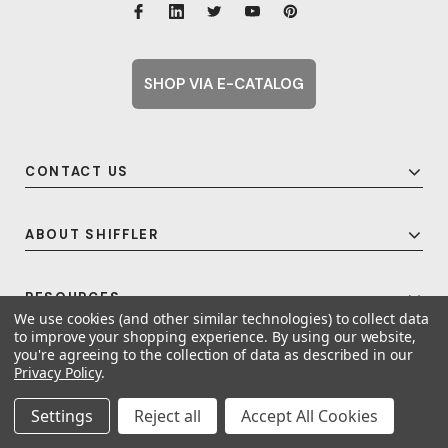
SHOP VIA E-CATALOG
CONTACT US
ABOUT SHIFFLER
RESOURCES
We use cookies (and other similar technologies) to collect data
to improve your shopping experience.
By using our website,
you're agreeing to the collection of data as described in our
Privacy Policy
.
© 2026 Shiffler - Furniture, Fixtures and Equipment for Schools All Rights
Reserved.
Frequent Topics
Settings
Reject all
Accept All Cookies
A United For Growth Company