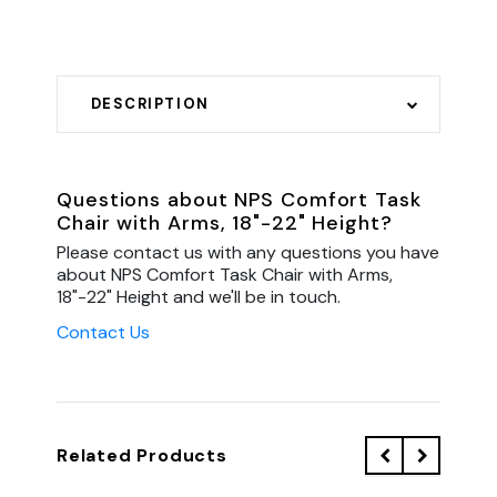
DESCRIPTION
Questions about NPS Comfort Task
Chair with Arms, 18"-22" Height?
Please contact us with any questions you have
about NPS Comfort Task Chair with Arms,
18"-22" Height and we'll be in touch.
Contact Us
Related Products