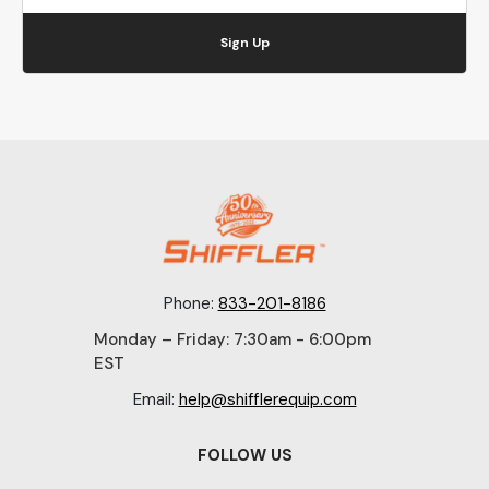
Sign Up
Phone:
833-201-8186
Monday – Friday: 7:30am - 6:00pm
EST
Email:
help@shifflerequip.com
FOLLOW US