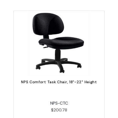
NPS Comfort Task Chair, 18"-22" Height
NPS-CTC
$200.78