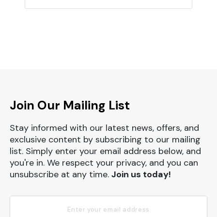
Join Our Mailing List
Stay informed with our latest news, offers, and
exclusive content by subscribing to our mailing
list. Simply enter your email address below, and
you're in. We respect your privacy, and you can
unsubscribe at any time.
Join us today!