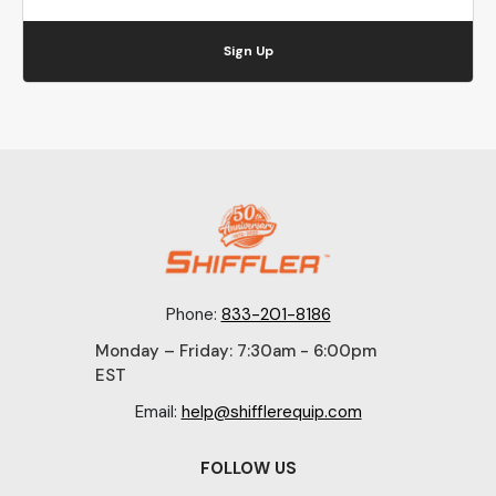
Sign Up
Phone:
833-201-8186
Monday – Friday: 7:30am - 6:00pm
EST
Email:
help@shifflerequip.com
FOLLOW US