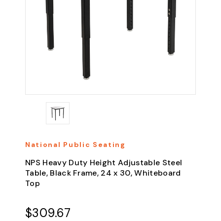
National Public Seating
NPS Heavy Duty Height Adjustable Steel
Table, Black Frame, 24 x 30, Whiteboard
Top
$309.67