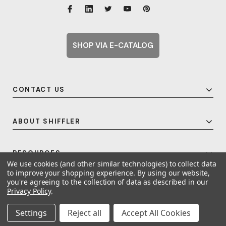
SHOP VIA E-CATALOG
CONTACT US
ABOUT SHIFFLER
RESOURCES
We use cookies (and other similar technologies) to collect data
to improve your shopping experience.
By using our website,
you're agreeing to the collection of data as described in our
Privacy Policy
.
© 2026 Shiffler - Furniture, Fixtures and Equipment for Schools All Rights
Reserved.
Frequent Topics
Settings
Reject all
Accept All Cookies