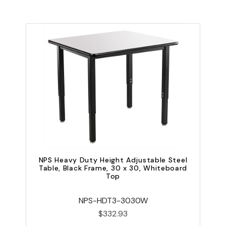
NPS Heavy Duty Height Adjustable Steel
Table, Black Frame, 30 x 30, Whiteboard
Top
NPS-HDT3-3030W
$332.93