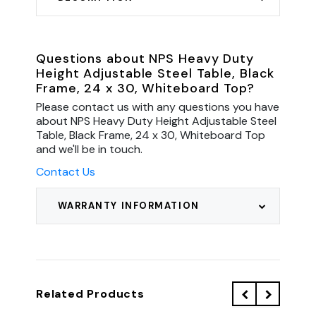
Questions about NPS Heavy Duty
Height Adjustable Steel Table, Black
Frame, 24 x 30, Whiteboard Top?
Please contact us with any questions you have
about NPS Heavy Duty Height Adjustable Steel
Table, Black Frame, 24 x 30, Whiteboard Top
and we'll be in touch.
Contact Us
WARRANTY INFORMATION
Related Products