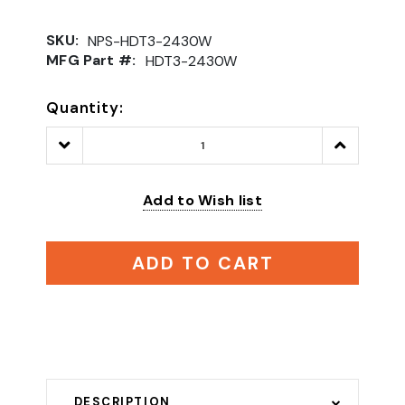
SKU:
NPS-HDT3-2430W
MFG Part #:
HDT3-2430W
Quantity:
Decrease
Increase
Quantity:
Quantity:
Add to Wish list
ADD TO CART
DESCRIPTION