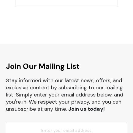
Join Our Mailing List
Stay informed with our latest news, offers, and
exclusive content by subscribing to our mailing
list. Simply enter your email address below, and
you're in. We respect your privacy, and you can
unsubscribe at any time.
Join us today!