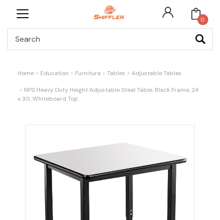
0
Search
Home
Education
Furniture
Tables
Adjustable Tables
NPS Heavy Duty Height Adjustable Steel Table, Black Frame, 24
x 30, Whiteboard Top