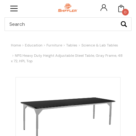
0
Search
Home
Education
Furniture
Tables
Science & Lab Tables
NPS Heavy Duty Height Adjustable Steel Table, Gray Frame, 48
x 72, HPL Top