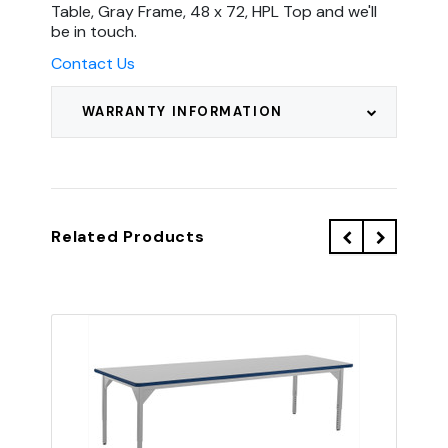
Table, Gray Frame, 48 x 72, HPL Top and we'll
be in touch.
Contact Us
WARRANTY INFORMATION
Related Products