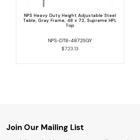
NPS Heavy Duty Height Adjustable Steel
Table, Gray Frame, 48 x 72, Supreme HPL
Top
NPS-DT8-4872SGY
$723.13
Join Our Mailing List