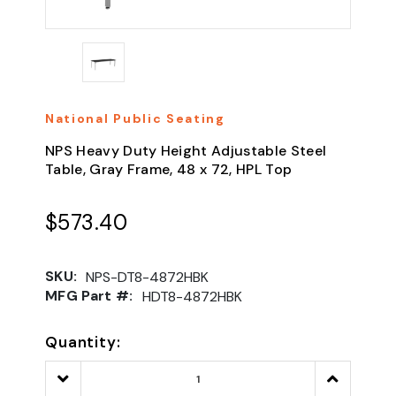
National Public Seating
NPS Heavy Duty Height Adjustable Steel
Table, Gray Frame, 48 x 72, HPL Top
$573.40
SKU:
NPS-DT8-4872HBK
MFG Part #:
HDT8-4872HBK
Quantity:
Decrease
Increase
Quantity:
Quantity: