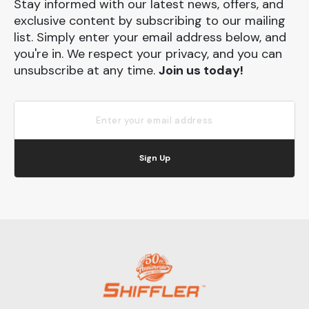
Stay informed with our latest news, offers, and
exclusive content by subscribing to our mailing
list. Simply enter your email address below, and
you're in. We respect your privacy, and you can
unsubscribe at any time.
Join us today!
Sign Up