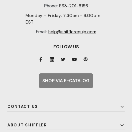
Phone:
833-201-8186
Monday – Friday: 7:30am - 6:00pm
EST
Email:
help@shifflerequip.com
FOLLOW US
SHOP VIA E-CATALOG
CONTACT US
ABOUT SHIFFLER