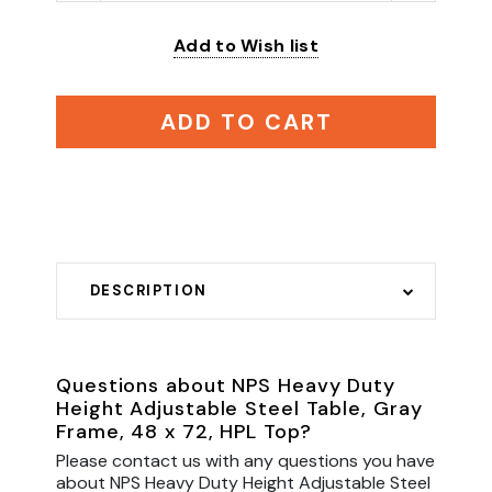
Add to Wish list
ADD TO CART
DESCRIPTION
Questions about NPS Heavy Duty
Height Adjustable Steel Table, Gray
Frame, 48 x 72, HPL Top?
Please contact us with any questions you have
about NPS Heavy Duty Height Adjustable Steel