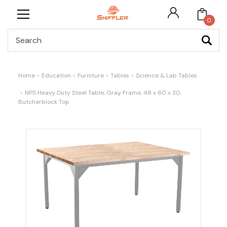
0
Search
Home
Education
Furniture
Tables
Science & Lab Tables
NPS Heavy Duty Steel Table, Gray Frame, 48 x 60 x 30,
Butcherblock Top