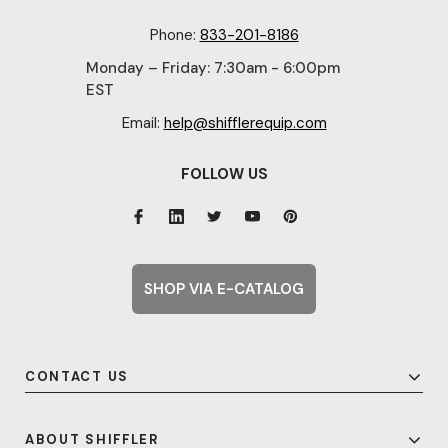
Phone:
833-201-8186
Monday – Friday: 7:30am - 6:00pm
EST
Email:
help@shifflerequip.com
FOLLOW US
SHOP VIA E-CATALOG
CONTACT US
ABOUT SHIFFLER