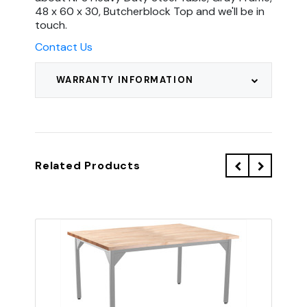
48 x 60 x 30, Butcherblock Top and we'll be in
touch.
Contact Us
WARRANTY INFORMATION
Related Products