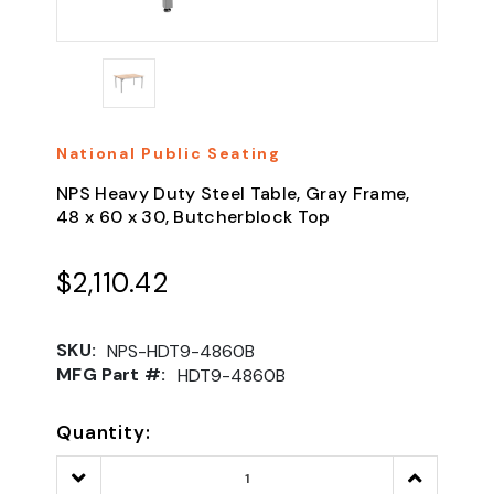
National Public Seating
NPS Heavy Duty Steel Table, Gray Frame,
48 x 60 x 30, Butcherblock Top
$2,110.42
SKU:
NPS-HDT9-4860B
MFG Part #:
HDT9-4860B
Quantity:
Decrease
Increase
Quantity:
Quantity: