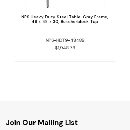
NPS Heavy Duty Steel Table, Gray Frame,
48 x 48 x 30, Butcherblock Top
NPS-HDT9-4848B
$1,948.78
Join Our Mailing List