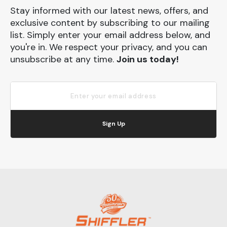
Stay informed with our latest news, offers, and
exclusive content by subscribing to our mailing
list. Simply enter your email address below, and
you're in. We respect your privacy, and you can
unsubscribe at any time.
Join us today!
Sign Up