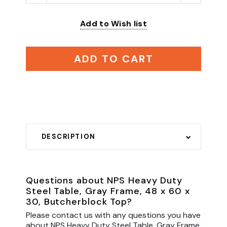
Add to Wish list
ADD TO CART
DESCRIPTION
Questions about NPS Heavy Duty
Steel Table, Gray Frame, 48 x 60 x
30, Butcherblock Top?
Please contact us with any questions you have
about NPS Heavy Duty Steel Table, Gray Frame,